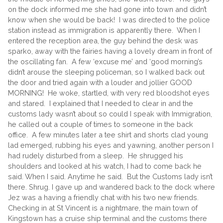
on the dock informed me she had gone into town and didn’t
know when she would be back! I was directed to the police
station instead as immigration is apparently there. When I
entered the reception area, the guy behind the desk was
sparko, away with the fairies having a lovely dream in front of
the oscillating fan. A few ‘excuse me’ and ‘good morning’s
didn’t arouse the sleeping policeman, so I walked back out
the door and tried again with a louder and jollier GOOD
MORNING! He woke, startled, with very red bloodshot eyes
and stared. I explained that I needed to clear in and the
customs lady wasn’t about so could I speak with Immigration,
he called out a couple of times to someone in the back
office. A few minutes later a tee shirt and shorts clad young
lad emerged, rubbing his eyes and yawning, another person I
had rudely disturbed from a sleep. He shrugged his
shoulders and looked at his watch, I had to come back he
said. When I said. Anytime he said. But the Customs lady isn’t
there. Shrug. I gave up and wandered back to the dock where
Jez was a having a friendly chat with his two new friends.
Checking in at St Vincent is a nightmare, the main town of
Kingstown has a cruise ship terminal and the customs there