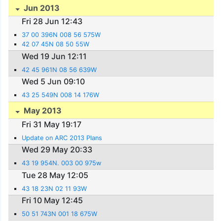
Jun 2013
Fri 28 Jun 12:43
37 00 396N 008 56 575W
42 07 45N 08 50 55W
Wed 19 Jun 12:11
42 45 961N 08 56 639W
Wed 5 Jun 09:10
43 25 549N 008 14 176W
May 2013
Fri 31 May 19:17
Update on ARC 2013 Plans
Wed 29 May 20:33
43 19 954N. 003 00 975w
Tue 28 May 12:05
43 18 23N 02 11 93W
Fri 10 May 12:45
50 51 743N 001 18 675W