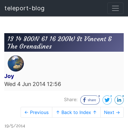
teleport-blog
13 14 800N 61 16 200W St Vincent &
The Grenadines
Joy
Wed 4 Jun 2014 12:56
Share:
← Previous
↑ Back to Index ↑
Next →
19/5/2014