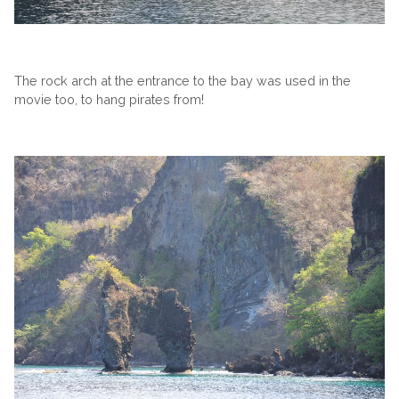
The rock arch at the entrance to the bay was used in the
movie too, to hang pirates from!