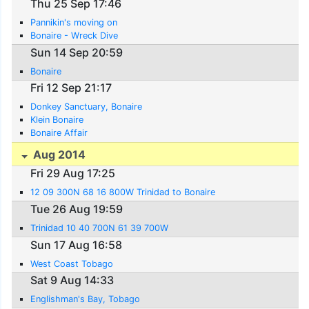
Thu 25 Sep 17:46
Pannikin's moving on
Bonaire - Wreck Dive
Sun 14 Sep 20:59
Bonaire
Fri 12 Sep 21:17
Donkey Sanctuary, Bonaire
Klein Bonaire
Bonaire Affair
Aug 2014
Fri 29 Aug 17:25
12 09 300N 68 16 800W Trinidad to Bonaire
Tue 26 Aug 19:59
Trinidad 10 40 700N 61 39 700W
Sun 17 Aug 16:58
West Coast Tobago
Sat 9 Aug 14:33
Englishman's Bay, Tobago