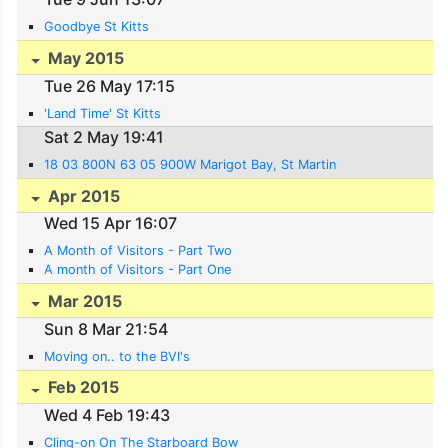
Goodbye St Kitts
May 2015
Tue 26 May 17:15
'Land Time' St Kitts
Sat 2 May 19:41
18 03 800N 63 05 900W Marigot Bay, St Martin
Apr 2015
Wed 15 Apr 16:07
A Month of Visitors - Part Two
A month of Visitors - Part One
Mar 2015
Sun 8 Mar 21:54
Moving on.. to the BVI's
Feb 2015
Wed 4 Feb 19:43
Cling-on On The Starboard Bow