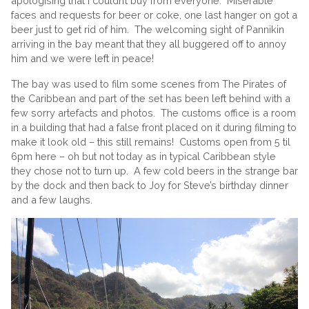
apologising that I couldn’t buy from everyone. Miserable
faces and requests for beer or coke, one last hanger on got a
beer just to get rid of him. The welcoming sight of Pannikin
arriving in the bay meant that they all buggered off to annoy
him and we were left in peace!
The bay was used to film some scenes from The Pirates of
the Caribbean and part of the set has been left behind with a
few sorry artefacts and photos. The customs office is a room
in a building that had a false front placed on it during filming to
make it look old – this still remains! Customs open from 5 til
6pm here – oh but not today as in typical Caribbean style
they chose not to turn up. A few cold beers in the strange bar
by the dock and then back to Joy for Steve’s birthday dinner
and a few laughs.