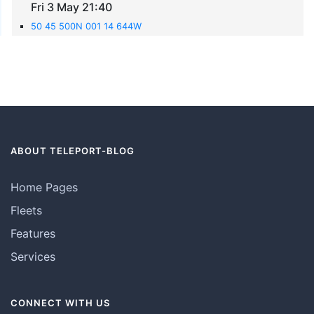
Fri 3 May 21:40
50 45 500N 001 14 644W
ABOUT TELEPORT-BLOG
Home Pages
Fleets
Features
Services
CONNECT WITH US