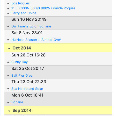
Los Roques
11 56 800N 66 40 900W Grande Roques
Barry and Chips
Sun 16 Nov 20:49
Our time is up on Bonaire
Sat 8 Nov 23:01
Hurrican Season is Almost Over
Oct 2014
Sun 26 Oct 16:28
Sunny Day
Sat 25 Oct 20:17
Salt Pier Dive
Thu 23 Oct 22:33
Sea Horse and Solar
Mon 6 Oct 18:41
Bonaire
Sep 2014