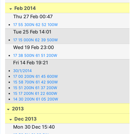
Feb 2014
Thu 27 Feb 00:47
17 55 300N 62 52 100W
Tue 25 Feb 14:01
17 15 000N 62 39 500W
Wed 19 Feb 23:00
17 38 500N 61 51 200W
Fri 14 Feb 19:21
30/1/2014
17 00 200N 61 45 600W
15 58 700N 61 42 900W
15 51 200N 61 37 200W
15 17 200N 61 22 600W
14 30 200N 61 05 200W
2013
Dec 2013
Mon 30 Dec 15:40