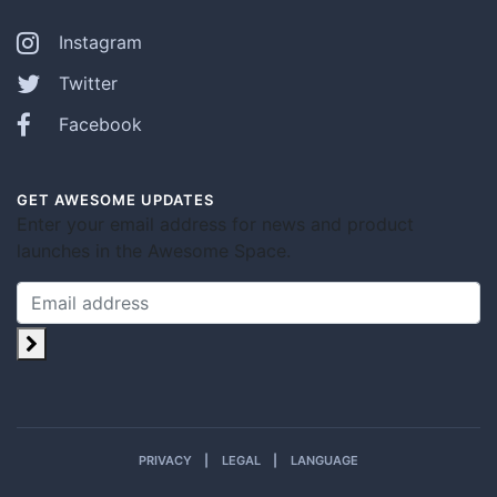
Instagram
Twitter
Facebook
GET AWESOME UPDATES
Enter your email address for news and product
launches in the Awesome Space.
PRIVACY
LEGAL
LANGUAGE