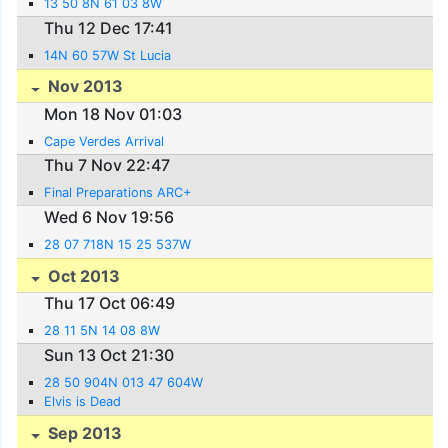
13 50 8N 61 03 8W
Thu 12 Dec 17:41
14N 60 57W St Lucia
Nov 2013
Mon 18 Nov 01:03
Cape Verdes Arrival
Thu 7 Nov 22:47
Final Preparations ARC+
Wed 6 Nov 19:56
28 07 718N 15 25 537W
Oct 2013
Thu 17 Oct 06:49
28 11 5N 14 08 8W
Sun 13 Oct 21:30
28 50 904N 013 47 604W
Elvis is Dead
Sep 2013