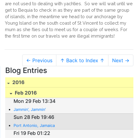
are not used to dealing with yachties. So we will wait until we
get to Bequia to check in as they are part of the same group
of islands, in the meantime we head to our anchorage by
Young Island on the south coast of St Vincent to collect my
mum as she flies out to meet us for a couple of weeks. For
the first time on our travels we are illegal immigrants!
← Previous
↑ Back to Index ↑
Next →
Blog Entries
2016
Feb 2016
Mon 29 Feb 13:34
Jammin', Jammin'
Sun 28 Feb 19:46
Port Antonio, Jamaica
Fri 19 Feb 01:22