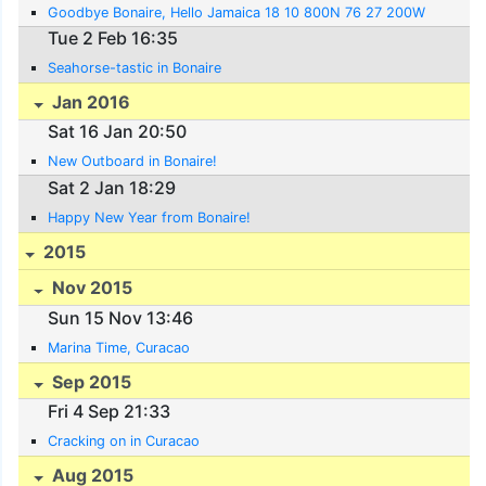
Goodbye Bonaire, Hello Jamaica 18 10 800N 76 27 200W
Tue 2 Feb 16:35
Seahorse-tastic in Bonaire
Jan 2016
Sat 16 Jan 20:50
New Outboard in Bonaire!
Sat 2 Jan 18:29
Happy New Year from Bonaire!
2015
Nov 2015
Sun 15 Nov 13:46
Marina Time, Curacao
Sep 2015
Fri 4 Sep 21:33
Cracking on in Curacao
Aug 2015