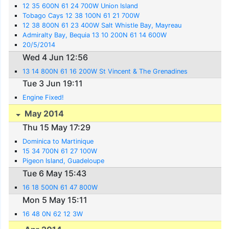
12 35 600N 61 24 700W Union Island
Tobago Cays 12 38 100N 61 21 700W
12 38 800N 61 23 400W Salt Whistle Bay, Mayreau
Admiralty Bay, Bequia 13 10 200N 61 14 600W
20/5/2014
Wed 4 Jun 12:56
13 14 800N 61 16 200W St Vincent & The Grenadines
Tue 3 Jun 19:11
Engine Fixed!
May 2014
Thu 15 May 17:29
Dominica to Martinique
15 34 700N 61 27 100W
Pigeon Island, Guadeloupe
Tue 6 May 15:43
16 18 500N 61 47 800W
Mon 5 May 15:11
16 48 0N 62 12 3W