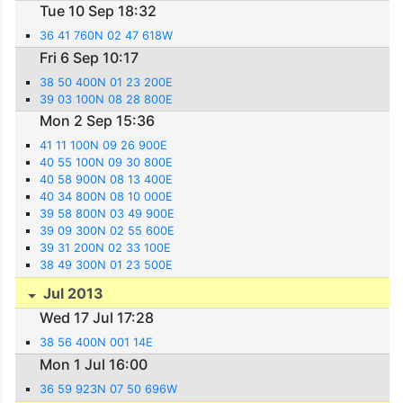
Tue 10 Sep 18:32
36 41 760N 02 47 618W
Fri 6 Sep 10:17
38 50 400N 01 23 200E
39 03 100N 08 28 800E
Mon 2 Sep 15:36
41 11 100N 09 26 900E
40 55 100N 09 30 800E
40 58 900N 08 13 400E
40 34 800N 08 10 000E
39 58 800N 03 49 900E
39 09 300N 02 55 600E
39 31 200N 02 33 100E
38 49 300N 01 23 500E
Jul 2013
Wed 17 Jul 17:28
38 56 400N 001 14E
Mon 1 Jul 16:00
36 59 923N 07 50 696W