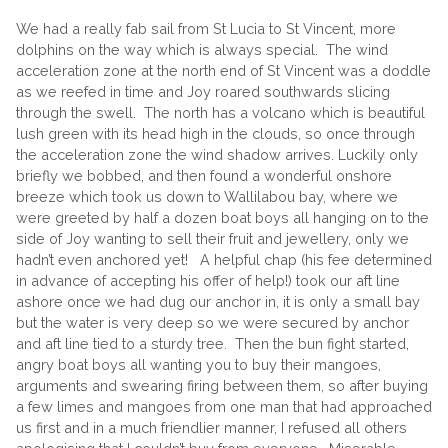
We had a really fab sail from St Lucia to St Vincent, more
dolphins on the way which is always special. The wind
acceleration zone at the north end of St Vincent was a doddle
as we reefed in time and Joy roared southwards slicing
through the swell. The north has a volcano which is beautiful
lush green with its head high in the clouds, so once through
the acceleration zone the wind shadow arrives. Luckily only
briefly we bobbed, and then found a wonderful onshore
breeze which took us down to Wallilabou bay, where we
were greeted by half a dozen boat boys all hanging on to the
side of Joy wanting to sell their fruit and jewellery, only we
hadn’t even anchored yet! A helpful chap (his fee determined
in advance of accepting his offer of help!) took our aft line
ashore once we had dug our anchor in, it is only a small bay
but the water is very deep so we were secured by anchor
and aft line tied to a sturdy tree. Then the bun fight started,
angry boat boys all wanting you to buy their mangoes,
arguments and swearing firing between them, so after buying
a few limes and mangoes from one man that had approached
us first and in a much friendlier manner, I refused all others