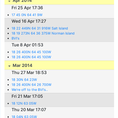
Apr 2014
Fri 25 Apr 17:36
17 45 0N 64 41 9W
Wed 16 Apr 17:27
18 22 449N 64 31 916W Salt Island
18 19 273N 64 36 375W Norman Island
BVI's
Tue 8 Apr 01:53
18 26 400N 64 45 100W
18 26 400N 64 45 100W
Mar 2014
Thu 27 Mar 18:53
18 30N 64 23W
18 26 400N 64 26 700W
We're off to the BVI's..
Fri 21 Mar 17:05
18 12N 63 05W
Thu 20 Mar 17:07
18 04N 63 05W