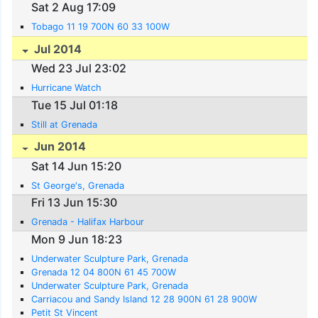
Sat 2 Aug 17:09
Tobago 11 19 700N 60 33 100W
Jul 2014
Wed 23 Jul 23:02
Hurricane Watch
Tue 15 Jul 01:18
Still at Grenada
Jun 2014
Sat 14 Jun 15:20
St George's, Grenada
Fri 13 Jun 15:30
Grenada - Halifax Harbour
Mon 9 Jun 18:23
Underwater Sculpture Park, Grenada
Grenada 12 04 800N 61 45 700W
Underwater Sculpture Park, Grenada
Carriacou and Sandy Island 12 28 900N 61 28 900W
Petit St Vincent