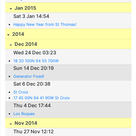
Jan 2015
Sat 3 Jan 14:54
Happy New Year from St Thomas!
2014
Dec 2014
Wed 24 Dec 03:23
18 20 100N 64 55 700W
Sun 14 Dec 20:19
Generator Fixed!
Sat 6 Dec 20:38
St Croix
17 45 00N 64 41 90W St Croix
Thu 4 Dec 17:44
Los Roques
Nov 2014
Thu 27 Nov 12:12