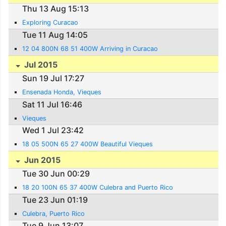
Thu 13 Aug 15:13
Exploring Curacao
Tue 11 Aug 14:05
12 04 800N 68 51 400W Arriving in Curacao
Jul 2015
Sun 19 Jul 17:27
Ensenada Honda, Vieques
Sat 11 Jul 16:46
Vieques
Wed 1 Jul 23:42
18 05 500N 65 27 400W Beautiful Vieques
Jun 2015
Tue 30 Jun 00:29
18 20 100N 65 37 400W Culebra and Puerto Rico
Tue 23 Jun 01:19
Culebra, Puerto Rico
Tue 9 Jun 13:07