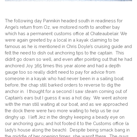
The following day Pannikin headed south in readiness for
Ange’s return from Oz, we motored north to another bay
which has a permanent customs office at Chateaubelair. We
were again greeted by a local in a kayak claiming to be
famous as he is mentioned in Chris Doyle’s cruising guide and
felt the need to dish out anchoring tips to the captain. This
didn’t go down so well, and even after pointing out that he had
anchored Joy 365 times this year alone and had a depth
gauge too so really didn’t need to pay for advice from
someone in a kayak who had never been in a sailing boat
before, the chap still barked orders to reverse to dig the
anchor in. I thought for a second I saw steam coming out of
Captain’s ears but I guess it was a hot day. We went ashore
with the man still waiting at our boat, and as we approached
the dock there were two more waiting to help us tie our
dinghy up. I left Jez in the dinghy keeping a beady eye on
our anchoring guru, and hot footed it to the Customs office (a
lady’s house along the beach). Despite being smack bang in
the middle of her opening times, she wasn’t there. The guys