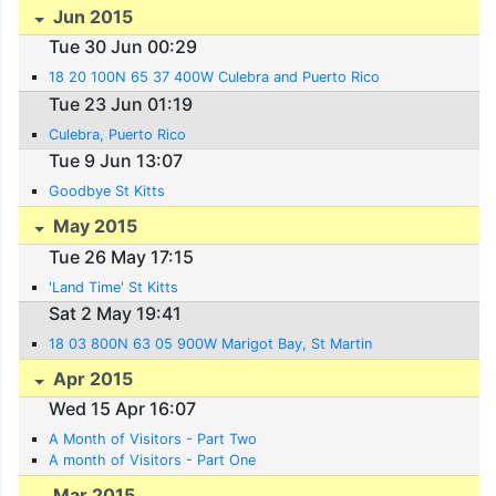
Jun 2015
Tue 30 Jun 00:29
18 20 100N 65 37 400W Culebra and Puerto Rico
Tue 23 Jun 01:19
Culebra, Puerto Rico
Tue 9 Jun 13:07
Goodbye St Kitts
May 2015
Tue 26 May 17:15
'Land Time' St Kitts
Sat 2 May 19:41
18 03 800N 63 05 900W Marigot Bay, St Martin
Apr 2015
Wed 15 Apr 16:07
A Month of Visitors - Part Two
A month of Visitors - Part One
Mar 2015