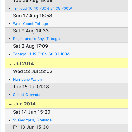
Tue 26 Aug 19:59
Trinidad 10 40 700N 61 39 700W
Sun 17 Aug 16:58
West Coast Tobago
Sat 9 Aug 14:33
Englishman's Bay, Tobago
Sat 2 Aug 17:09
Tobago 11 19 700N 60 33 100W
Jul 2014
Wed 23 Jul 23:02
Hurricane Watch
Tue 15 Jul 01:18
Still at Grenada
Jun 2014
Sat 14 Jun 15:20
St George's, Grenada
Fri 13 Jun 15:30