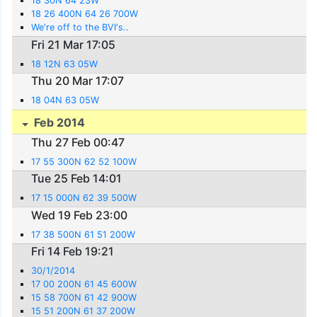
18 30N 64 23W
18 26 400N 64 26 700W
We're off to the BVI's..
Fri 21 Mar 17:05
18 12N 63 05W
Thu 20 Mar 17:07
18 04N 63 05W
Feb 2014
Thu 27 Feb 00:47
17 55 300N 62 52 100W
Tue 25 Feb 14:01
17 15 000N 62 39 500W
Wed 19 Feb 23:00
17 38 500N 61 51 200W
Fri 14 Feb 19:21
30/1/2014
17 00 200N 61 45 600W
15 58 700N 61 42 900W
15 51 200N 61 37 200W