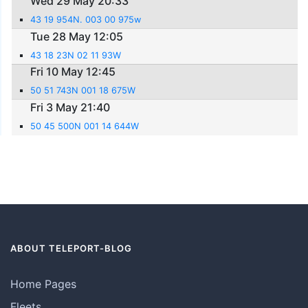
Wed 29 May 20:33
43 19 954N. 003 00 975w
Tue 28 May 12:05
43 18 23N 02 11 93W
Fri 10 May 12:45
50 51 743N 001 18 675W
Fri 3 May 21:40
50 45 500N 001 14 644W
ABOUT TELEPORT-BLOG
Home Pages
Fleets