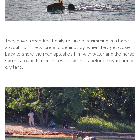
They have a wonderful daily routine of swimming in a large
arc out from the shore and behind Joy, when they get close
back to shore the man splashes him with water and the horse
swims around him in circles a few times before they return to
dry land.