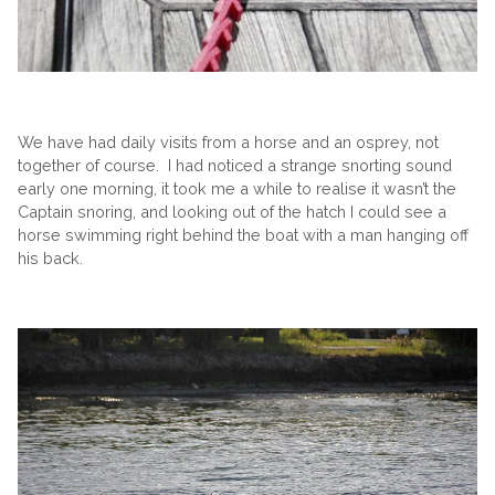
We have had daily visits from a horse and an osprey, not
together of course. I had noticed a strange snorting sound
early one morning, it took me a while to realise it wasn’t the
Captain snoring, and looking out of the hatch I could see a
horse swimming right behind the boat with a man hanging off
his back.