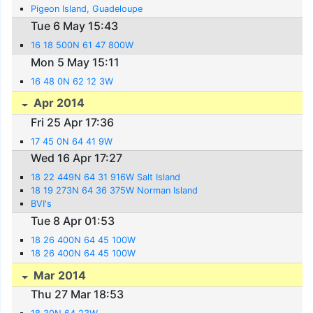
Pigeon Island, Guadeloupe
Tue 6 May 15:43
16 18 500N 61 47 800W
Mon 5 May 15:11
16 48 0N 62 12 3W
Apr 2014
Fri 25 Apr 17:36
17 45 0N 64 41 9W
Wed 16 Apr 17:27
18 22 449N 64 31 916W Salt Island
18 19 273N 64 36 375W Norman Island
BVI's
Tue 8 Apr 01:53
18 26 400N 64 45 100W
18 26 400N 64 45 100W
Mar 2014
Thu 27 Mar 18:53