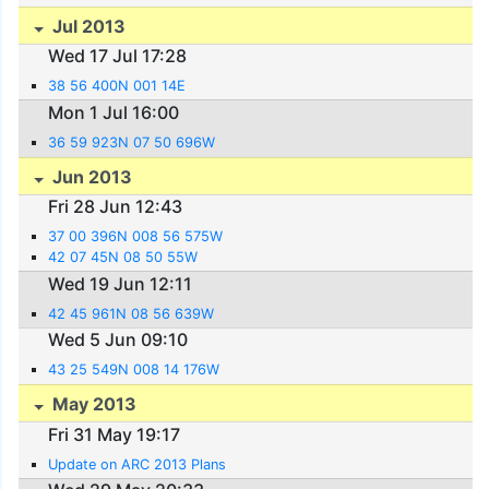
Jul 2013
Wed 17 Jul 17:28
38 56 400N 001 14E
Mon 1 Jul 16:00
36 59 923N 07 50 696W
Jun 2013
Fri 28 Jun 12:43
37 00 396N 008 56 575W
42 07 45N 08 50 55W
Wed 19 Jun 12:11
42 45 961N 08 56 639W
Wed 5 Jun 09:10
43 25 549N 008 14 176W
May 2013
Fri 31 May 19:17
Update on ARC 2013 Plans