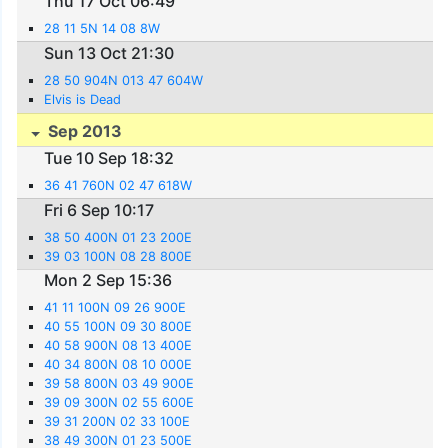
Thu 17 Oct 06:49
28 11 5N 14 08 8W
Sun 13 Oct 21:30
28 50 904N 013 47 604W
Elvis is Dead
Sep 2013
Tue 10 Sep 18:32
36 41 760N 02 47 618W
Fri 6 Sep 10:17
38 50 400N 01 23 200E
39 03 100N 08 28 800E
Mon 2 Sep 15:36
41 11 100N 09 26 900E
40 55 100N 09 30 800E
40 58 900N 08 13 400E
40 34 800N 08 10 000E
39 58 800N 03 49 900E
39 09 300N 02 55 600E
39 31 200N 02 33 100E
38 49 300N 01 23 500E