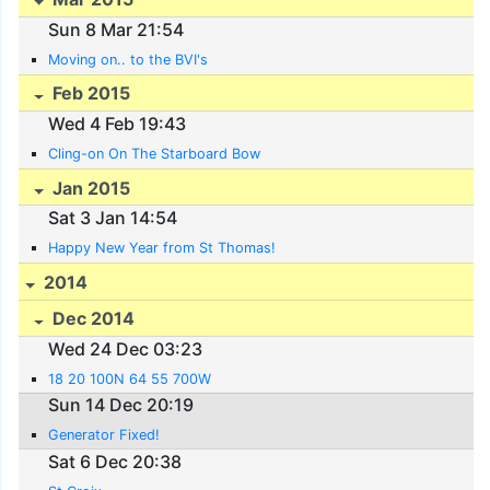
Sun 8 Mar 21:54
Moving on.. to the BVI's
Feb 2015
Wed 4 Feb 19:43
Cling-on On The Starboard Bow
Jan 2015
Sat 3 Jan 14:54
Happy New Year from St Thomas!
2014
Dec 2014
Wed 24 Dec 03:23
18 20 100N 64 55 700W
Sun 14 Dec 20:19
Generator Fixed!
Sat 6 Dec 20:38