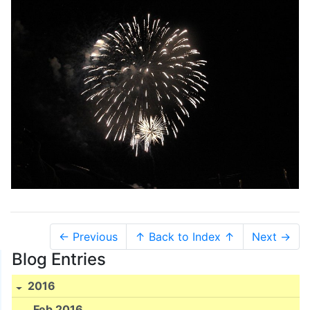
← Previous
↑ Back to Index ↑
Next →
Blog Entries
2016
Feb 2016