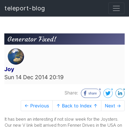
teleport-blog
Generator Fixed!
Joy
Sun 14 Dec 2014 20:19
Share:
← Previous
↑ Back to Index ↑
Next →
It has been an interesting if not slow week for the Joysters.
Our new V link belt arrived from Fenner Drives in the USA on