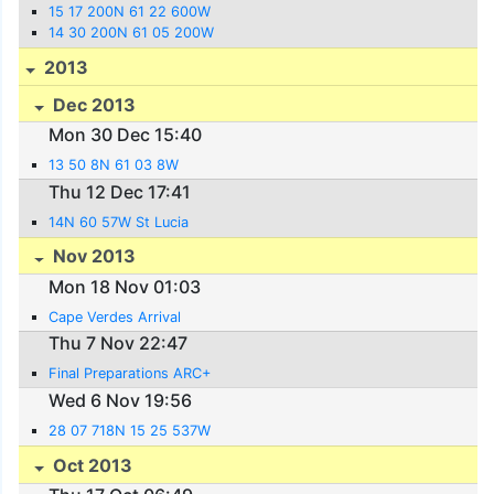
15 17 200N 61 22 600W
14 30 200N 61 05 200W
2013
Dec 2013
Mon 30 Dec 15:40
13 50 8N 61 03 8W
Thu 12 Dec 17:41
14N 60 57W St Lucia
Nov 2013
Mon 18 Nov 01:03
Cape Verdes Arrival
Thu 7 Nov 22:47
Final Preparations ARC+
Wed 6 Nov 19:56
28 07 718N 15 25 537W
Oct 2013