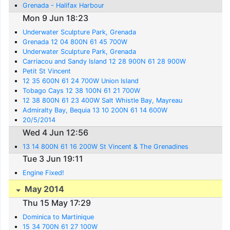
Grenada - Halifax Harbour
Mon 9 Jun 18:23
Underwater Sculpture Park, Grenada
Grenada 12 04 800N 61 45 700W
Underwater Sculpture Park, Grenada
Carriacou and Sandy Island 12 28 900N 61 28 900W
Petit St Vincent
12 35 600N 61 24 700W Union Island
Tobago Cays 12 38 100N 61 21 700W
12 38 800N 61 23 400W Salt Whistle Bay, Mayreau
Admiralty Bay, Bequia 13 10 200N 61 14 600W
20/5/2014
Wed 4 Jun 12:56
13 14 800N 61 16 200W St Vincent & The Grenadines
Tue 3 Jun 19:11
Engine Fixed!
May 2014
Thu 15 May 17:29
Dominica to Martinique
15 34 700N 61 27 100W