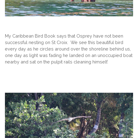
My Caribbean Bird Book says that Osprey have not been
successful nesting on St Croix. We see this beautiful bird
every day as he circles around over the shoreline behind us,
one day as light was fading he landed on an unoccupied boat
nearby and sat on the pulpit rails cleaning himself.