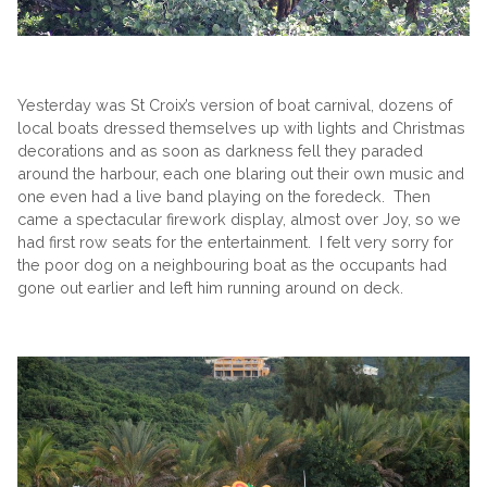
Yesterday was St Croix’s version of boat carnival, dozens of
local boats dressed themselves up with lights and Christmas
decorations and as soon as darkness fell they paraded
around the harbour, each one blaring out their own music and
one even had a live band playing on the foredeck. Then
came a spectacular firework display, almost over Joy, so we
had first row seats for the entertainment. I felt very sorry for
the poor dog on a neighbouring boat as the occupants had
gone out earlier and left him running around on deck.