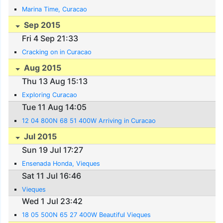
Marina Time, Curacao
Sep 2015
Fri 4 Sep 21:33
Cracking on in Curacao
Aug 2015
Thu 13 Aug 15:13
Exploring Curacao
Tue 11 Aug 14:05
12 04 800N 68 51 400W Arriving in Curacao
Jul 2015
Sun 19 Jul 17:27
Ensenada Honda, Vieques
Sat 11 Jul 16:46
Vieques
Wed 1 Jul 23:42
18 05 500N 65 27 400W Beautiful Vieques