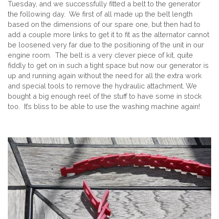
Tuesday, and we successfully fitted a belt to the generator
the following day. We first of all made up the belt length
based on the dimensions of our spare one, but then had to
add a couple more links to get it to fit as the alternator cannot
be loosened very far due to the positioning of the unit in our
engine room. The belt is a very clever piece of kit, quite
fiddly to get on in such a tight space but now our generator is
up and running again without the need for all the extra work
and special tools to remove the hydraulic attachment. We
bought a big enough reel of the stuff to have some in stock
too. It’s bliss to be able to use the washing machine again!