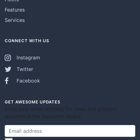
Features
Services
CONNECT WITH US
Instagram
Twitter
Facebook
GET AWESOME UPDATES
Enter your email address for news and product
launches in the Awesome Space.