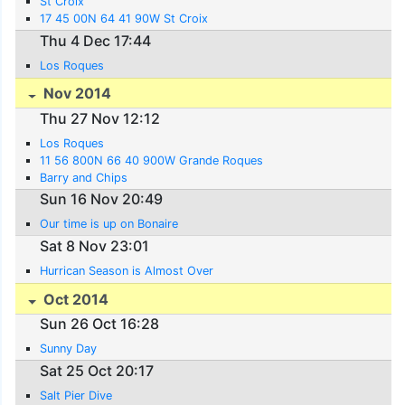
St Croix
17 45 00N 64 41 90W St Croix
Thu 4 Dec 17:44
Los Roques
Nov 2014
Thu 27 Nov 12:12
Los Roques
11 56 800N 66 40 900W Grande Roques
Barry and Chips
Sun 16 Nov 20:49
Our time is up on Bonaire
Sat 8 Nov 23:01
Hurrican Season is Almost Over
Oct 2014
Sun 26 Oct 16:28
Sunny Day
Sat 25 Oct 20:17
Salt Pier Dive