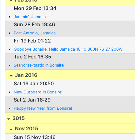
Mon 29 Feb 13:34
Jammin', Jammin'
Sun 28 Feb 19:46
Port Antonio, Jamaica
Fri 19 Feb 01:22
Goodbye Bonaire, Hello Jamaica 18 10 800N 76 27 200W
Tue 2 Feb 16:35
Seahorse-tastic in Bonaire
Jan 2016
Sat 16 Jan 20:50
New Outboard in Bonaire!
Sat 2 Jan 18:29
Happy New Year from Bonaire!
2015
Nov 2015
Sun 15 Nov 13:46