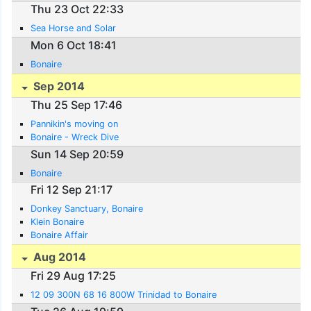
Thu 23 Oct 22:33
Sea Horse and Solar
Mon 6 Oct 18:41
Bonaire
Sep 2014
Thu 25 Sep 17:46
Pannikin's moving on
Bonaire - Wreck Dive
Sun 14 Sep 20:59
Bonaire
Fri 12 Sep 21:17
Donkey Sanctuary, Bonaire
Klein Bonaire
Bonaire Affair
Aug 2014
Fri 29 Aug 17:25
12 09 300N 68 16 800W Trinidad to Bonaire