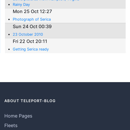
Rainy Day
Mon 25 Oct 12:27
Photograph of Serica
Sun 24 Oct 00:39
23 October 2010
Fri 22 Oct 20:11
Getting Serica ready
ABOUT TELEPORT-BLOG
Home Pages
Fleets