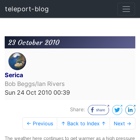
teleport-blog
23 October 2010
Serica
Bob Beggs/Ian Rivers
Sun 24 Oct 2010 00:39
Share:
← Previous
↑ Back to Index ↑
Next →
The weather here continues to get warmer as a high pressure