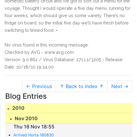
domestic battery circuit and I’ve got to sort out a menu for the
voyage. Thought I would operate a five day menu, running for
four weeks, which should give us some variety. There’s no
fridge on board, so the initial five day we’ll have fresh before
switching to tinned food. =
No virus found in this incoming message.
Checked by AVG - www.avg.com
Version: 9.0.862 / Virus Database: 271.1.1/3205 - Release
Date: 10/18/10 19:34:00
← Previous
↑ Back to Index ↑
Next →
Blog Entries
2010
Nov 2010
Thu 18 Nov 18:55
Arrived Horta 180830