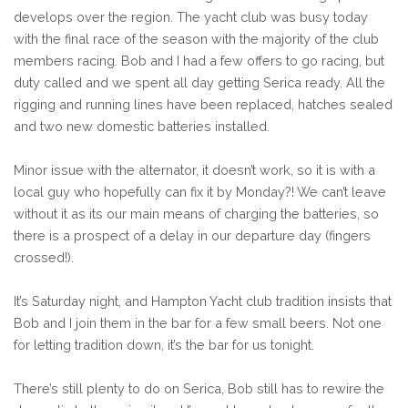
develops over the region. The yacht club was busy today
with the final race of the season with the majority of the club
members racing. Bob and I had a few offers to go racing, but
duty called and we spent all day getting Serica ready. All the
rigging and running lines have been replaced, hatches sealed
and two new domestic batteries installed.
Minor issue with the alternator, it doesn’t work, so it is with a
local guy who hopefully can fix it by Monday?! We can’t leave
without it as its our main means of charging the batteries, so
there is a prospect of a delay in our departure day (fingers
crossed!).
It’s Saturday night, and Hampton Yacht club tradition insists that
Bob and I join them in the bar for a few small beers. Not one
for letting tradition down, it’s the bar for us tonight.
There’s still plenty to do on Serica, Bob still has to rewire the