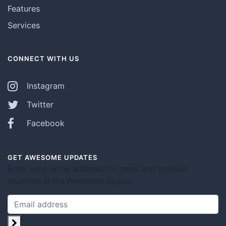
Features
Services
CONNECT WITH US
Instagram
Twitter
Facebook
GET AWESOME UPDATES
Enter your email address for news and product
launches in the Awesome Space.