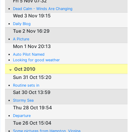
Fri 5 Nov 07:32
Dead Calm - Winds Are Changing
Wed 3 Nov 19:15
Daily Blog
Tue 2 Nov 16:29
A Picture
Mon 1 Nov 20:13
Auto Pilot Named
Looking for good weather
Oct 2010
Sun 31 Oct 15:20
Routine sets in
Sat 30 Oct 13:59
Stormy Sea
Thu 28 Oct 19:54
Departure
Tue 26 Oct 15:04
Some pictures from Hampton, Virgina