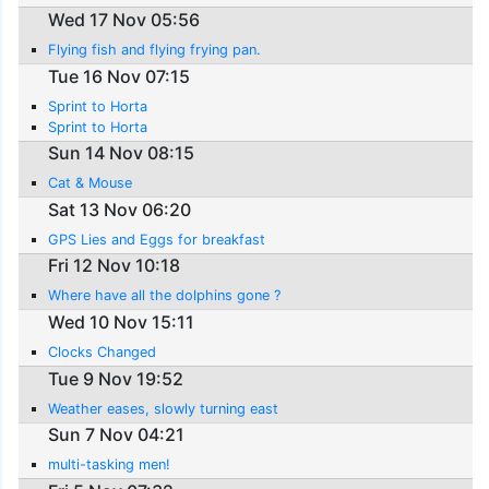
Wed 17 Nov 05:56
Flying fish and flying frying pan.
Tue 16 Nov 07:15
Sprint to Horta
Sprint to Horta
Sun 14 Nov 08:15
Cat & Mouse
Sat 13 Nov 06:20
GPS Lies and Eggs for breakfast
Fri 12 Nov 10:18
Where have all the dolphins gone ?
Wed 10 Nov 15:11
Clocks Changed
Tue 9 Nov 19:52
Weather eases, slowly turning east
Sun 7 Nov 04:21
multi-tasking men!