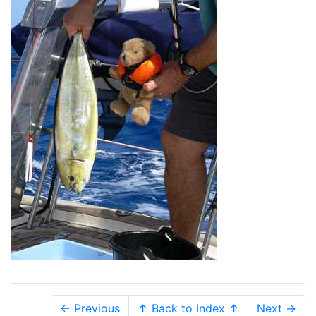
← Previous
↑ Back to Index ↑
Next →