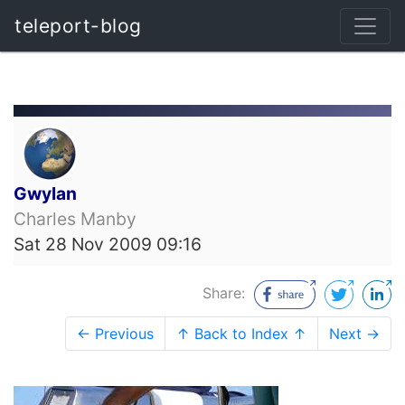
teleport-blog
Gwylan
Charles Manby
Sat 28 Nov 2009 09:16
Share:
← Previous
↑ Back to Index ↑
Next →