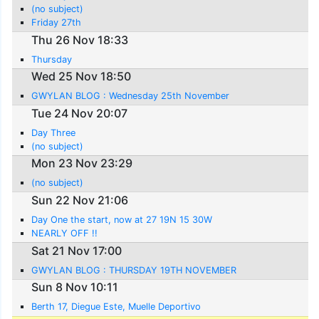
(no subject)
Friday 27th
Thu 26 Nov 18:33
Thursday
Wed 25 Nov 18:50
GWYLAN BLOG : Wednesday 25th November
Tue 24 Nov 20:07
Day Three
(no subject)
Mon 23 Nov 23:29
(no subject)
Sun 22 Nov 21:06
Day One the start, now at 27 19N 15 30W
NEARLY OFF !!
Sat 21 Nov 17:00
GWYLAN BLOG : THURSDAY 19TH NOVEMBER
Sun 8 Nov 10:11
Berth 17, Diegue Este, Muelle Deportivo