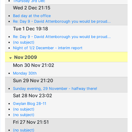
Thursday 3rd Dec
Wed 2 Dec 21:15
Bad day at the office
Re: Day 9 - David Attenborough you would be proud...
Tue 1 Dec 19:18
Re: Day 9 - David Attenborough you would be proud...
(no subject)
Night of 1/2 December - interim report
Nov 2009
Mon 30 Nov 21:02
Monday 30th
Sun 29 Nov 21:20
Sunday evening, 29 November - halfway there!
Sat 28 Nov 23:02
Gwylan Blog 28-11
(no subject)
(no subject)
Fri 27 Nov 21:51
(no subject)