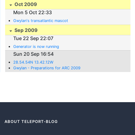
Oct 2009
Mon 5 Oct 22:33
Gwylan's transatlantic mascot
Sep 2009
Tue 22 Sep 22:07
Generator is now running
Sun 20 Sep 16:54
28.54.54N 13.42.12W
Gwylan - Preparations for ARC 2009
ABOUT TELEPORT-BLOG