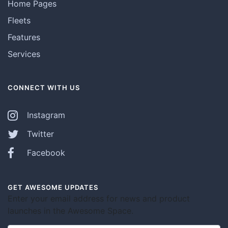
Home Pages
Fleets
Features
Services
CONNECT WITH US
Instagram
Twitter
Facebook
GET AWESOME UPDATES
Enter your email address for news and product
launches in the Awesome Space.