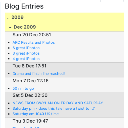
Blog Entries
2009
Dec 2009
Sun 20 Dec 20:51
ARC Results and Photos
6 great iPhotos
3 great iPhotos
4 great iPhotos
Tue 8 Dec 17:51
Drama and finish line reached!
Mon 7 Dec 12:16
50 nm to go
Sat 5 Dec 22:30
NEWS FROM GWYLAN ON FRIDAY AND SATURDAY
Saturday pm - does this tale have a twist to it?
Saturday am 1040 UK time
Thu 3 Dec 19:47