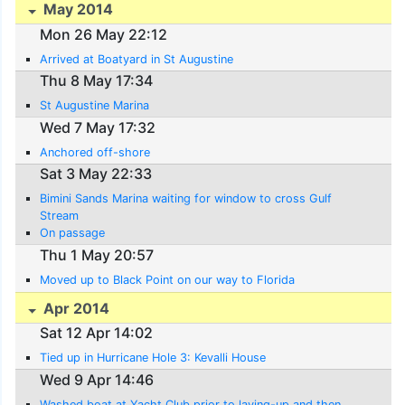
May 2014
Mon 26 May 22:12
Arrived at Boatyard in St Augustine
Thu 8 May 17:34
St Augustine Marina
Wed 7 May 17:32
Anchored off-shore
Sat 3 May 22:33
Bimini Sands Marina waiting for window to cross Gulf
Stream
On passage
Thu 1 May 20:57
Moved up to Black Point on our way to Florida
Apr 2014
Sat 12 Apr 14:02
Tied up in Hurricane Hole 3: Kevalli House
Wed 9 Apr 14:46
Washed boat at Yacht Club prior to laying-up and then