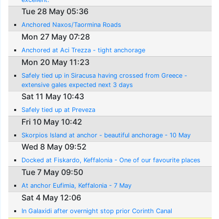
Tue 28 May 05:36
Anchored Naxos/Taormina Roads
Mon 27 May 07:28
Anchored at Aci Trezza - tight anchorage
Mon 20 May 11:23
Safely tied up in Siracusa having crossed from Greece -
extensive gales expected next 3 days
Sat 11 May 10:43
Safely tied up at Preveza
Fri 10 May 10:42
Skorpios Island at anchor - beautiful anchorage - 10 May
Wed 8 May 09:52
Docked at Fiskardo, Keffalonia - One of our favourite places
Tue 7 May 09:50
At anchor Eufimia, Keffalonia - 7 May
Sat 4 May 12:06
In Galaxidi after overnight stop prior Corinth Canal