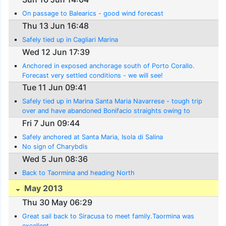
On passage to Balearics - good wind forecast
Thu 13 Jun 16:48
Safely tied up in Cagliari Marina
Wed 12 Jun 17:39
Anchored in exposed anchorage south of Porto Corallo.
Forecast very settled conditions - we will see!
Tue 11 Jun 09:41
Safely tied up in Marina Santa Maria Navarrese - tough trip
over and have abandoned Bonifacio straights owing to
contary winds
Fri 7 Jun 09:44
Safely anchored at Santa Maria, Isola di Salina
No sign of Charybdis
Wed 5 Jun 08:36
Back to Taormina and heading North
May 2013
Thu 30 May 06:29
Great sail back to Siracusa to meet family.Taormina was
excellent.