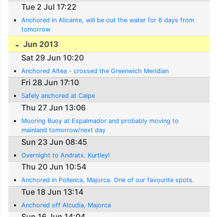
Tue 2 Jul 17:22
Anchored in Alicante, will be out the water for 6 days from
tomorrow
Jun 2013
Sat 29 Jun 10:20
Anchored Altea - crossed the Greenwich Meridian
Fri 28 Jun 17:10
Safely anchored at Calpe
Thu 27 Jun 13:06
Mooring Buoy at Espalmador and probably moving to
mainland tomorrow/next day
Sun 23 Jun 08:45
Overnight to Andratx. Kurtley!
Thu 20 Jun 10:54
Anchored in Pollenca, Majorca. One of our favourite spots.
Tue 18 Jun 13:14
Anchored off Alcudia, Majorca
Sun 16 Jun 14:04