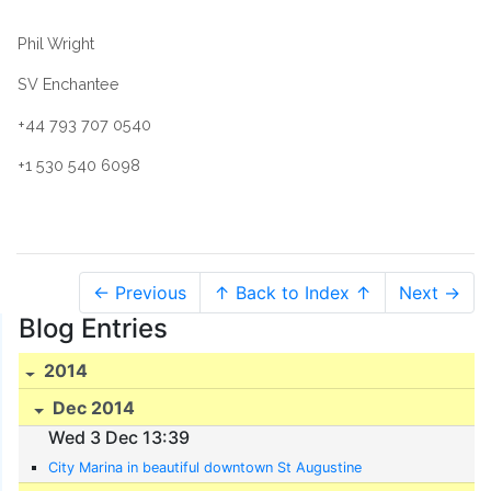
Phil Wright
SV Enchantee
+44 793 707 0540
+1 530 540 6098
← Previous
↑ Back to Index ↑
Next →
Blog Entries
2014
Dec 2014
Wed 3 Dec 13:39
City Marina in beautiful downtown St Augustine