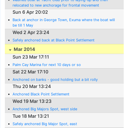
relocated to new anchorage for frontal movement
Sun 6 Apr 20:02
Back at anchor in George Town, Exuma where the boat will
be till 1 May
Wed 2 Apr 23:24
Safely anchored back at Black Point Settlement
Mar 2014
Sun 23 Mar 17:11
Palm Cay Marina for next 10 days or so
Sat 22 Mar 17:10
Anchored on banks - good holding but a bit rolly
Thu 20 Mar 13:24
Anchored Black Point Settlement
Wed 19 Mar 13:23
Anchored Big Majors Spot, west side
Tue 18 Mar 13:21
Safely anchored Big Major Spot, east