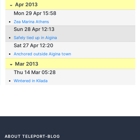
Apr 2013
Mon 29 Apr 15:58
Zea Marina Athens
Sun 28 Apr 12:13
Safely tied up in Aigina
Sat 27 Apr 12:20
Anchored outside Aigina town
Mar 2013
Thu 14 Mar 05:28
Wintered in Kilada
ABOUT TELEPORT-BLOG