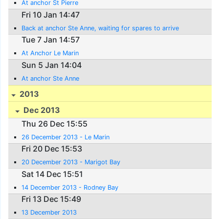
At anchor St Pierre
Fri 10 Jan 14:47
Back at anchor Ste Anne, waiting for spares to arrive
Tue 7 Jan 14:57
At Anchor Le Marin
Sun 5 Jan 14:04
At anchor Ste Anne
2013
Dec 2013
Thu 26 Dec 15:55
26 December 2013 - Le Marin
Fri 20 Dec 15:53
20 December 2013 - Marigot Bay
Sat 14 Dec 15:51
14 December 2013 - Rodney Bay
Fri 13 Dec 15:49
13 December 2013