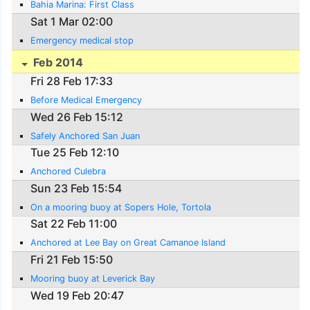
Bahia Marina: First Class
Sat 1 Mar 02:00
Emergency medical stop
Feb 2014
Fri 28 Feb 17:33
Before Medical Emergency
Wed 26 Feb 15:12
Safely Anchored San Juan
Tue 25 Feb 12:10
Anchored Culebra
Sun 23 Feb 15:54
On a mooring buoy at Sopers Hole, Tortola
Sat 22 Feb 11:00
Anchored at Lee Bay on Great Camanoe Island
Fri 21 Feb 15:50
Mooring buoy at Leverick Bay
Wed 19 Feb 20:47