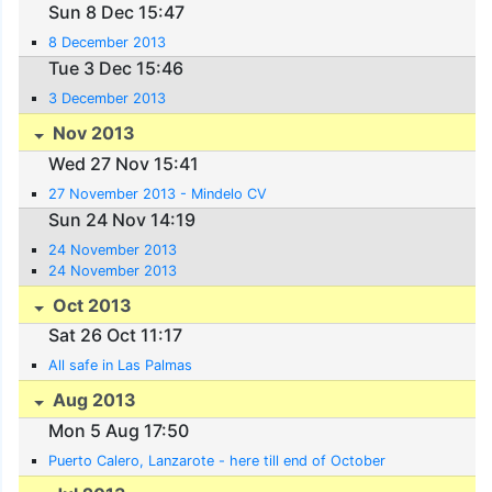
Sun 8 Dec 15:47
8 December 2013
Tue 3 Dec 15:46
3 December 2013
Nov 2013
Wed 27 Nov 15:41
27 November 2013 - Mindelo CV
Sun 24 Nov 14:19
24 November 2013
24 November 2013
Oct 2013
Sat 26 Oct 11:17
All safe in Las Palmas
Aug 2013
Mon 5 Aug 17:50
Puerto Calero, Lanzarote - here till end of October