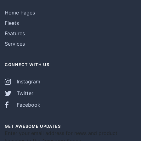
Home Pages
Fleets
Features
Services
CONNECT WITH US
Instagram
Twitter
Facebook
GET AWESOME UPDATES
Enter your email address for news and product
launches in the Awesome Space.