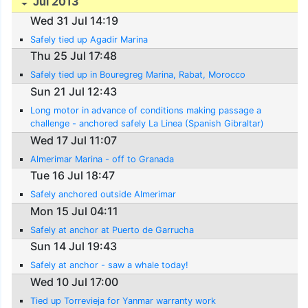
Jul 2013
Wed 31 Jul 14:19
Safely tied up Agadir Marina
Thu 25 Jul 17:48
Safely tied up in Bouregreg Marina, Rabat, Morocco
Sun 21 Jul 12:43
Long motor in advance of conditions making passage a
challenge - anchored safely La Linea (Spanish Gibraltar)
Wed 17 Jul 11:07
Almerimar Marina - off to Granada
Tue 16 Jul 18:47
Safely anchored outside Almerimar
Mon 15 Jul 04:11
Safely at anchor at Puerto de Garrucha
Sun 14 Jul 19:43
Safely at anchor - saw a whale today!
Wed 10 Jul 17:00
Tied up Torrevieja for Yanmar warranty work