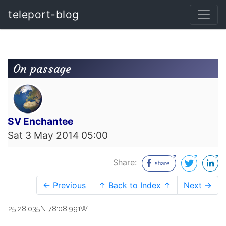
teleport-blog
On passage
SV Enchantee
Sat 3 May 2014 05:00
Share:
← Previous
↑ Back to Index ↑
Next →
25:28.035N 78:08.991W