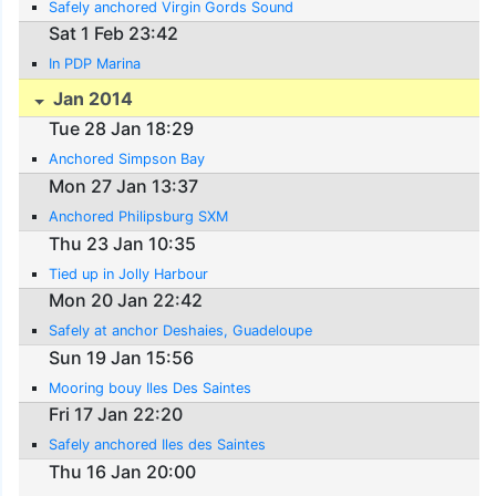
Safely anchored Virgin Gords Sound
Sat 1 Feb 23:42
In PDP Marina
Jan 2014
Tue 28 Jan 18:29
Anchored Simpson Bay
Mon 27 Jan 13:37
Anchored Philipsburg SXM
Thu 23 Jan 10:35
Tied up in Jolly Harbour
Mon 20 Jan 22:42
Safely at anchor Deshaies, Guadeloupe
Sun 19 Jan 15:56
Mooring bouy Iles Des Saintes
Fri 17 Jan 22:20
Safely anchored Iles des Saintes
Thu 16 Jan 20:00