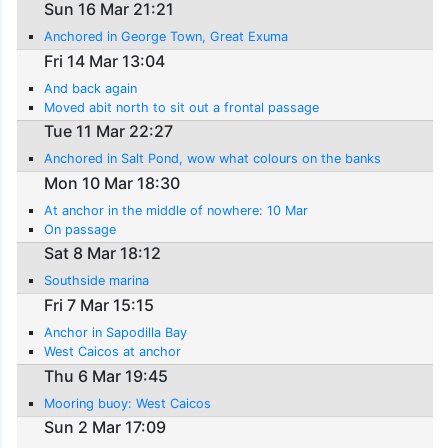
Sun 16 Mar 21:21
Anchored in George Town, Great Exuma
Fri 14 Mar 13:04
And back again
Moved abit north to sit out a frontal passage
Tue 11 Mar 22:27
Anchored in Salt Pond, wow what colours on the banks
Mon 10 Mar 18:30
At anchor in the middle of nowhere: 10 Mar
On passage
Sat 8 Mar 18:12
Southside marina
Fri 7 Mar 15:15
Anchor in Sapodilla Bay
West Caicos at anchor
Thu 6 Mar 19:45
Mooring buoy: West Caicos
Sun 2 Mar 17:09