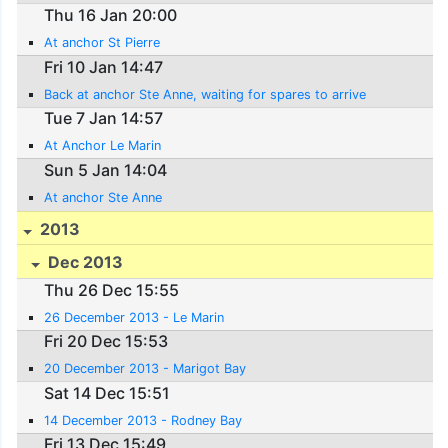
Thu 16 Jan 20:00
At anchor St Pierre
Fri 10 Jan 14:47
Back at anchor Ste Anne, waiting for spares to arrive
Tue 7 Jan 14:57
At Anchor Le Marin
Sun 5 Jan 14:04
At anchor Ste Anne
2013
Dec 2013
Thu 26 Dec 15:55
26 December 2013 - Le Marin
Fri 20 Dec 15:53
20 December 2013 - Marigot Bay
Sat 14 Dec 15:51
14 December 2013 - Rodney Bay
Fri 13 Dec 15:49