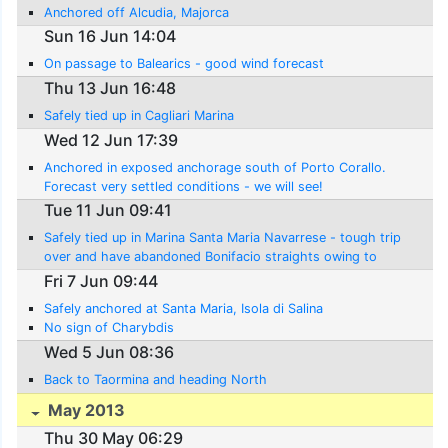
Anchored off Alcudia, Majorca
Sun 16 Jun 14:04
On passage to Balearics - good wind forecast
Thu 13 Jun 16:48
Safely tied up in Cagliari Marina
Wed 12 Jun 17:39
Anchored in exposed anchorage south of Porto Corallo.
Forecast very settled conditions - we will see!
Tue 11 Jun 09:41
Safely tied up in Marina Santa Maria Navarrese - tough trip
over and have abandoned Bonifacio straights owing to
contary winds
Fri 7 Jun 09:44
Safely anchored at Santa Maria, Isola di Salina
No sign of Charybdis
Wed 5 Jun 08:36
Back to Taormina and heading North
May 2013
Thu 30 May 06:29