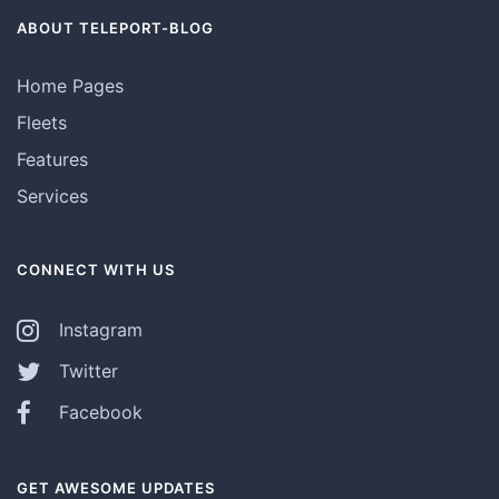
ABOUT TELEPORT-BLOG
Home Pages
Fleets
Features
Services
CONNECT WITH US
Instagram
Twitter
Facebook
GET AWESOME UPDATES