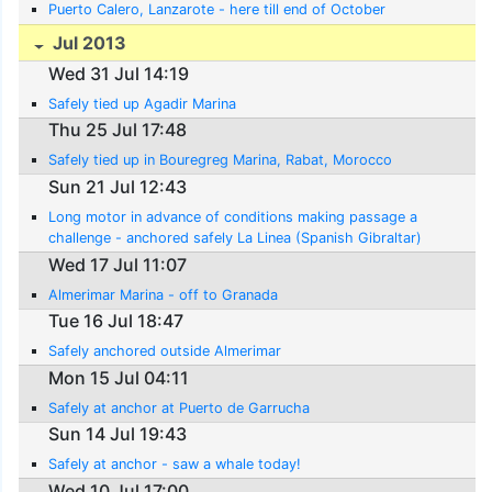
Puerto Calero, Lanzarote - here till end of October
Jul 2013
Wed 31 Jul 14:19
Safely tied up Agadir Marina
Thu 25 Jul 17:48
Safely tied up in Bouregreg Marina, Rabat, Morocco
Sun 21 Jul 12:43
Long motor in advance of conditions making passage a
challenge - anchored safely La Linea (Spanish Gibraltar)
Wed 17 Jul 11:07
Almerimar Marina - off to Granada
Tue 16 Jul 18:47
Safely anchored outside Almerimar
Mon 15 Jul 04:11
Safely at anchor at Puerto de Garrucha
Sun 14 Jul 19:43
Safely at anchor - saw a whale today!
Wed 10 Jul 17:00