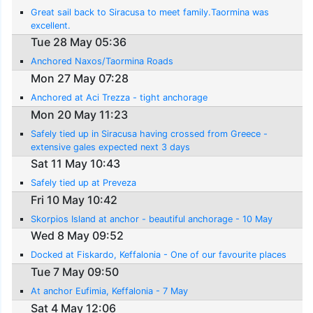
Great sail back to Siracusa to meet family.Taormina was
excellent.
Tue 28 May 05:36
Anchored Naxos/Taormina Roads
Mon 27 May 07:28
Anchored at Aci Trezza - tight anchorage
Mon 20 May 11:23
Safely tied up in Siracusa having crossed from Greece -
extensive gales expected next 3 days
Sat 11 May 10:43
Safely tied up at Preveza
Fri 10 May 10:42
Skorpios Island at anchor - beautiful anchorage - 10 May
Wed 8 May 09:52
Docked at Fiskardo, Keffalonia - One of our favourite places
Tue 7 May 09:50
At anchor Eufimia, Keffalonia - 7 May
Sat 4 May 12:06