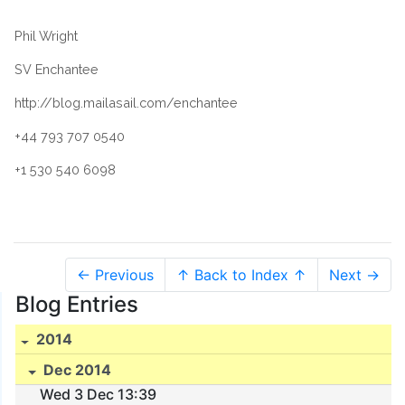
Phil Wright
SV Enchantee
http://blog.mailasail.com/enchantee
+44 793 707 0540
+1 530 540 6098
← Previous
↑ Back to Index ↑
Next →
Blog Entries
2014
Dec 2014
Wed 3 Dec 13:39