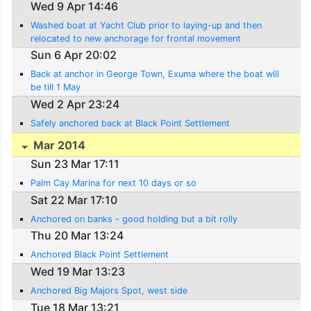
Wed 9 Apr 14:46
Washed boat at Yacht Club prior to laying-up and then
relocated to new anchorage for frontal movement
Sun 6 Apr 20:02
Back at anchor in George Town, Exuma where the boat will
be till 1 May
Wed 2 Apr 23:24
Safely anchored back at Black Point Settlement
Mar 2014
Sun 23 Mar 17:11
Palm Cay Marina for next 10 days or so
Sat 22 Mar 17:10
Anchored on banks - good holding but a bit rolly
Thu 20 Mar 13:24
Anchored Black Point Settlement
Wed 19 Mar 13:23
Anchored Big Majors Spot, west side
Tue 18 Mar 13:21