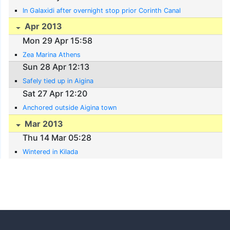
In Galaxidi after overnight stop prior Corinth Canal
Apr 2013
Mon 29 Apr 15:58
Zea Marina Athens
Sun 28 Apr 12:13
Safely tied up in Aigina
Sat 27 Apr 12:20
Anchored outside Aigina town
Mar 2013
Thu 14 Mar 05:28
Wintered in Kilada