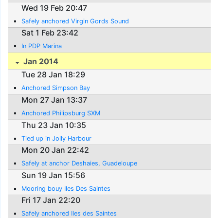
Wed 19 Feb 20:47
Safely anchored Virgin Gords Sound
Sat 1 Feb 23:42
In PDP Marina
Jan 2014
Tue 28 Jan 18:29
Anchored Simpson Bay
Mon 27 Jan 13:37
Anchored Philipsburg SXM
Thu 23 Jan 10:35
Tied up in Jolly Harbour
Mon 20 Jan 22:42
Safely at anchor Deshaies, Guadeloupe
Sun 19 Jan 15:56
Mooring bouy Iles Des Saintes
Fri 17 Jan 22:20
Safely anchored Iles des Saintes