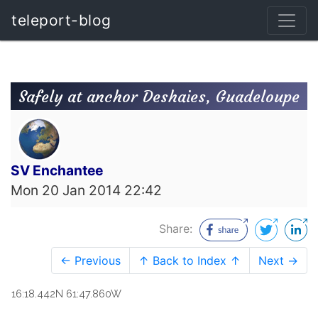
teleport-blog
Safely at anchor Deshaies, Guadeloupe
SV Enchantee
Mon 20 Jan 2014 22:42
Share:
← Previous
↑ Back to Index ↑
Next →
16:18.442N 61:47.860W