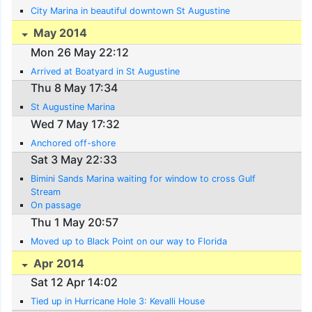
City Marina in beautiful downtown St Augustine
May 2014
Mon 26 May 22:12
Arrived at Boatyard in St Augustine
Thu 8 May 17:34
St Augustine Marina
Wed 7 May 17:32
Anchored off-shore
Sat 3 May 22:33
Bimini Sands Marina waiting for window to cross Gulf
Stream
On passage
Thu 1 May 20:57
Moved up to Black Point on our way to Florida
Apr 2014
Sat 12 Apr 14:02
Tied up in Hurricane Hole 3: Kevalli House