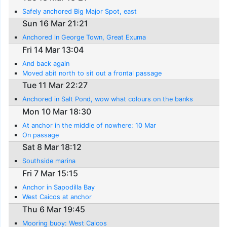
Safely anchored Big Major Spot, east
Sun 16 Mar 21:21
Anchored in George Town, Great Exuma
Fri 14 Mar 13:04
And back again
Moved abit north to sit out a frontal passage
Tue 11 Mar 22:27
Anchored in Salt Pond, wow what colours on the banks
Mon 10 Mar 18:30
At anchor in the middle of nowhere: 10 Mar
On passage
Sat 8 Mar 18:12
Southside marina
Fri 7 Mar 15:15
Anchor in Sapodilla Bay
West Caicos at anchor
Thu 6 Mar 19:45
Mooring buoy: West Caicos