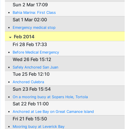
Sun 2 Mar 17:09
Bahia Marina: First Class
Sat 1 Mar 02:00
Emergency medical stop
Feb 2014
Fri 28 Feb 17:33
Before Medical Emergency
Wed 26 Feb 15:12
Safely Anchored San Juan
Tue 25 Feb 12:10
Anchored Culebra
Sun 23 Feb 15:54
On a mooring buoy at Sopers Hole, Tortola
Sat 22 Feb 11:00
Anchored at Lee Bay on Great Camanoe Island
Fri 21 Feb 15:50
Mooring buoy at Leverick Bay