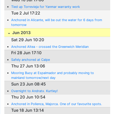
Tied up Torrevieja for Yanmar warranty work
Tue 2 Jul 17:22
Anchored in Alicante, will be out the water for 6 days from
tomorrow
Jun 2013
Sat 29 Jun 10:20
Anchored Altea - crossed the Greenwich Meridian
Fri 28 Jun 17:10
Safely anchored at Calpe
Thu 27 Jun 13:06
Mooring Buoy at Espalmador and probably moving to
mainland tomorrow/next day
Sun 23 Jun 08:45
Overnight to Andratx. Kurtley!
Thu 20 Jun 10:54
Anchored in Pollenca, Majorca. One of our favourite spots.
Tue 18 Jun 13:14