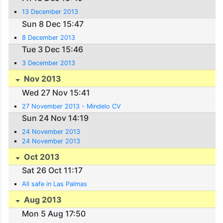
13 December 2013
Sun 8 Dec 15:47
8 December 2013
Tue 3 Dec 15:46
3 December 2013
Nov 2013
Wed 27 Nov 15:41
27 November 2013 - Mindelo CV
Sun 24 Nov 14:19
24 November 2013
24 November 2013
Oct 2013
Sat 26 Oct 11:17
All safe in Las Palmas
Aug 2013
Mon 5 Aug 17:50