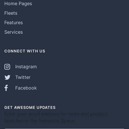
Home Pages
Fleets
Features
Services
CONNECT WITH US
Instagram
Twitter
Facebook
GET AWESOME UPDATES
Enter your email address for news and product
launches in the Awesome Space.