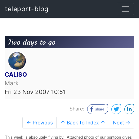
teleport-blog
Two days to go
CALISO
Mark
Fri 23 Nov 2007 10:51
Share:
← Previous
↑ Back to Index ↑
Next →
This week is absolutely flying by. Attached photo of our pontoon gives