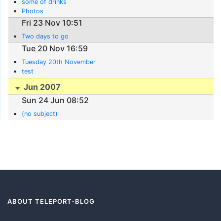
some of drinks
Photos
Fri 23 Nov 10:51
Two days to go
Tue 20 Nov 16:59
Tuesday 20th November
test
Jun 2007
Sun 24 Jun 08:52
(no subject)
ABOUT TELEPORT-BLOG