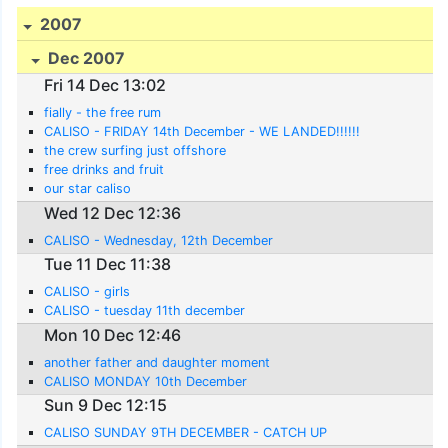
2007
Dec 2007
Fri 14 Dec 13:02
fially - the free rum
CALISO - FRIDAY 14th December - WE LANDED!!!!!!
the crew surfing just offshore
free drinks and fruit
our star caliso
Wed 12 Dec 12:36
CALISO - Wednesday, 12th December
Tue 11 Dec 11:38
CALISO - girls
CALISO - tuesday 11th december
Mon 10 Dec 12:46
another father and daughter moment
CALISO MONDAY 10th December
Sun 9 Dec 12:15
CALISO SUNDAY 9TH DECEMBER - CATCH UP