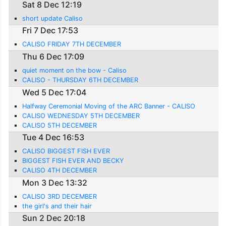
Sat 8 Dec 12:19
short update Caliso
Fri 7 Dec 17:53
CALISO FRIDAY 7TH DECEMBER
Thu 6 Dec 17:09
quiet moment on the bow - Caliso
CALISO - THURSDAY 6TH DECEMBER
Wed 5 Dec 17:04
Halfway Ceremonial Moving of the ARC Banner - CALISO
CALISO WEDNESDAY 5TH DECEMBER
CALISO 5TH DECEMBER
Tue 4 Dec 16:53
CALISO BIGGEST FISH EVER
BIGGEST FISH EVER AND BECKY
CALISO 4TH DECEMBER
Mon 3 Dec 13:32
CALISO 3RD DECEMBER
the girl's and their hair
Sun 2 Dec 20:18