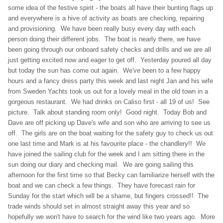
some idea of the festive spirit - the boats all have their bunting flags up
and everywhere is a hive of activity as boats are checking, repairing
and provisioning. We have been really busy every day with each
person doing their different jobs. The boat is nearly there, we have
been going through our onboard safety checks and drills and we are all
just getting excited now and eager to get off. Yesterday poured all day
but today the sun has come out again. We've been to a few happy
hours and a fancy dress party this week and last night Jan and his wife
from Sweden Yachts took us out for a lovely meal in the old town in a
gorgeous restaurant. We had drinks on Caliso first - all 19 of us! See
picture. Talk about standing room only! Good night. Today Bob and
Dave are off picking up Dave's wife and son who are arriving to see us
off. The girls are on the boat waiting for the safety guy to check us out
one last time and Mark is at his favourite place - the chandlery!! We
have joined the sailing club for the week and I am sitting there in the
sun doing our diary and checking mail. We are going sailing this
afternoon for the first time so that Becky can familiarize herself with the
boat and we can check a few things. They have forecast rain for
Sunday for the start which will be a shame, but fingers crossed!! The
trade winds should set in almost straight away this year and so
hopefully we won't have to search for the wind like two years ago. More