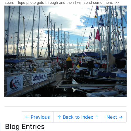
soon. Hope photo gets through and then I will send some more. xx
← Previous
↑ Back to Index ↑
Next →
Blog Entries