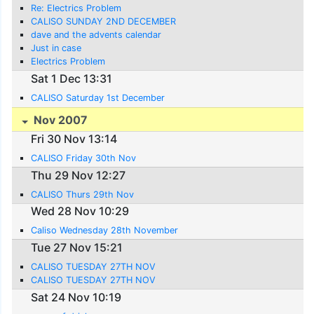
Re: Electrics Problem
CALISO SUNDAY 2ND DECEMBER
dave and the advents calendar
Just in case
Electrics Problem
Sat 1 Dec 13:31
CALISO Saturday 1st December
Nov 2007
Fri 30 Nov 13:14
CALISO Friday 30th Nov
Thu 29 Nov 12:27
CALISO Thurs 29th Nov
Wed 28 Nov 10:29
Caliso Wednesday 28th November
Tue 27 Nov 15:21
CALISO TUESDAY 27TH NOV
CALISO TUESDAY 27TH NOV
Sat 24 Nov 10:19