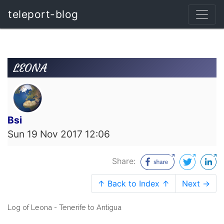
teleport-blog
LEONA
Bsi
Sun 19 Nov 2017 12:06
Share:
↑ Back to Index ↑
Next →
Log of Leona - Tenerife to Antigua