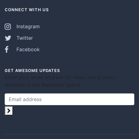
CONNECT WITH US
Instagram
Twitter
Facebook
GET AWESOME UPDATES
Enter your email address for news and product
launches in the Awesome Space.