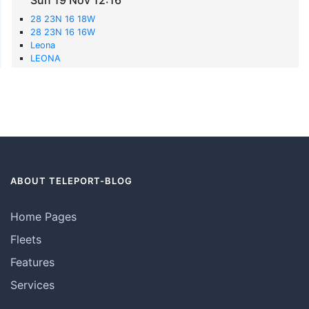
28 23N 16 18W
28 23N 16 16W
Leona
LEONA
ABOUT TELEPORT-BLOG
Home Pages
Fleets
Features
Services