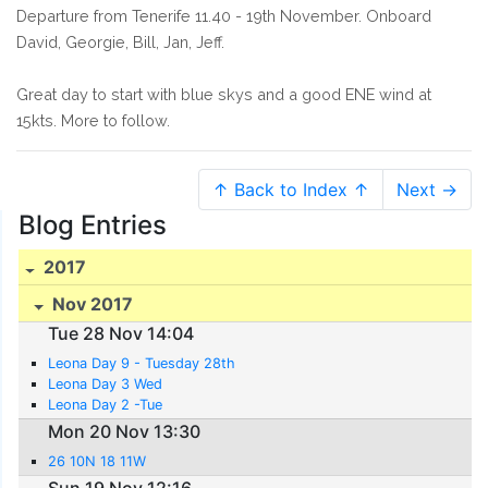
Departure from Tenerife 11.40 - 19th November. Onboard
David, Georgie, Bill, Jan, Jeff.
Great day to start with blue skys and a good ENE wind at
15kts. More to follow.
↑ Back to Index ↑
Next →
Blog Entries
2017
Nov 2017
Tue 28 Nov 14:04
Leona Day 9 - Tuesday 28th
Leona Day 3 Wed
Leona Day 2 -Tue
Mon 20 Nov 13:30
26 10N 18 11W
Sun 19 Nov 12:16