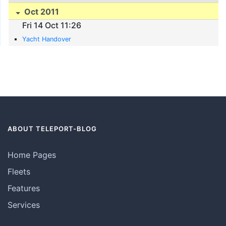
Oct 2011
Fri 14 Oct 11:26
Yacht Handover
ABOUT TELEPORT-BLOG
Home Pages
Fleets
Features
Services