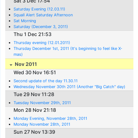
Sat 3 Dec 17:54
Saturday Evening (12.03.11)
Squall Alert Saturday Afternoon
Sat Morning
Saturday (December 3, 2011)
Thu 1 Dec 21:53
Thursday evening (12.01.2011)
Thursday December 1st, 2011 (It's beginning to feel like X-
mas)
Nov 2011
Wed 30 Nov 16:51
Second update of the day 11.30.11
Wednesday November 30th 2011 (Another "Big Catch" day)
Tue 29 Nov 11:28
Tuesday November 29th, 2011
Mon 28 Nov 21:18
Monday Evening, November 28th, 2011
Monday November 28th, 2011
Sun 27 Nov 13:39