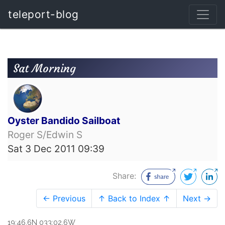
teleport-blog
Sat Morning
Oyster Bandido Sailboat
Roger S/Edwin S
Sat 3 Dec 2011 09:39
Share:
← Previous
↑ Back to Index ↑
Next →
19:46.6N 033:02.6W