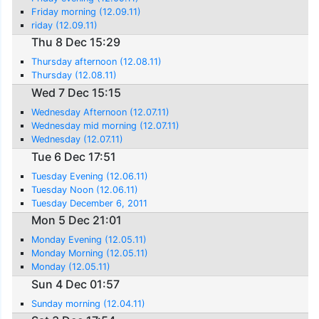
Friday morning (12.09.11)
riday (12.09.11)
Thu 8 Dec 15:29
Thursday afternoon (12.08.11)
Thursday (12.08.11)
Wed 7 Dec 15:15
Wednesday Afternoon (12.07.11)
Wednesday mid morning (12.07.11)
Wednesday (12.07.11)
Tue 6 Dec 17:51
Tuesday Evening (12.06.11)
Tuesday Noon (12.06.11)
Tuesday December 6, 2011
Mon 5 Dec 21:01
Monday Evening (12.05.11)
Monday Morning (12.05.11)
Monday (12.05.11)
Sun 4 Dec 01:57
Sunday morning (12.04.11)