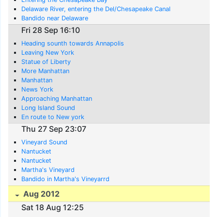
Delaware River, entering the Del/Chesapeake Canal
Bandido near Delaware
Fri 28 Sep 16:10
Heading sounth towards Annapolis
Leaving New York
Statue of Liberty
More Manhattan
Manhattan
News York
Approaching Manhattan
Long Island Sound
En route to New york
Thu 27 Sep 23:07
Vineyard Sound
Nantucket
Nantucket
Martha's Vineyard
Bandido in Martha's Vineyarrd
Aug 2012
Sat 18 Aug 12:25