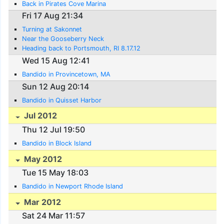
Back in Pirates Cove Marina
Fri 17 Aug 21:34
Turning at Sakonnet
Near the Gooseberry Neck
Heading back to Portsmouth, RI 8.17.12
Wed 15 Aug 12:41
Bandido in Provincetown, MA
Sun 12 Aug 20:14
Bandido in Quisset Harbor
Jul 2012
Thu 12 Jul 19:50
Bandido in Block Island
May 2012
Tue 15 May 18:03
Bandido in Newport Rhode Island
Mar 2012
Sat 24 Mar 11:57