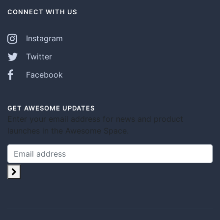
CONNECT WITH US
Instagram
Twitter
Facebook
GET AWESOME UPDATES
Enter your email address for news and product
launches in the Awesome Space.