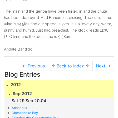
The main and the genoa have been furled in and the chute
has been deployed. And Bandido is cruising! The current true
wind is 14.5kts and our speed is 7kts. It is a lovely day, warm,
sunny and humid. Just had breakfast. The clock reads 11:38
UTC time and the local time is 9:38am.
Andale Bandido!
← Previous
↑ Back to Index ↑
Next →
Blog Entries
2012
Sep 2012
Sat 29 Sep 20:04
Annapolis
Chesapeake Bay
Entering the Chesapeake Bay