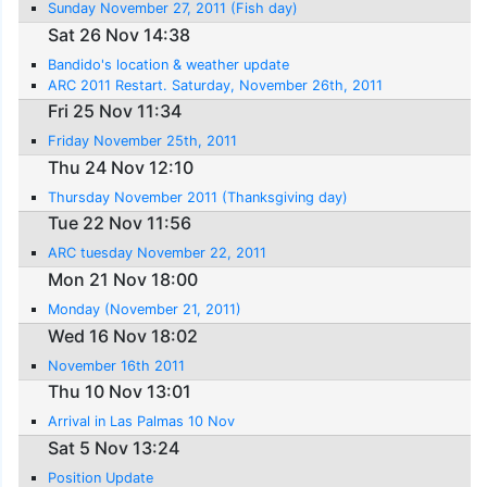
Sunday November 27, 2011 (Fish day)
Sat 26 Nov 14:38
Bandido's location & weather update
ARC 2011 Restart. Saturday, November 26th, 2011
Fri 25 Nov 11:34
Friday November 25th, 2011
Thu 24 Nov 12:10
Thursday November 2011 (Thanksgiving day)
Tue 22 Nov 11:56
ARC tuesday November 22, 2011
Mon 21 Nov 18:00
Monday (November 21, 2011)
Wed 16 Nov 18:02
November 16th 2011
Thu 10 Nov 13:01
Arrival in Las Palmas 10 Nov
Sat 5 Nov 13:24
Position Update