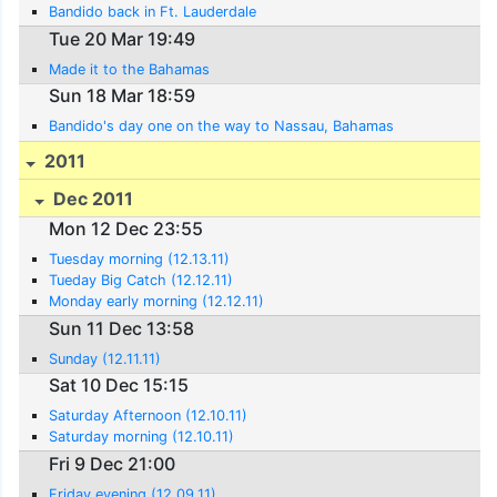
Bandido back in Ft. Lauderdale
Tue 20 Mar 19:49
Made it to the Bahamas
Sun 18 Mar 18:59
Bandido's day one on the way to Nassau, Bahamas
2011
Dec 2011
Mon 12 Dec 23:55
Tuesday morning (12.13.11)
Tueday Big Catch (12.12.11)
Monday early morning (12.12.11)
Sun 11 Dec 13:58
Sunday (12.11.11)
Sat 10 Dec 15:15
Saturday Afternoon (12.10.11)
Saturday morning (12.10.11)
Fri 9 Dec 21:00
Friday evening (12.09.11)