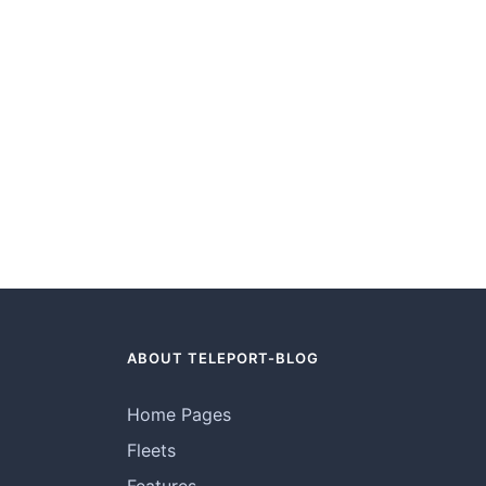
ABOUT TELEPORT-BLOG
Home Pages
Fleets