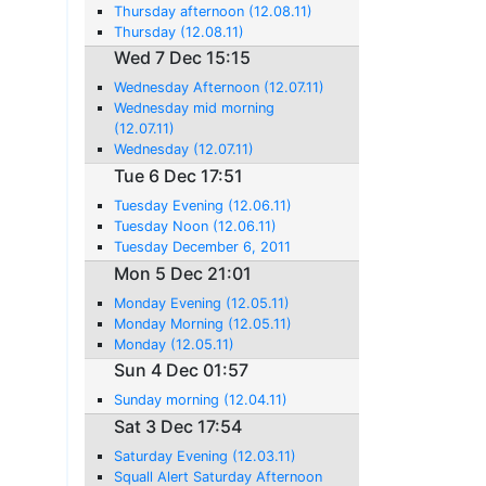
Thursday afternoon (12.08.11)
Thursday (12.08.11)
Wed 7 Dec 15:15
Wednesday Afternoon (12.07.11)
Wednesday mid morning
(12.07.11)
Wednesday (12.07.11)
Tue 6 Dec 17:51
Tuesday Evening (12.06.11)
Tuesday Noon (12.06.11)
Tuesday December 6, 2011
Mon 5 Dec 21:01
Monday Evening (12.05.11)
Monday Morning (12.05.11)
Monday (12.05.11)
Sun 4 Dec 01:57
Sunday morning (12.04.11)
Sat 3 Dec 17:54
Saturday Evening (12.03.11)
Squall Alert Saturday Afternoon