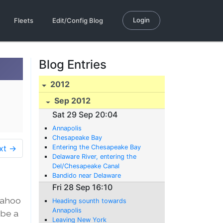
Login
Fleets
Edit/Config Blog
Blog Entries
2012
Sep 2012
Sat 29 Sep 20:04
Annapolis
Chesapeake Bay
xt →
Entering the Chesapeake Bay
Delaware River, entering the
Del/Chesapeake Canal
Bandido near Delaware
Fri 28 Sep 16:10
Wahoo
Heading sounth towards
Annapolis
 be a
Leaving New York