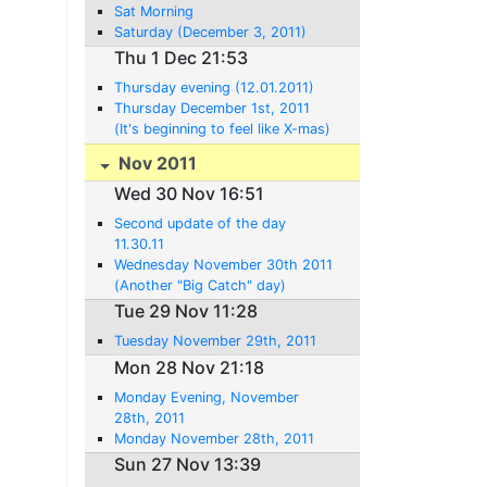
Sat Morning
Saturday (December 3, 2011)
Thu 1 Dec 21:53
Thursday evening (12.01.2011)
Thursday December 1st, 2011
(It's beginning to feel like X-mas)
Nov 2011
Wed 30 Nov 16:51
Second update of the day
11.30.11
Wednesday November 30th 2011
(Another "Big Catch" day)
Tue 29 Nov 11:28
Tuesday November 29th, 2011
Mon 28 Nov 21:18
Monday Evening, November
28th, 2011
Monday November 28th, 2011
Sun 27 Nov 13:39