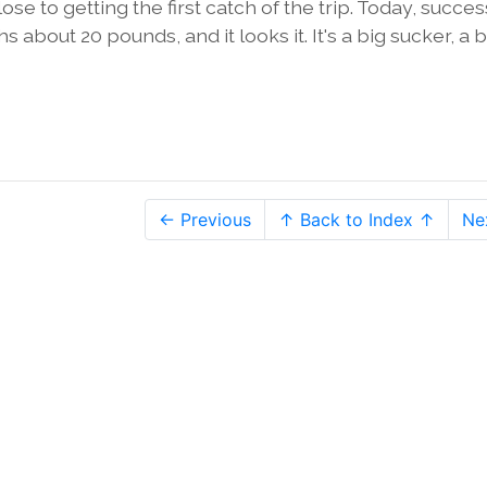
e to getting the first catch of the trip. Today, succes
 about 20 pounds, and it looks it. It's a big sucker, a b
← Previous
↑ Back to Index ↑
Ne