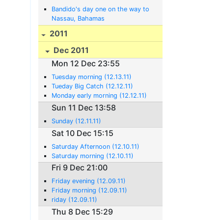
Bandido's day one on the way to
Nassau, Bahamas
2011
Dec 2011
Mon 12 Dec 23:55
Tuesday morning (12.13.11)
Tueday Big Catch (12.12.11)
Monday early morning (12.12.11)
Sun 11 Dec 13:58
Sunday (12.11.11)
Sat 10 Dec 15:15
Saturday Afternoon (12.10.11)
Saturday morning (12.10.11)
Fri 9 Dec 21:00
Friday evening (12.09.11)
Friday morning (12.09.11)
riday (12.09.11)
Thu 8 Dec 15:29