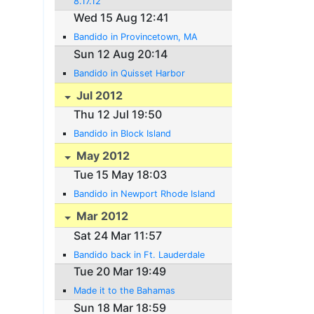
8.17.12
Wed 15 Aug 12:41
Bandido in Provincetown, MA
Sun 12 Aug 20:14
Bandido in Quisset Harbor
Jul 2012
Thu 12 Jul 19:50
Bandido in Block Island
May 2012
Tue 15 May 18:03
Bandido in Newport Rhode Island
Mar 2012
Sat 24 Mar 11:57
Bandido back in Ft. Lauderdale
Tue 20 Mar 19:49
Made it to the Bahamas
Sun 18 Mar 18:59