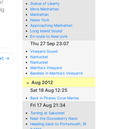
s!
Statue of Liberty
ig
More Manhattan
Manhattan
News York
Approaching Manhattan
Long Island Sound
En route to New york
Thu 27 Sep 23:07
Vineyard Sound
Nantucket
xt →
Nantucket
Martha's Vineyard
Bandido in Martha's Vineyarrd
Aug 2012
Sat 18 Aug 12:25
Back in Pirates Cove Marina
Fri 17 Aug 21:34
Turning at Sakonnet
Near the Gooseberry Neck
Heading back to Portsmouth, RI