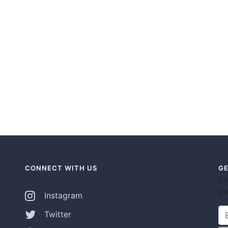
CONNECT WITH US
GE
En
pr
Instagram
Twitter