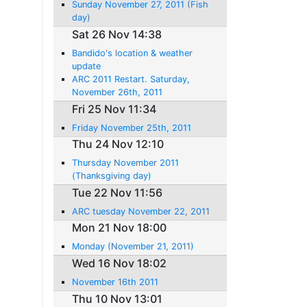
Sunday November 27, 2011 (Fish
day)
Sat 26 Nov 14:38
Bandido's location & weather
update
ARC 2011 Restart. Saturday,
November 26th, 2011
Fri 25 Nov 11:34
Friday November 25th, 2011
Thu 24 Nov 12:10
Thursday November 2011
(Thanksgiving day)
Tue 22 Nov 11:56
ARC tuesday November 22, 2011
Mon 21 Nov 18:00
Monday (November 21, 2011)
Wed 16 Nov 18:02
November 16th 2011
Thu 10 Nov 13:01