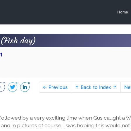
Home
(Fish day)
t
← Previous
↑ Back to Index ↑
Ne
followed by a very exciting time when Gus caught a 
m and in pictures of course. I was hoping this would not