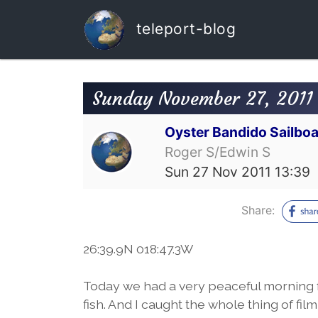
teleport-blog
Sunday November 27, 2011 
Oyster Bandido Sailboa
Roger S/Edwin S
Sun 27 Nov 2011 13:39
Share:
26:39.9N 018:47.3W
Today we had a very peaceful morning 
fish. And I caught the whole thing of fil