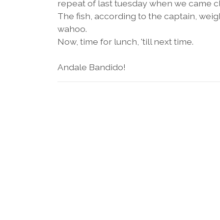
repeat of last tuesday when we came clos
The fish, according to the captain, weighs
wahoo.
Now, time for lunch, 'till next time.
Andale Bandido!