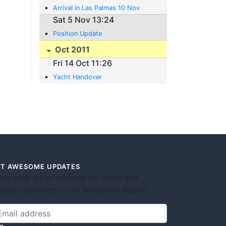
Arrival in Las Palmas 10 Nov
Sat 5 Nov 13:24
Position Update
Oct 2011
Fri 14 Oct 11:26
Yacht Handover
T AWESOME UPDATES
ter your email address for news and
oduct launches in the Awesome Space.