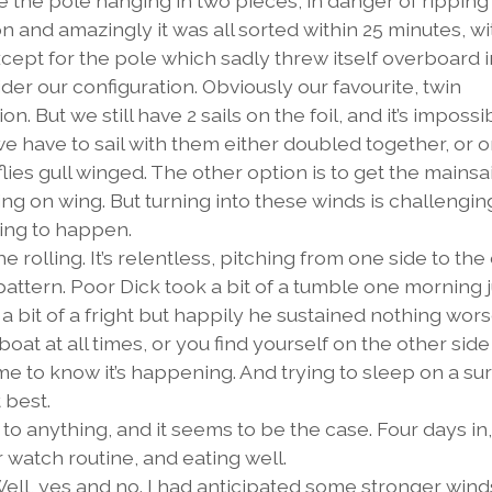
the pole hanging in two pieces, in danger of ripping 
on and amazingly it was all sorted within 25 minutes, w
cept for the pole which sadly threw itself overboard i
er our configuration. Obviously our favourite, twin
n. But we still have 2 sails on the foil, and it’s impossi
e have to sail with them either doubled together, or 
ies gull winged. The other option is to get the mainsai
ing on wing. But turning into these winds is challengin
oing to happen.
rolling. It’s relentless, pitching from one side to the
pattern. Poor Dick took a bit of a tumble one morning j
ll a bit of a fright but happily he sustained nothing wor
boat at all times, or you find yourself on the other side
me to know it’s happening. And trying to sleep on a su
 best.
to anything, and it seems to be the case. Four days in
ur watch routine, and eating well.
Well, yes and no. I had anticipated some stronger winds