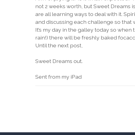
not 2 weeks worth, but Sweet Dreams is l
are all learning ways to deal with it. Sp
and discussing each challenge so that w
It’s my day in the galley today so when 
rain!) there will be freshly baked foc
Until the next post,
Sweet Dreams out.
Sent from my iPad