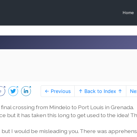
Home
← Previous
↑ Back to Index ↑
Ne
final crossing from Mindelo to Port Louis in Grenada.
 but it has taken this long to get used to the idea! Thi
ling, but I would be misleading you. There was apprehen