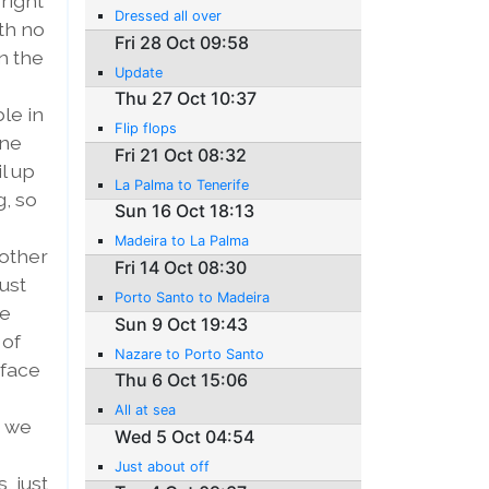
right
Dressed all over
ith no
Fri 28 Oct 09:58
n the
Update
Thu 27 Oct 10:37
ble in
Flip flops
one
Fri 21 Oct 08:32
l up
La Palma to Tenerife
g, so
Sun 16 Oct 18:13
Madeira to La Palma
 other
Fri 14 Oct 08:30
ust
Porto Santo to Madeira
se
Sun 9 Oct 19:43
 of
Nazare to Porto Santo
rface
Thu 6 Oct 15:06
All at sea
, we
Wed 5 Oct 04:54
Just about off
, just