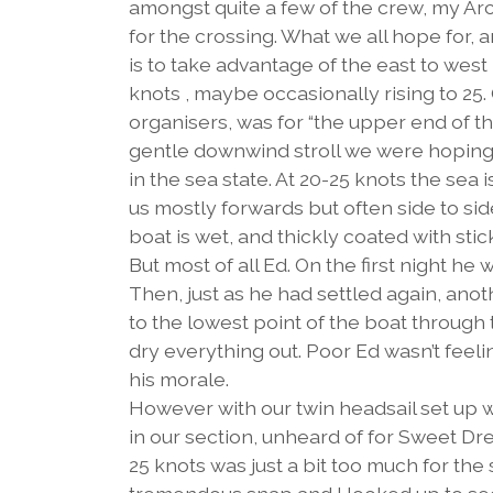
amongst quite a few of the crew, my Ar
for the crossing. What we all hope for, a
is to take advantage of the east to wes
knots , maybe occasionally rising to 25.
organisers, was for “the upper end of th
gentle downwind stroll we were hoping for
in the sea state. At 20-25 knots the sea
us mostly forwards but often side to si
boat is wet, and thickly coated with stick
But most of all Ed. On the first night h
Then, just as he had settled again, ano
to the lowest point of the boat through th
dry everything out. Poor Ed wasn’t feeli
his morale.
However with our twin headsail set up 
in our section, unheard of for Sweet Dre
25 knots was just a bit too much for th