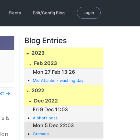
Login
Fleets
Edit/Config Blog
Blog Entries
2023
Feb 2023
Mon 27 Feb 13:26
Mid Atlantic - washing day
2022
xt →
Dec 2022
Fri 9 Dec 11:03
s is
A short post…
Mon 5 Dec 22:03
sion
Grenada