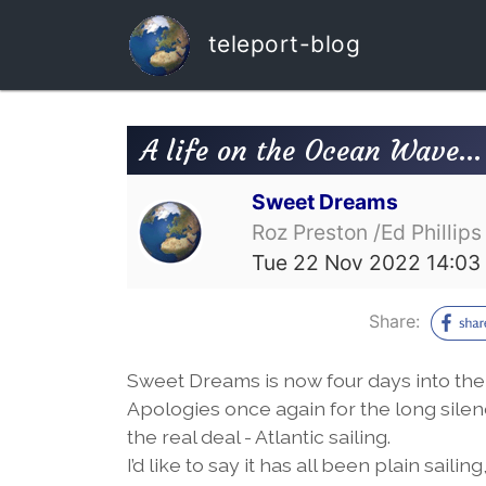
teleport-blog
A life on the Ocean Wave…
Sweet Dreams
Roz Preston /Ed Phillips
Tue 22 Nov 2022 14:03
Share:
Sweet Dreams is now four days into the 
Apologies once again for the long silence
the real deal - Atlantic sailing.
I’d like to say it has all been plain sai