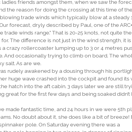
c ladies friends amongst them, when we saw the forec
nd the reason for doing the crossing at this time of the
t blowing trade winds which typically blow at a steady 
 Our forecast, dryly described by Paul, one of the ARC
e trade winds range.” That is 20-25 knots, not quite the
. The difference is not just in the wind strength, it is
 is a crazy rollercoaster lumping up to 3 or 4 metres pu
de. And occasionally trying to climb on board. The who
y salt. As are we.
e was rudely awakened by a dousing through his portligh
ther huge wave crashed into the cockpit and found its
e hatch into the aft cabin. 3 days later we are still try
ng great for the first few days and being soaked didn’t
we made fantastic time, and 24 hours in we were 5th p
ams. No doubt about it, she does like a bit of breeze! 
e spinnaker pole. On Saturday evening there was a