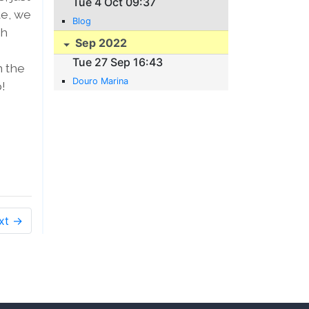
Tue 4 Oct 09:37
de, we
Blog
gh
Sep 2022
Tue 27 Sep 16:43
n the
Douro Marina
!
xt →