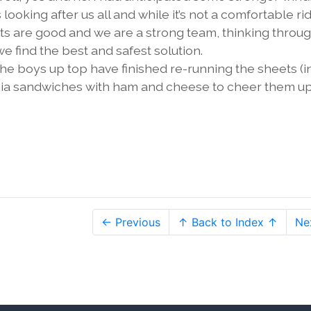
ooking after us all and while it’s not a comfortable ri
irits are good and we are a strong team, thinking throu
e find the best and safest solution.
the boys up top have finished re-running the sheets (i
accia sandwiches with ham and cheese to cheer them up
← Previous
↑ Back to Index ↑
Ne