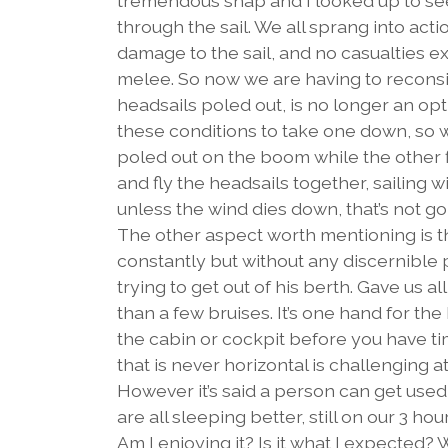
tremendous snap and I looked up to see 
through the sail. We all sprang into acti
damage to the sail, and no casualties ex
melee. So now we are having to reconsid
headsails poled out, is no longer an optio
these conditions to take one down, so w
poled out on the boom while the other fl
and fly the headsails together, sailing w
unless the wind dies down, that’s not g
The other aspect worth mentioning is the 
constantly but without any discernible 
trying to get out of his berth. Gave us a
than a few bruises. It’s one hand for the 
the cabin or cockpit before you have ti
that is never horizontal is challenging at
However it’s said a person can get used 
are all sleeping better, still on our 3 ho
Am I enjoying it? Is it what I expected? 