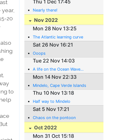
Thu 1 Dec 17:45
ast
 year,
Nearly there!
15-20
Nov 2022
+
Mon 28 Nov 13:25
The Atlantic learning curve
 also
Sat 26 Nov 16:21
shing
Ooops
le
Tue 22 Nov 14:03
A life on the Ocean Wave…
t.
Mon 14 Nov 22:33
 way
Mindelo, Cape Verde Islands
ing to
Thu 10 Nov 13:18
 help
Half way to Mindelo
Sat 5 Nov 17:21
lace
Chaos on the pontoon
But
Oct 2022
Mon 31 Oct 15:18