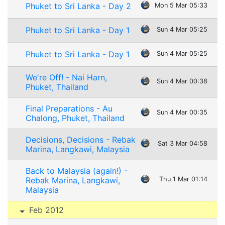
Phuket to Sri Lanka - Day 2
Mon 5 Mar 05:33
Phuket to Sri Lanka - Day 1
Sun 4 Mar 05:25
Phuket to Sri Lanka - Day 1
Sun 4 Mar 05:25
We're Off! - Nai Harn,
Sun 4 Mar 00:38
Phuket, Thailand
Final Preparations - Au
Sun 4 Mar 00:35
Chalong, Phuket, Thailand
Decisions, Decisions - Rebak
Sat 3 Mar 04:58
Marina, Langkawi, Malaysia
Back to Malaysia (again!) -
Rebak Marina, Langkawi,
Thu 1 Mar 01:14
Malaysia
Feb 2012