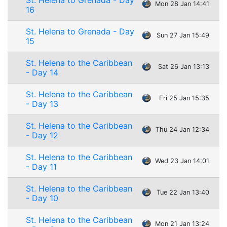
St. Helena to Grenada - Day
Mon 28 Jan 14:41
16
St. Helena to Grenada - Day
Sun 27 Jan 15:49
15
St. Helena to the Caribbean
Sat 26 Jan 13:13
- Day 14
St. Helena to the Caribbean
Fri 25 Jan 15:35
- Day 13
St. Helena to the Caribbean
Thu 24 Jan 12:34
- Day 12
St. Helena to the Caribbean
Wed 23 Jan 14:01
- Day 11
St. Helena to the Caribbean
Tue 22 Jan 13:40
- Day 10
St. Helena to the Caribbean
Mon 21 Jan 13:24