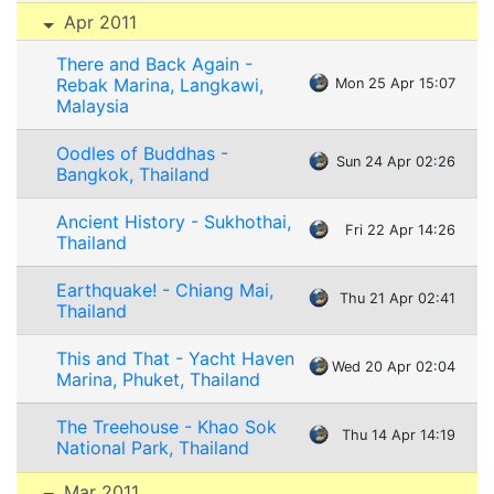
Apr 2011
There and Back Again -
Rebak Marina, Langkawi,
Mon 25 Apr 15:07
Malaysia
Oodles of Buddhas -
Sun 24 Apr 02:26
Bangkok, Thailand
Ancient History - Sukhothai,
Fri 22 Apr 14:26
Thailand
Earthquake! - Chiang Mai,
Thu 21 Apr 02:41
Thailand
This and That - Yacht Haven
Wed 20 Apr 02:04
Marina, Phuket, Thailand
The Treehouse - Khao Sok
Thu 14 Apr 14:19
National Park, Thailand
Mar 2011