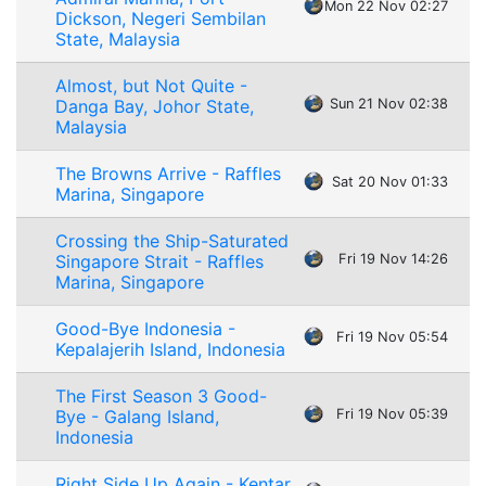
Mon 22 Nov 02:27
Dickson, Negeri Sembilan
State, Malaysia
Almost, but Not Quite -
Danga Bay, Johor State,
Sun 21 Nov 02:38
Malaysia
The Browns Arrive - Raffles
Sat 20 Nov 01:33
Marina, Singapore
Crossing the Ship-Saturated
Singapore Strait - Raffles
Fri 19 Nov 14:26
Marina, Singapore
Good-Bye Indonesia -
Fri 19 Nov 05:54
Kepalajerih Island, Indonesia
The First Season 3 Good-
Bye - Galang Island,
Fri 19 Nov 05:39
Indonesia
Right Side Up Again - Kentar