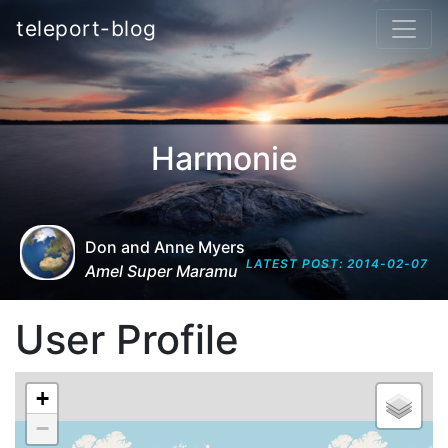
teleport-blog
Harmonie
Don and Anne Myers
LATEST POST: 2014-02-07
Amel Super Maramu
User Profile
+
−