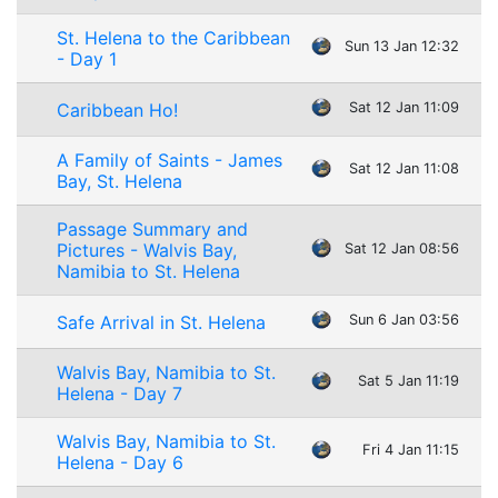
St. Helena to the Caribbean
Sun 13 Jan 12:32
- Day 1
Caribbean Ho!
Sat 12 Jan 11:09
A Family of Saints - James
Sat 12 Jan 11:08
Bay, St. Helena
Passage Summary and
Pictures - Walvis Bay,
Sat 12 Jan 08:56
Namibia to St. Helena
Safe Arrival in St. Helena
Sun 6 Jan 03:56
Walvis Bay, Namibia to St.
Sat 5 Jan 11:19
Helena - Day 7
Walvis Bay, Namibia to St.
Fri 4 Jan 11:15
Helena - Day 6