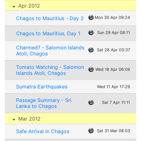
Apr 2012
Chagos to Mauritius - Day 2
Mon 30 Apr 09:24
Chagos to Mauritius, Day 1
Sun 29 Apr 08:11
Charmed? - Salomon Islands
Sat 28 Apr 03:37
Atoll, Chagos
Tomato Watching - Salomon
Wed 18 Apr 06:09
Islands Atoll, Chagos
Sumatra Earthquakes
Wed 11 Apr 17:29
Passage Summary - Sri
Sat 7 Apr 11:11
Lanka to Chagos
Mar 2012
Safe Arrival in Chagos
Sat 31 Mar 08:03