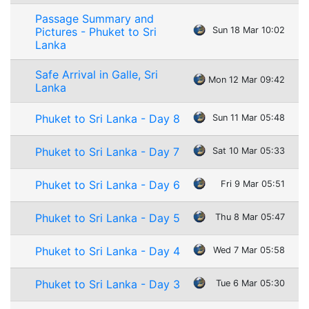
Passage Summary and
Pictures - Phuket to Sri
Sun 18 Mar 10:02
Lanka
Safe Arrival in Galle, Sri
Mon 12 Mar 09:42
Lanka
Phuket to Sri Lanka - Day 8
Sun 11 Mar 05:48
Phuket to Sri Lanka - Day 7
Sat 10 Mar 05:33
Phuket to Sri Lanka - Day 6
Fri 9 Mar 05:51
Phuket to Sri Lanka - Day 5
Thu 8 Mar 05:47
Phuket to Sri Lanka - Day 4
Wed 7 Mar 05:58
Phuket to Sri Lanka - Day 3
Tue 6 Mar 05:30