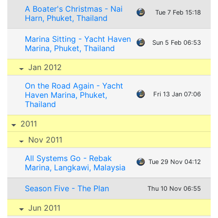
A Boater's Christmas - Nai
Tue 7 Feb 15:18
Harn, Phuket, Thailand
Marina Sitting - Yacht Haven
Sun 5 Feb 06:53
Marina, Phuket, Thailand
Jan 2012
On the Road Again - Yacht
Haven Marina, Phuket,
Fri 13 Jan 07:06
Thailand
2011
Nov 2011
All Systems Go - Rebak
Tue 29 Nov 04:12
Marina, Langkawi, Malaysia
Season Five - The Plan
Thu 10 Nov 06:55
Jun 2011