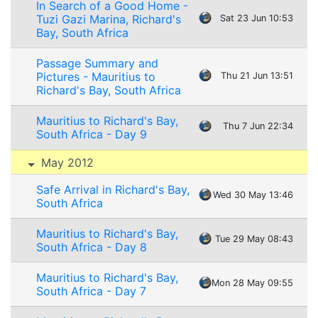
In Search of a Good Home -
Tuzi Gazi Marina, Richard's
Sat 23 Jun 10:53
Bay, South Africa
Passage Summary and
Pictures - Mauritius to
Thu 21 Jun 13:51
Richard's Bay, South Africa
Mauritius to Richard's Bay,
Thu 7 Jun 22:34
South Africa - Day 9
May 2012
Safe Arrival in Richard's Bay,
Wed 30 May 13:46
South Africa
Mauritius to Richard's Bay,
Tue 29 May 08:43
South Africa - Day 8
Mauritius to Richard's Bay,
Mon 28 May 09:55
South Africa - Day 7