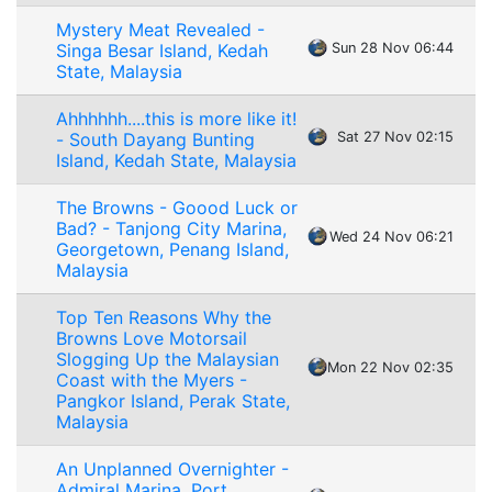
Mystery Meat Revealed -
Singa Besar Island, Kedah
Sun 28 Nov 06:44
State, Malaysia
Ahhhhhh....this is more like it!
- South Dayang Bunting
Sat 27 Nov 02:15
Island, Kedah State, Malaysia
The Browns - Goood Luck or
Bad? - Tanjong City Marina,
Wed 24 Nov 06:21
Georgetown, Penang Island,
Malaysia
Top Ten Reasons Why the
Browns Love Motorsail
Slogging Up the Malaysian
Mon 22 Nov 02:35
Coast with the Myers -
Pangkor Island, Perak State,
Malaysia
An Unplanned Overnighter -
Admiral Marina, Port