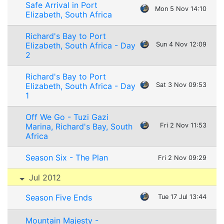
Safe Arrival in Port
Mon 5 Nov 14:10
Elizabeth, South Africa
Richard's Bay to Port
Elizabeth, South Africa - Day
Sun 4 Nov 12:09
2
Richard's Bay to Port
Elizabeth, South Africa - Day
Sat 3 Nov 09:53
1
Off We Go - Tuzi Gazi
Marina, Richard's Bay, South
Fri 2 Nov 11:53
Africa
Season Six - The Plan
Fri 2 Nov 09:29
Jul 2012
Season Five Ends
Tue 17 Jul 13:44
Mountain Majesty -