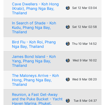
Cave Dwellers - Koh Hong
(Krabi), Phang Nga Bay,
Sat 12 Mar 03:04
Thailand
In Search of Shade - Koh
Kudu, Phang Nga Bay,
Sat 12 Mar 02:58
Thailand
Bird Flu - Koh Roi, Phang
Thu 10 Mar 14:52
Nga Bay, Thailand
James Bond Island - Koh
Yang, Phang Nga Bay,
Wed 9 Mar 16:02
Thailand
The Maloneys Arrive - Koh
Hong, Phang Nga Bay,
Wed 9 Mar 08:20
Thailand
Reunion, a Fast Get-Away
and the Puke Bucket - Yacht
Tue 8 Mar 04:37
Haven Marina, Phuket,