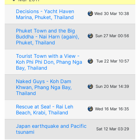
Decisions - Yacht Haven
Wed 30 Mar 10:38
Marina, Phuket, Thailand
Phuket Town and the Big
Buddha - Nai Harn (again),
Sun 27 Mar 00:56
Phuket, Thailand
Tourist Town with a View -
Koh Phi Phi Don, Phang Nga
Tue 22 Mar 10:57
Bay, Thailand
Naked Guys - Koh Dam
Khwan, Phang Nga Bay,
Sun 20 Mar 14:39
Thailand
Rescue at Sea! - Rai Leh
Wed 16 Mar 16:35
Beach, Krabi, Thailand
Japan earthquake and Pacific
Sat 12 Mar 03:29
tsunami