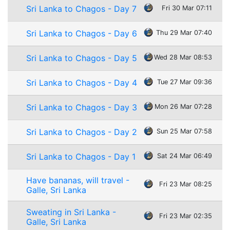
Sri Lanka to Chagos - Day 7
Fri 30 Mar 07:11
Sri Lanka to Chagos - Day 6
Thu 29 Mar 07:40
Sri Lanka to Chagos - Day 5
Wed 28 Mar 08:53
Sri Lanka to Chagos - Day 4
Tue 27 Mar 09:36
Sri Lanka to Chagos - Day 3
Mon 26 Mar 07:28
Sri Lanka to Chagos - Day 2
Sun 25 Mar 07:58
Sri Lanka to Chagos - Day 1
Sat 24 Mar 06:49
Have bananas, will travel -
Fri 23 Mar 08:25
Galle, Sri Lanka
Sweating in Sri Lanka -
Fri 23 Mar 02:35
Galle, Sri Lanka