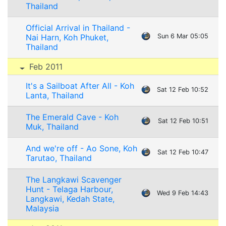
Thailand
Official Arrival in Thailand -
Nai Harn, Koh Phuket,
Sun 6 Mar 05:05
Thailand
Feb 2011
It's a Sailboat After All - Koh
Sat 12 Feb 10:52
Lanta, Thailand
The Emerald Cave - Koh
Sat 12 Feb 10:51
Muk, Thailand
And we're off - Ao Sone, Koh
Sat 12 Feb 10:47
Tarutao, Thailand
The Langkawi Scavenger
Hunt - Telaga Harbour,
Wed 9 Feb 14:43
Langkawi, Kedah State,
Malaysia