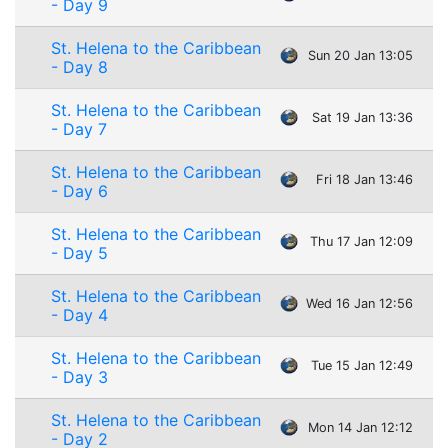
- Day 9
St. Helena to the Caribbean
Sun 20 Jan 13:05
- Day 8
St. Helena to the Caribbean
Sat 19 Jan 13:36
- Day 7
St. Helena to the Caribbean
Fri 18 Jan 13:46
- Day 6
St. Helena to the Caribbean
Thu 17 Jan 12:09
- Day 5
St. Helena to the Caribbean
Wed 16 Jan 12:56
- Day 4
St. Helena to the Caribbean
Tue 15 Jan 12:49
- Day 3
St. Helena to the Caribbean
Mon 14 Jan 12:12
- Day 2