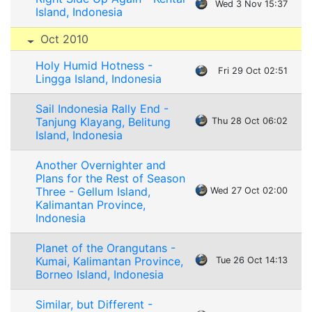
Wed 3 Nov 15:37
Island, Indonesia
Oct 2010
Holy Humid Hotness -
Fri 29 Oct 02:51
Lingga Island, Indonesia
Sail Indonesia Rally End -
Tanjung Klayang, Belitung
Thu 28 Oct 06:02
Island, Indonesia
Another Overnighter and
Plans for the Rest of Season
Three - Gellum Island,
Wed 27 Oct 02:00
Kalimantan Province,
Indonesia
Planet of the Orangutans -
Kumai, Kalimantan Province,
Tue 26 Oct 14:13
Borneo Island, Indonesia
Similar, but Different -