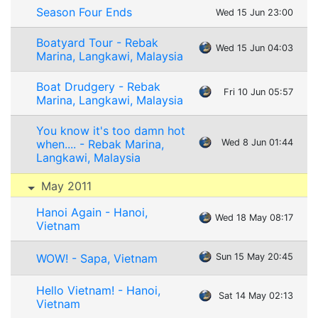
Season Four Ends
Wed 15 Jun 23:00
Boatyard Tour - Rebak
Wed 15 Jun 04:03
Marina, Langkawi, Malaysia
Boat Drudgery - Rebak
Fri 10 Jun 05:57
Marina, Langkawi, Malaysia
You know it's too damn hot
when.... - Rebak Marina,
Wed 8 Jun 01:44
Langkawi, Malaysia
May 2011
Hanoi Again - Hanoi,
Wed 18 May 08:17
Vietnam
WOW! - Sapa, Vietnam
Sun 15 May 20:45
Hello Vietnam! - Hanoi,
Sat 14 May 02:13
Vietnam