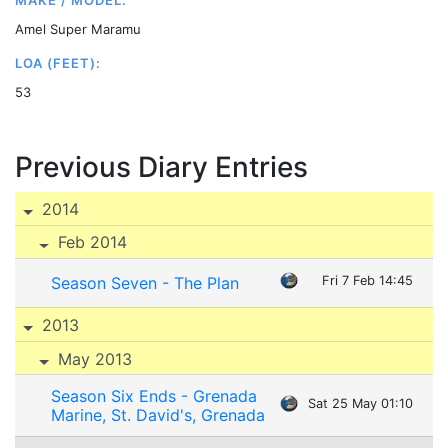
MAKE / MODEL:
Amel Super Maramu
LOA (FEET):
53
Previous Diary Entries
2014
Feb 2014
Season Seven - The Plan
Fri 7 Feb 14:45
2013
May 2013
Season Six Ends - Grenada
Sat 25 May 01:10
Marine, St. David's, Grenada