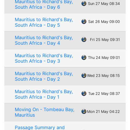
Mauritius to Richard's Bay,
Sun 27 May 08:34
South Africa - Day 6
Mauritius to Richard's Bay,
Sat 26 May 09:00
South Africa - Day 5
Mauritius to Richard's Bay,
Fri 25 May 09:31
South Africa - Day 4
Mauritius to Richard's Bay,
Thu 24 May 09:01
South Africa - Day 3
Mauritius to Richard's Bay,
Wed 23 May 08:15
South Africa - Day 2
Mauritius to Richard's Bay,
Tue 22 May 08:37
South Africa - Day 1
Moving On - Tombeau Bay,
Mon 21 May 04:22
Mauritius
Passage Summary and