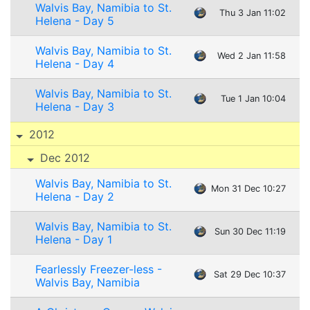
Walvis Bay, Namibia to St.
Thu 3 Jan 11:02
Helena - Day 5
Walvis Bay, Namibia to St.
Wed 2 Jan 11:58
Helena - Day 4
Walvis Bay, Namibia to St.
Tue 1 Jan 10:04
Helena - Day 3
2012
Dec 2012
Walvis Bay, Namibia to St.
Mon 31 Dec 10:27
Helena - Day 2
Walvis Bay, Namibia to St.
Sun 30 Dec 11:19
Helena - Day 1
Fearlessly Freezer-less -
Sat 29 Dec 10:37
Walvis Bay, Namibia