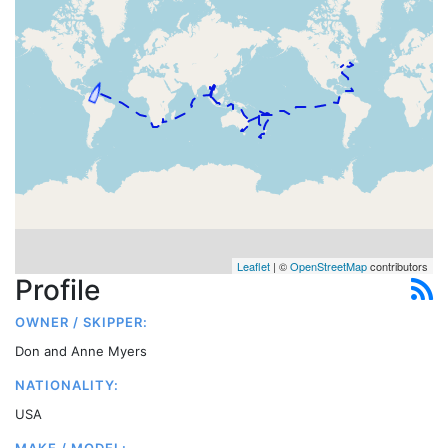
Leaflet
| ©
OpenStreetMap
contributors
Profile
OWNER / SKIPPER:
Don and Anne Myers
NATIONALITY:
USA