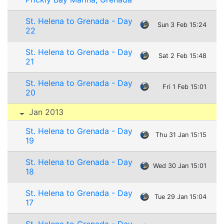
St. Helena to Grenada - Day
Sun 3 Feb 15:24
22
St. Helena to Grenada - Day
Sat 2 Feb 15:48
21
St. Helena to Grenada - Day
Fri 1 Feb 15:01
20
Jan 2013
St. Helena to Grenada - Day
Thu 31 Jan 15:15
19
St. Helena to Grenada - Day
Wed 30 Jan 15:01
18
St. Helena to Grenada - Day
Tue 29 Jan 15:04
17