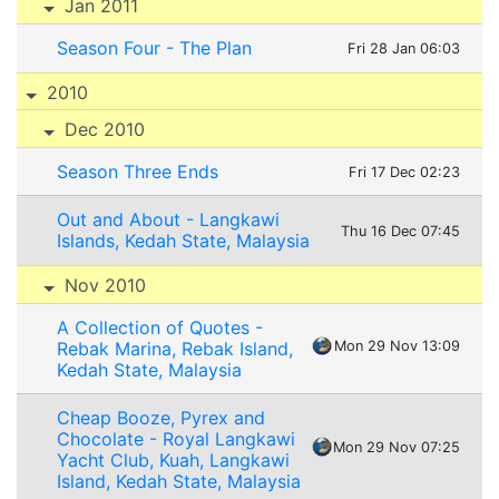
Jan 2011
Season Four - The Plan
Fri 28 Jan 06:03
2010
Dec 2010
Season Three Ends
Fri 17 Dec 02:23
Out and About - Langkawi
Thu 16 Dec 07:45
Islands, Kedah State, Malaysia
Nov 2010
A Collection of Quotes -
Rebak Marina, Rebak Island,
Mon 29 Nov 13:09
Kedah State, Malaysia
Cheap Booze, Pyrex and
Chocolate - Royal Langkawi
Mon 29 Nov 07:25
Yacht Club, Kuah, Langkawi
Island, Kedah State, Malaysia