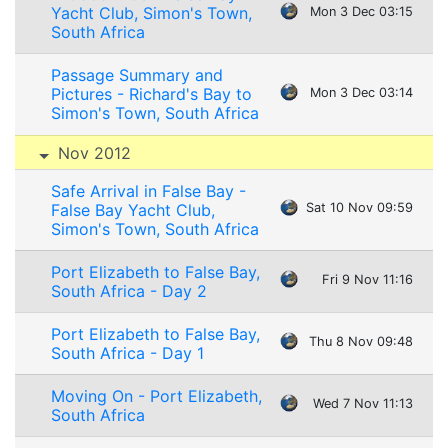
Yacht Club, Simon's Town,
Mon 3 Dec 03:15
South Africa
Passage Summary and
Pictures - Richard's Bay to
Mon 3 Dec 03:14
Simon's Town, South Africa
Nov 2012
Safe Arrival in False Bay -
False Bay Yacht Club,
Sat 10 Nov 09:59
Simon's Town, South Africa
Port Elizabeth to False Bay,
Fri 9 Nov 11:16
South Africa - Day 2
Port Elizabeth to False Bay,
Thu 8 Nov 09:48
South Africa - Day 1
Moving On - Port Elizabeth,
Wed 7 Nov 11:13
South Africa