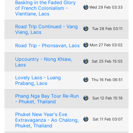
Basking in the Faded Glory
of French Colonialism -
Wed 29 Feb 03:33
Vientiane, Laos
Road Trip Continued - Vang
Tue 28 Feb 03:11
Vieng, Laos
Road Trip - Phonsavan, Laos
Mon 27 Feb 03:02
Upcountry - Nong Khiaw,
Sat 25 Feb 15:55
Laos
Lovely Laos - Luang
Thu 16 Feb 06:51
Prabang, Laos
Phang Nga Bay Tour Re-Run
Sun 12 Feb 15:16
- Phuket, Thailand
Phuket New Year's Eve
Extravaganza - Ao Chalong,
Sat 11 Feb 03:07
Phuket, Thailand