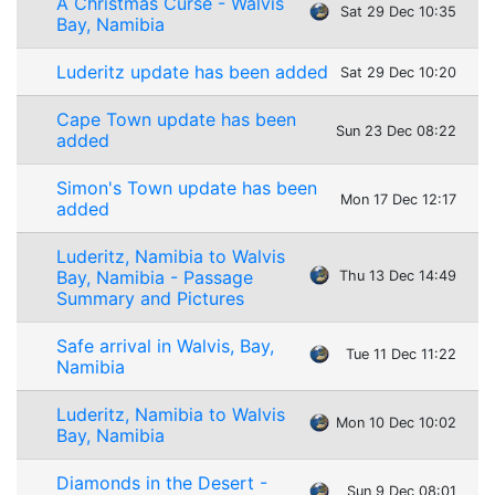
A Christmas Curse - Walvis
Sat 29 Dec 10:35
Bay, Namibia
Luderitz update has been added
Sat 29 Dec 10:20
Cape Town update has been
Sun 23 Dec 08:22
added
Simon's Town update has been
Mon 17 Dec 12:17
added
Luderitz, Namibia to Walvis
Bay, Namibia - Passage
Thu 13 Dec 14:49
Summary and Pictures
Safe arrival in Walvis, Bay,
Tue 11 Dec 11:22
Namibia
Luderitz, Namibia to Walvis
Mon 10 Dec 10:02
Bay, Namibia
Diamonds in the Desert -
Sun 9 Dec 08:01