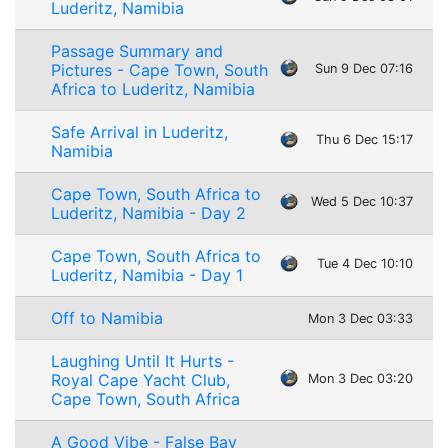
Luderitz, Namibia
Passage Summary and
Pictures - Cape Town, South
Sun 9 Dec 07:16
Africa to Luderitz, Namibia
Safe Arrival in Luderitz,
Thu 6 Dec 15:17
Namibia
Cape Town, South Africa to
Wed 5 Dec 10:37
Luderitz, Namibia - Day 2
Cape Town, South Africa to
Tue 4 Dec 10:10
Luderitz, Namibia - Day 1
Off to Namibia
Mon 3 Dec 03:33
Laughing Until It Hurts -
Royal Cape Yacht Club,
Mon 3 Dec 03:20
Cape Town, South Africa
A Good Vibe - False Bay