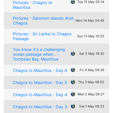
Pictures - Chagos to
Tue 15 May 05:14
Mauritius
Pictures - Salomon Islands Atoll,
Mon 14 May 04:49
Chagos
Pictures - Sri Lanka to Chagos
Sun 13 May 10:25
Passage
You know it's a challenging
ocean passage when... -
Sat 5 May 18:30
Tombeau Bay, Mauritius
Chagos to Mauritius - Day 6
Fri 4 May 09:26
Chagos to Mauritius - Day 5
Thu 3 May 08:55
Chagos to Mauritius - Day 4
Wed 2 May 09:27
Chagos to Mauritius - Day 3
Tue 1 May 09:33