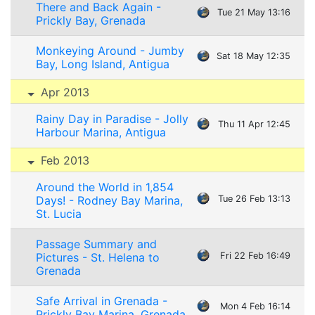
There and Back Again -
Tue 21 May 13:16
Prickly Bay, Grenada
Monkeying Around - Jumby
Sat 18 May 12:35
Bay, Long Island, Antigua
Apr 2013
Rainy Day in Paradise - Jolly
Thu 11 Apr 12:45
Harbour Marina, Antigua
Feb 2013
Around the World in 1,854
Days! - Rodney Bay Marina,
Tue 26 Feb 13:13
St. Lucia
Passage Summary and
Pictures - St. Helena to
Fri 22 Feb 16:49
Grenada
Safe Arrival in Grenada -
Mon 4 Feb 16:14
Prickly Bay Marina, Grenada