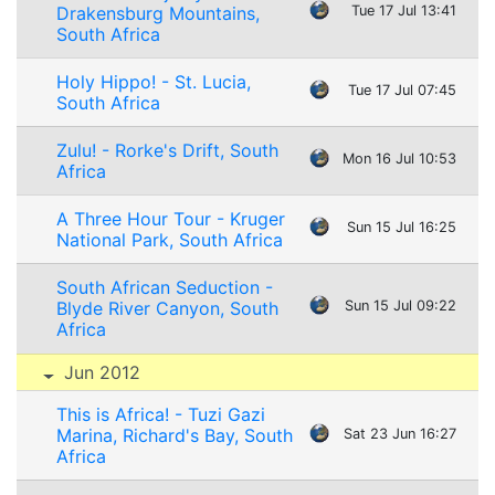
Drakensburg Mountains,
Tue 17 Jul 13:41
South Africa
Holy Hippo! - St. Lucia,
Tue 17 Jul 07:45
South Africa
Zulu! - Rorke's Drift, South
Mon 16 Jul 10:53
Africa
A Three Hour Tour - Kruger
Sun 15 Jul 16:25
National Park, South Africa
South African Seduction -
Blyde River Canyon, South
Sun 15 Jul 09:22
Africa
Jun 2012
This is Africa! - Tuzi Gazi
Marina, Richard's Bay, South
Sat 23 Jun 16:27
Africa