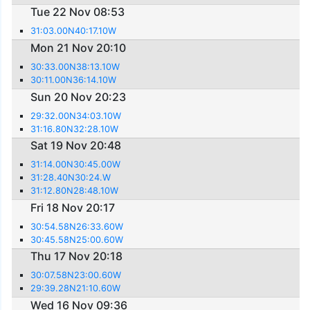
Tue 22 Nov 08:53
31:03.00N40:17.10W
Mon 21 Nov 20:10
30:33.00N38:13.10W
30:11.00N36:14.10W
Sun 20 Nov 20:23
29:32.00N34:03.10W
31:16.80N32:28.10W
Sat 19 Nov 20:48
31:14.00N30:45.00W
31:28.40N30:24.W
31:12.80N28:48.10W
Fri 18 Nov 20:17
30:54.58N26:33.60W
30:45.58N25:00.60W
Thu 17 Nov 20:18
30:07.58N23:00.60W
29:39.28N21:10.60W
Wed 16 Nov 09:36