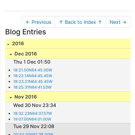
← Previous
↑ Back to Index ↑
Next →
Blog Entries
2016
Dec 2016
Thu 1 Dec 01:50
18:21.50N64:45.00W
18:22.14N64:45.45W
18:23.21N64:45.45W
18:25.31N64:41.53W
Nov 2016
Wed 30 Nov 23:34
18:32.23N64:37.57W
19:07.00N64:01.00W
Tue 29 Nov 22:08
20:54.00N61:38.00W