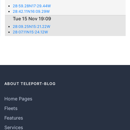
28:59.28N17:29.44W
28:42.11N16:09.29W
Tue 15 Nov 19:09
28:09.25N15:21.22W
28:07.11N15:24.12W
ABOUT TELEPORT-BLOG
Home Pages
Fleets
Features
Services