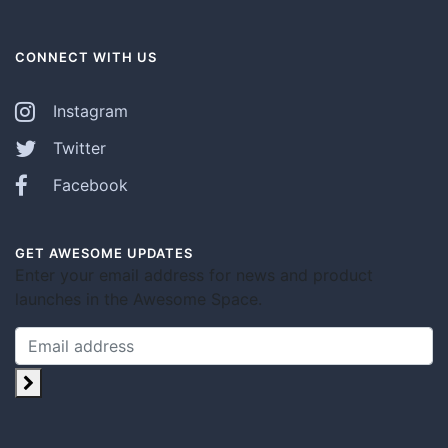
CONNECT WITH US
Instagram
Twitter
Facebook
GET AWESOME UPDATES
Enter your email address for news and product
launches in the Awesome Space.