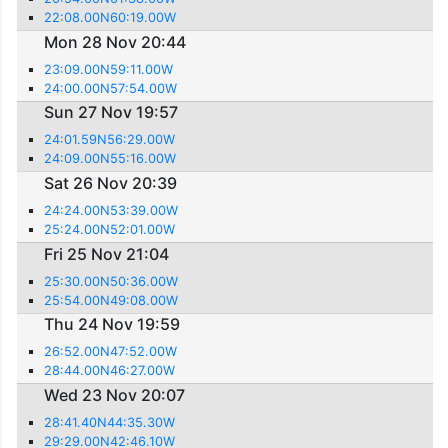
22:08.00N60:19.00W
Mon 28 Nov 20:44
23:09.00N59:11.00W
24:00.00N57:54.00W
Sun 27 Nov 19:57
24:01.59N56:29.00W
24:09.00N55:16.00W
Sat 26 Nov 20:39
24:24.00N53:39.00W
25:24.00N52:01.00W
Fri 25 Nov 21:04
25:30.00N50:36.00W
25:54.00N49:08.00W
Thu 24 Nov 19:59
26:52.00N47:52.00W
28:44.00N46:27.00W
Wed 23 Nov 20:07
28:41.40N44:35.30W
29:29.00N42:46.10W