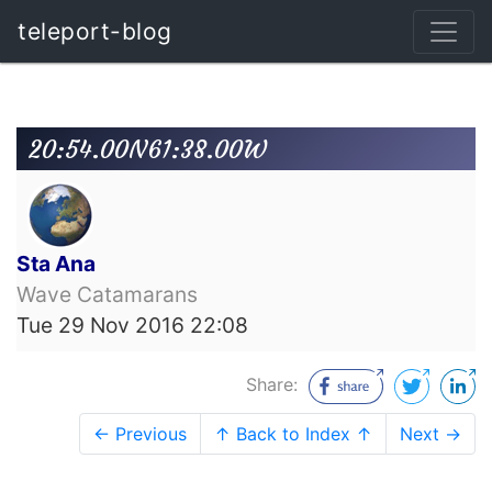
teleport-blog
20:54.00N61:38.00W
Sta Ana
Wave Catamarans
Tue 29 Nov 2016 22:08
Share:
← Previous
↑ Back to Index ↑
Next →