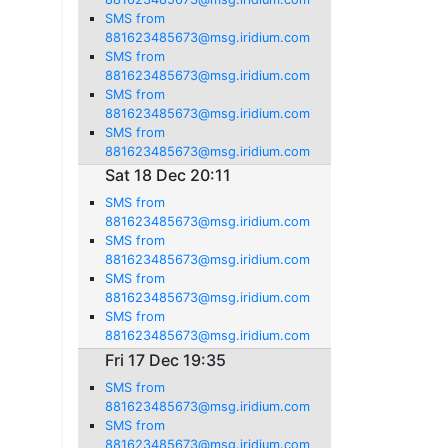
SMS from
881623485673@msg.iridium.com
SMS from
881623485673@msg.iridium.com
SMS from
881623485673@msg.iridium.com
SMS from
881623485673@msg.iridium.com
Sat 18 Dec 20:11
SMS from
881623485673@msg.iridium.com
SMS from
881623485673@msg.iridium.com
SMS from
881623485673@msg.iridium.com
SMS from
881623485673@msg.iridium.com
Fri 17 Dec 19:35
SMS from
881623485673@msg.iridium.com
SMS from
881623485673@msg.iridium.com