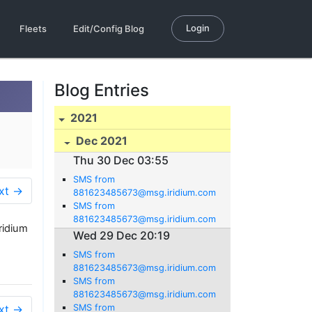
Login
Fleets
Edit/Config Blog
Blog Entries
2021
Dec 2021
Thu 30 Dec 03:55
SMS from
xt →
881623485673@msg.iridium.com
SMS from
881623485673@msg.iridium.com
ridium
Wed 29 Dec 20:19
SMS from
881623485673@msg.iridium.com
SMS from
881623485673@msg.iridium.com
xt →
SMS from