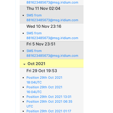
881623485673@msg.iridium.com
Thu 11 Nov 02:04
SMS from
881623485673@msg.iridium.com
Wed 10 Nov 23:16
SMS from
881623485673@msg.iridium.com
Fri 5 Nov 23:51
SMS from
881623485673@msg.iridium.com
Oct 2021
Fri 29 Oct 19:53
Position 29th Oct 2021
18:04UTC
Position 29th Oct 2021
16:04UTC
Position 29th Oct 2021 13:01
Position 29th Oct 2021 06:35
UTC
Position 29th Oct 2021 01:17