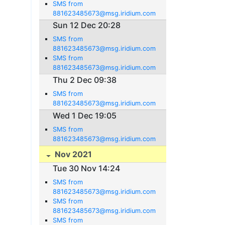
SMS from
881623485673@msg.iridium.com
Sun 12 Dec 20:28
SMS from
881623485673@msg.iridium.com
SMS from
881623485673@msg.iridium.com
Thu 2 Dec 09:38
SMS from
881623485673@msg.iridium.com
Wed 1 Dec 19:05
SMS from
881623485673@msg.iridium.com
Nov 2021
Tue 30 Nov 14:24
SMS from
881623485673@msg.iridium.com
SMS from
881623485673@msg.iridium.com
SMS from