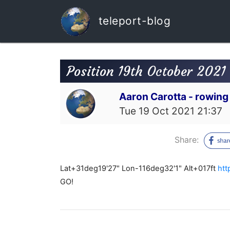
teleport-blog
Position 19th October 2021
Aaron Carotta - rowing
Tue 19 Oct 2021 21:37
Share:
Lat+31deg19'27" Lon-116deg32'1" Alt+017ft
htt
GO!