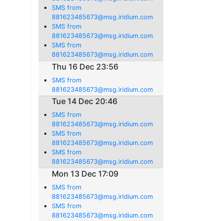
SMS from
881623485673@msg.iridium.com
SMS from
881623485673@msg.iridium.com
SMS from
881623485673@msg.iridium.com
Thu 16 Dec 23:56
SMS from
881623485673@msg.iridium.com
Tue 14 Dec 20:46
SMS from
881623485673@msg.iridium.com
SMS from
881623485673@msg.iridium.com
SMS from
881623485673@msg.iridium.com
Mon 13 Dec 17:09
SMS from
881623485673@msg.iridium.com
SMS from
881623485673@msg.iridium.com