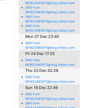
881623485673@msg.iridium.com
SMS from
881623485673@msg.iridium.com
SMS from
881623485673@msg.iridium.com
SMS from
881623485673@msg.iridium.com
Mon 27 Dec 23:40
SMS from
881623485673@msg.iridium.com
Fri 24 Dec 17:25
SMS from
881623485673@msg.iridium.com
Thu 23 Dec 02:28
SMS from
881623485673@msg.iridium.com
Sun 19 Dec 22:49
SMS from
881623485673@msg.iridium.com
SMS from
881623485673@msg.iridium.com