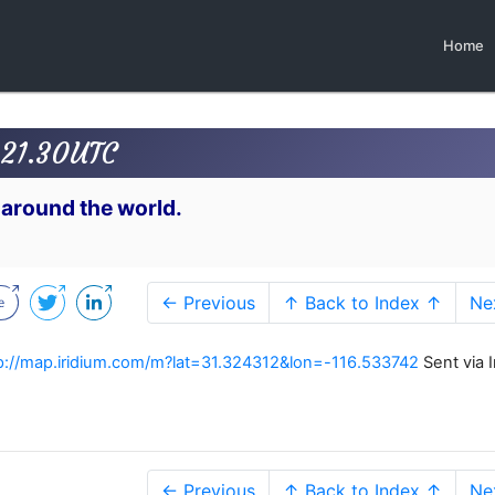
Home
 21.30UTC
 around the world.
← Previous
↑ Back to Index ↑
Ne
p://map.iridium.com/m?lat=31.324312&lon=-116.533742
Sent via I
← Previous
↑ Back to Index ↑
Ne