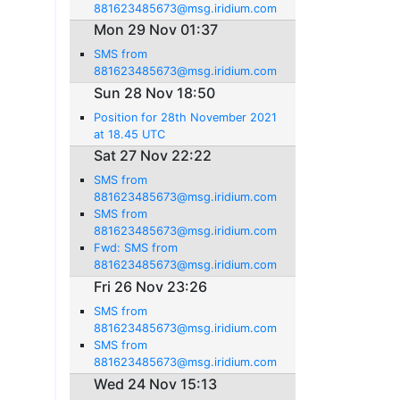
881623485673@msg.iridium.com
Mon 29 Nov 01:37
SMS from
881623485673@msg.iridium.com
Sun 28 Nov 18:50
Position for 28th November 2021
at 18.45 UTC
Sat 27 Nov 22:22
SMS from
881623485673@msg.iridium.com
SMS from
881623485673@msg.iridium.com
Fwd: SMS from
881623485673@msg.iridium.com
Fri 26 Nov 23:26
SMS from
881623485673@msg.iridium.com
SMS from
881623485673@msg.iridium.com
Wed 24 Nov 15:13