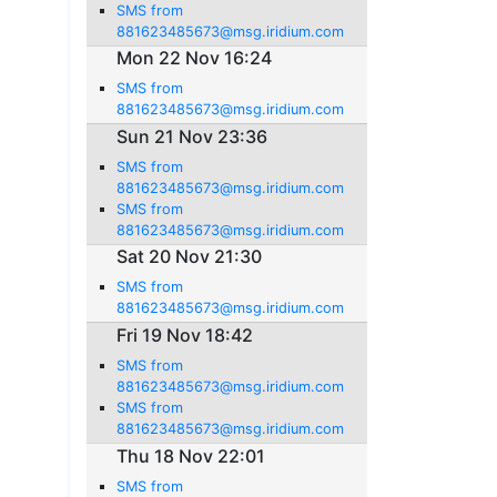
SMS from
881623485673@msg.iridium.com
Mon 22 Nov 16:24
SMS from
881623485673@msg.iridium.com
Sun 21 Nov 23:36
SMS from
881623485673@msg.iridium.com
SMS from
881623485673@msg.iridium.com
Sat 20 Nov 21:30
SMS from
881623485673@msg.iridium.com
Fri 19 Nov 18:42
SMS from
881623485673@msg.iridium.com
SMS from
881623485673@msg.iridium.com
Thu 18 Nov 22:01
SMS from