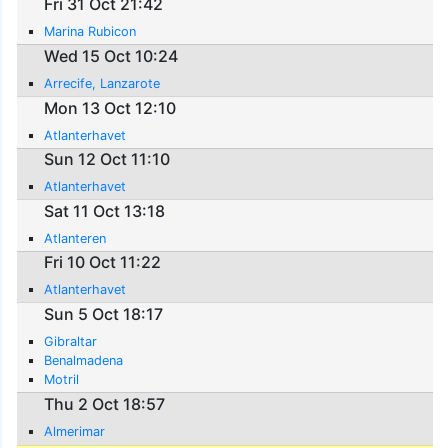
Fri 31 Oct 21:42
Marina Rubicon
Wed 15 Oct 10:24
Arrecife, Lanzarote
Mon 13 Oct 12:10
Atlanterhavet
Sun 12 Oct 11:10
Atlanterhavet
Sat 11 Oct 13:18
Atlanteren
Fri 10 Oct 11:22
Atlanterhavet
Sun 5 Oct 18:17
Gibraltar
Benalmadena
Motril
Thu 2 Oct 18:57
Almerimar