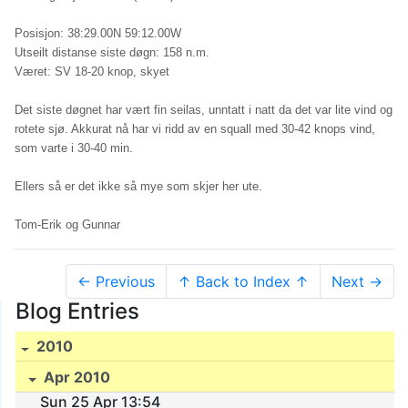
Posisjon: 38:29.00N 59:12.00W
Utseilt distanse siste døgn: 158 n.m.
Været: SV 18-20 knop, skyet
Det siste døgnet har vært fin seilas, unntatt i natt da det var lite vind og
rotete sjø. Akkurat nå har vi ridd av en squall med 30-42 knops vind,
som varte i 30-40 min.
Ellers så er det ikke så mye som skjer her ute.
Tom-Erik og Gunnar
← Previous
↑ Back to Index ↑
Next →
Blog Entries
2010
Apr 2010
Sun 25 Apr 13:54