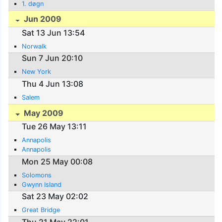
1. døgn
Jun 2009
Sat 13 Jun 13:54
Norwalk
Sun 7 Jun 20:10
New York
Thu 4 Jun 13:08
Salem
May 2009
Tue 26 May 13:11
Annapolis
Annapolis
Mon 25 May 00:08
Solomons
Gwynn Island
Sat 23 May 02:02
Great Bridge
Thu 21 May 22:01