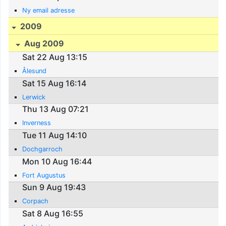
Ny email adresse
2009
Aug 2009
Sat 22 Aug 13:15
Ålesund
Sat 15 Aug 16:14
Lerwick
Thu 13 Aug 07:21
Inverness
Tue 11 Aug 14:10
Dochgarroch
Mon 10 Aug 16:44
Fort Augustus
Sun 9 Aug 19:43
Corpach
Sat 8 Aug 16:55