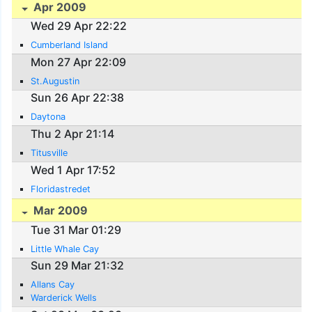
Apr 2009
Wed 29 Apr 22:22
Cumberland Island
Mon 27 Apr 22:09
St.Augustin
Sun 26 Apr 22:38
Daytona
Thu 2 Apr 21:14
Titusville
Wed 1 Apr 17:52
Floridastredet
Mar 2009
Tue 31 Mar 01:29
Little Whale Cay
Sun 29 Mar 21:32
Allans Cay
Warderick Wells