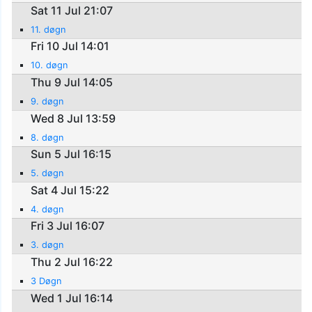
Sat 11 Jul 21:07
11. døgn
Fri 10 Jul 14:01
10. døgn
Thu 9 Jul 14:05
9. døgn
Wed 8 Jul 13:59
8. døgn
Sun 5 Jul 16:15
5. døgn
Sat 4 Jul 15:22
4. døgn
Fri 3 Jul 16:07
3. døgn
Thu 2 Jul 16:22
3 Døgn
Wed 1 Jul 16:14