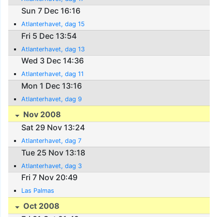
Sun 7 Dec 16:16
Atlanterhavet, dag 15
Fri 5 Dec 13:54
Atlanterhavet, dag 13
Wed 3 Dec 14:36
Atlanterhavet, dag 11
Mon 1 Dec 13:16
Atlanterhavet, dag 9
Nov 2008
Sat 29 Nov 13:24
Atlanterhavet, dag 7
Tue 25 Nov 13:18
Atlanterhavet, dag 3
Fri 7 Nov 20:49
Las Palmas
Oct 2008