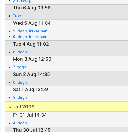
Ardrishaig
Thu 6 Aug 09:58
Troon
Wed 5 Aug 11:04
9. døgn, Irskesjøen
9. døgn, Irskesjøen
Tue 4 Aug 11:02
8. døgn
Mon 3 Aug 12:50
7. døgn
Sun 2 Aug 14:35
6. døgn
Sat 1 Aug 12:59
5. døgn
Jul 2009
Fri 31 Jul 14:34
4. døgn
Thu 30 Jul 12:49