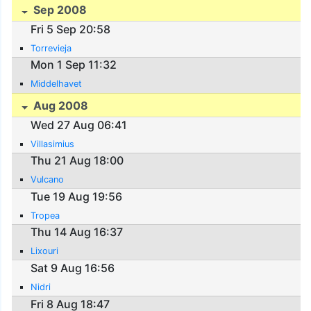
Sep 2008
Fri 5 Sep 20:58
Torrevieja
Mon 1 Sep 11:32
Middelhavet
Aug 2008
Wed 27 Aug 06:41
Villasimius
Thu 21 Aug 18:00
Vulcano
Tue 19 Aug 19:56
Tropea
Thu 14 Aug 16:37
Lixouri
Sat 9 Aug 16:56
Nidri
Fri 8 Aug 18:47