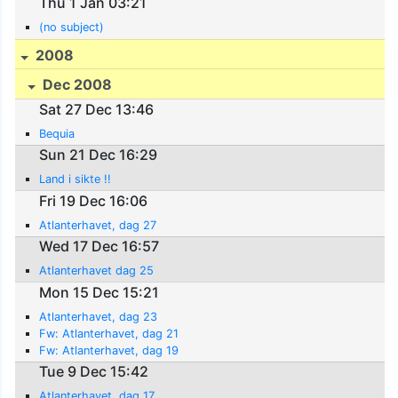
Thu 1 Jan 03:21
(no subject)
2008
Dec 2008
Sat 27 Dec 13:46
Bequia
Sun 21 Dec 16:29
Land i sikte !!
Fri 19 Dec 16:06
Atlanterhavet, dag 27
Wed 17 Dec 16:57
Atlanterhavet dag 25
Mon 15 Dec 15:21
Atlanterhavet, dag 23
Fw: Atlanterhavet, dag 21
Fw: Atlanterhavet, dag 19
Tue 9 Dec 15:42
Atlanterhavet, dag 17