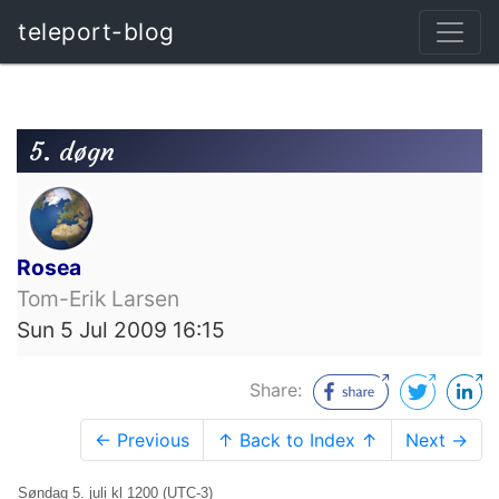
teleport-blog
5. døgn
Rosea
Tom-Erik Larsen
Sun 5 Jul 2009 16:15
Share:
← Previous
↑ Back to Index ↑
Next →
Søndag 5. juli kl 1200 (UTC-3)