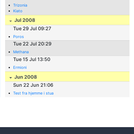
Trizonia
Kiato
Jul 2008
Tue 29 Jul 09:27
Poros
Tue 22 Jul 20:29
Methana
Tue 15 Jul 13:50
Ermioni
Jun 2008
Sun 22 Jun 21:06
Test fra hjemme i stua