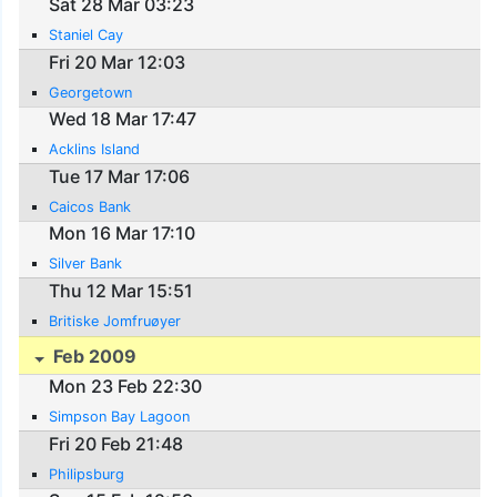
Sat 28 Mar 03:23
Staniel Cay
Fri 20 Mar 12:03
Georgetown
Wed 18 Mar 17:47
Acklins Island
Tue 17 Mar 17:06
Caicos Bank
Mon 16 Mar 17:10
Silver Bank
Thu 12 Mar 15:51
Britiske Jomfruøyer
Feb 2009
Mon 23 Feb 22:30
Simpson Bay Lagoon
Fri 20 Feb 21:48
Philipsburg