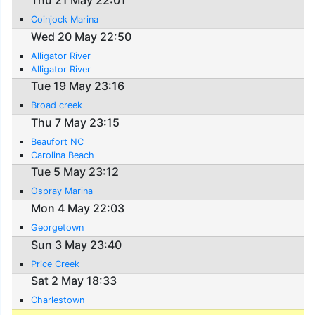
Coinjock Marina
Wed 20 May 22:50
Alligator River
Alligator River
Tue 19 May 23:16
Broad creek
Thu 7 May 23:15
Beaufort NC
Carolina Beach
Tue 5 May 23:12
Ospray Marina
Mon 4 May 22:03
Georgetown
Sun 3 May 23:40
Price Creek
Sat 2 May 18:33
Charlestown