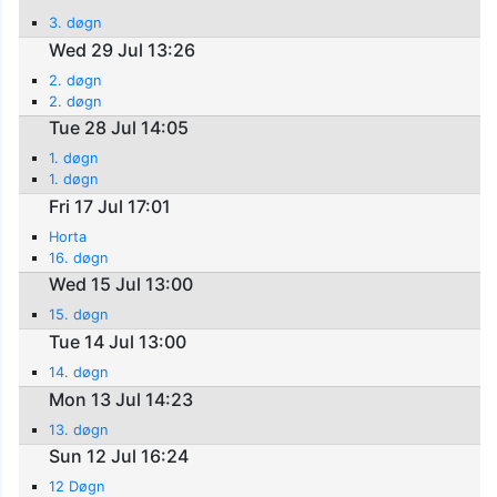
3. døgn
Wed 29 Jul 13:26
2. døgn
2. døgn
Tue 28 Jul 14:05
1. døgn
1. døgn
Fri 17 Jul 17:01
Horta
16. døgn
Wed 15 Jul 13:00
15. døgn
Tue 14 Jul 13:00
14. døgn
Mon 13 Jul 14:23
13. døgn
Sun 12 Jul 16:24
12 Døgn