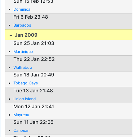
Sun 15 Feb 12:53
Dominica
Fri 6 Feb 23:48
Barbados
Jan 2009
Sun 25 Jan 21:03
Martinique
Thu 22 Jan 22:52
Wallilabou
Sun 18 Jan 00:49
Tobago Cays
Tue 13 Jan 21:48
Union Island
Mon 12 Jan 21:41
Mayreau
Sun 11 Jan 22:05
Canouan