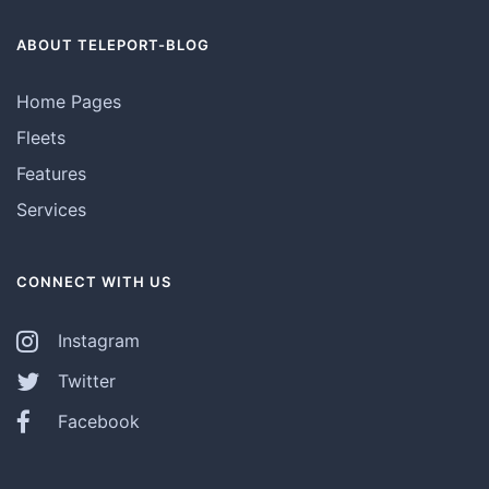
ABOUT TELEPORT-BLOG
Home Pages
Fleets
Features
Services
CONNECT WITH US
Instagram
Twitter
Facebook