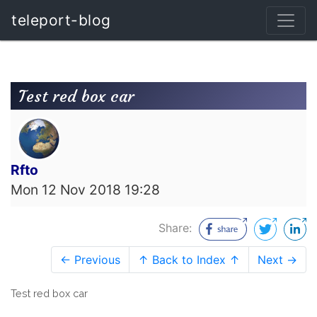
teleport-blog
Test red box car
Rfto
Mon 12 Nov 2018 19:28
Share:
← Previous
↑ Back to Index ↑
Next →
Test red box car