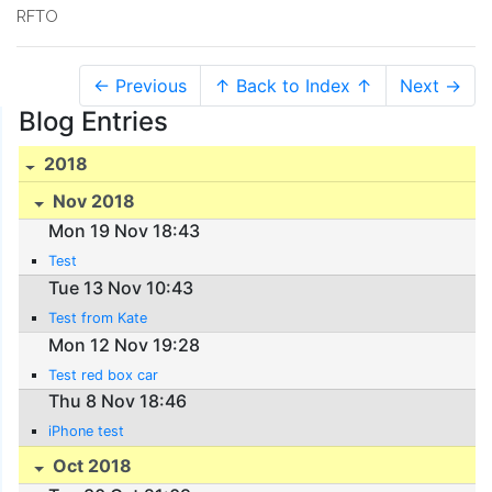
RFTO
← Previous
↑ Back to Index ↑
Next →
Blog Entries
2018
Nov 2018
Mon 19 Nov 18:43
Test
Tue 13 Nov 10:43
Test from Kate
Mon 12 Nov 19:28
Test red box car
Thu 8 Nov 18:46
iPhone test
Oct 2018