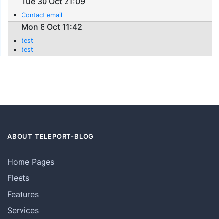
Tue 30 Oct 21:09
Contact email
Mon 8 Oct 11:42
test
test
ABOUT TELEPORT-BLOG
Home Pages
Fleets
Features
Services