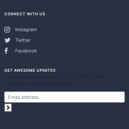
CONNECT WITH US
Instagram
Twitter
Facebook
GET AWESOME UPDATES
Enter your email address for news and product
launches in the Awesome Space.