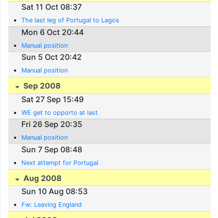
Sat 11 Oct 08:37
The last leg of Portugal to Lagos
Mon 6 Oct 20:44
Manual position
Sun 5 Oct 20:42
Manual position
Sep 2008
Sat 27 Sep 15:49
WE get to opporto at last
Fri 26 Sep 20:35
Manual position
Sun 7 Sep 08:48
Next attempt for Portugal
Aug 2008
Sun 10 Aug 08:53
Fw: Leaving England