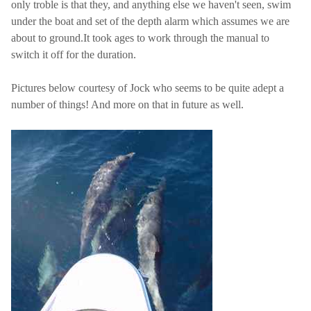
only troble is that they, and anything else we haven't seen, swim
under the boat and set of the depth alarm which assumes we are
about to ground.It took ages to work through the manual to
switch it off for the duration.
Pictures below courtesy of Jock who seems to be quite adept a
number of things! And more on that in future as well.