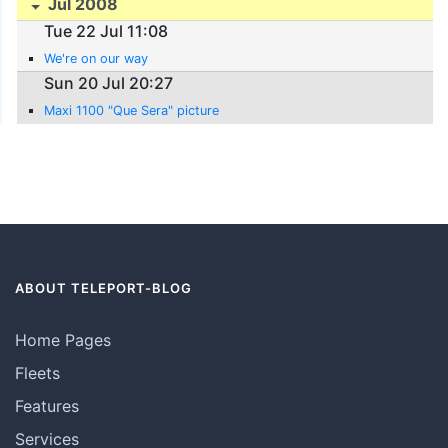
Jul 2008
Tue 22 Jul 11:08
We're on our way
Sun 20 Jul 20:27
Maxi 1100 "Que Sera" picture
ABOUT TELEPORT-BLOG
Home Pages
Fleets
Features
Services