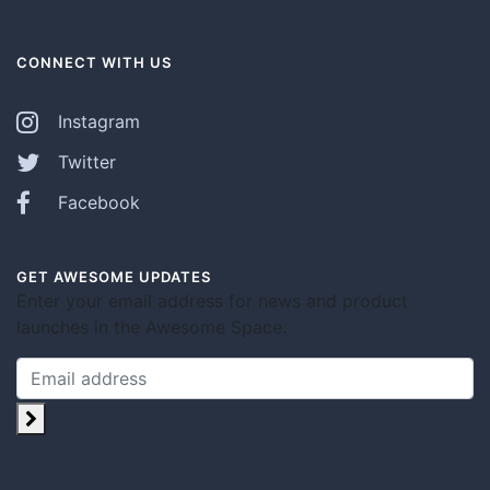
CONNECT WITH US
Instagram
Twitter
Facebook
GET AWESOME UPDATES
Enter your email address for news and product
launches in the Awesome Space.