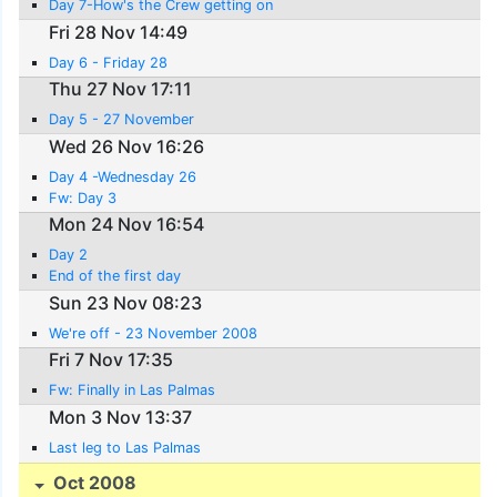
Day 7-How's the Crew getting on
Fri 28 Nov 14:49
Day 6 - Friday 28
Thu 27 Nov 17:11
Day 5 - 27 November
Wed 26 Nov 16:26
Day 4 -Wednesday 26
Fw: Day 3
Mon 24 Nov 16:54
Day 2
End of the first day
Sun 23 Nov 08:23
We're off - 23 November 2008
Fri 7 Nov 17:35
Fw: Finally in Las Palmas
Mon 3 Nov 13:37
Last leg to Las Palmas
Oct 2008