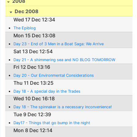
2008
Dec 2008
Wed 17 Dec 12:34
The Epiblog
Mon 15 Dec 13:08
Day 23 - End of 3 Men in a Boat Saga: We Arrive
Sat 13 Dec 12:54
Day 21 - A shimmering sea and NO BLOG TOMORROW
Fri 12 Dec 13:16
Day 20 - Our Environmental Considerations
Thu 11 Dec 13:25
Day 18 - A special day in the Trades
Wed 10 Dec 16:18
Day 18 - The spinnaker is a necessary inconvenience!
Tue 9 Dec 12:39
Day17 - Things that go bump in the night
Mon 8 Dec 12:14