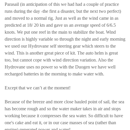
Parasail (in anticipation of this we had had a couple of practice
runs during the day -the first a disaster, but the next two perfect)
and moved to a normal rig. Just as well as the wind came in as
predicted at 18/ 20 kts and gave us an average speed of 6/6.5
knots. We put one reef in the main to stabilize the boat. Wind
direction is highly variable so through the night and early morning
we used our Hydrovane self steering gear which steers to the
wind. This is another great piece of kit. The auto helm is great
too, but cannot cope with wind direction variation. Also the
Hydrovane uses no power so with the Duogen we have well
recharged batteries in the morning to make water with.
Except that we can’t at the moment!
Because of the breeze and more close hauled point of sail, the sea
has become rough and so the water maker takes in air and stops
working because it compresses the sea water. So difficult to have
one's cake and eat it, or in our case masses of sea (rather than
engine) generated power and water!