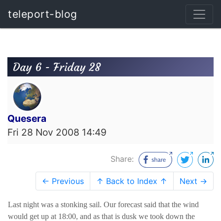
teleport-blog
Day 6 - Friday 28
Quesera
Fri 28 Nov 2008 14:49
Share:
← Previous
↑ Back to Index ↑
Next →
Last night was a stonking sail. Our forecast said that the wind
would get up at 18:00, and as that is dusk we took down the