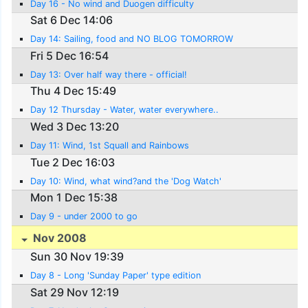
Day 16 - No wind and Duogen difficulty
Sat 6 Dec 14:06
Day 14: Sailing, food and NO BLOG TOMORROW
Fri 5 Dec 16:54
Day 13: Over half way there - official!
Thu 4 Dec 15:49
Day 12 Thursday - Water, water everywhere..
Wed 3 Dec 13:20
Day 11: Wind, 1st Squall and Rainbows
Tue 2 Dec 16:03
Day 10: Wind, what wind?and the 'Dog Watch'
Mon 1 Dec 15:38
Day 9 - under 2000 to go
Nov 2008
Sun 30 Nov 19:39
Day 8 - Long 'Sunday Paper' type edition
Sat 29 Nov 12:19