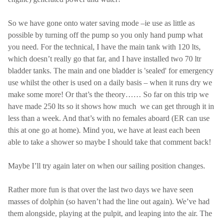
So we have gone onto water saving mode –ie use as little as
possible by turning off the pump so you only hand pump what
you need. For the technical, I have the main tank with 120 lts,
which doesn’t really go that far, and I have installed two 70 ltr
bladder tanks. The main and one bladder is 'sealed' for emergency
use whilst the other is used on a daily basis – when it runs dry we
make some more! Or that’s the theory…… So far on this trip we
have made 250 lts so it shows how much we can get through it in
less than a week. And that’s with no females aboard (ER can use
this at one go at home). Mind you, we have at least each been
able to take a shower so maybe I should take that comment back!
Maybe I’ll try again later on when our sailing position changes.
Rather more fun is that over the last two days we have seen
masses of dolphin (so haven’t had the line out again). We’ve had
them alongside, playing at the pulpit, and leaping into the air. The