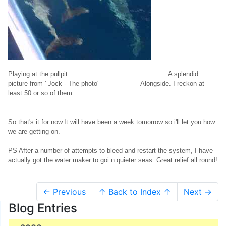
Playing at the pullpit A splendid
picture from ' Jock - The photo' Alongside. I reckon at
least 50 or so of them
So that's it for now.It will have been a week tomorrow so i'll let you how
we are getting on.
PS After a number of attempts to bleed and restart the system, I have
actually got the water maker to goi n quieter seas. Great relief all round!
← Previous
↑ Back to Index ↑
Next →
Blog Entries