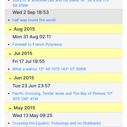
Story of a ‘Brummie Lad’ and his island 18° 39’.610S 173°
59’.419W
Wed 2 Sep 18:53
half way round the world
Aug 2015
Mon 31 Aug 02:11
Farewell to French Polynesia
Jul 2015
Fri 17 Jul 19:55
What a wahoo 13° 49’.707S 143° 07’.309W
Jun 2015
Tue 23 Jun 23:57
Pacific Crossing, Tender woes and The Bay of Penises 10°
30’S 138° 41’W
May 2015
Wed 13 May 09:25
Crossing the Equator, Pollywogs and no Shellbacks