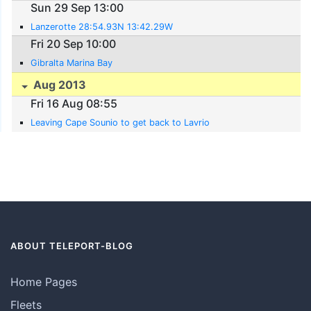
Sun 29 Sep 13:00
Lanzerotte 28:54.93N 13:42.29W
Fri 20 Sep 10:00
Gibralta Marina Bay
Aug 2013
Fri 16 Aug 08:55
Leaving Cape Sounio to get back to Lavrio
ABOUT TELEPORT-BLOG
Home Pages
Fleets