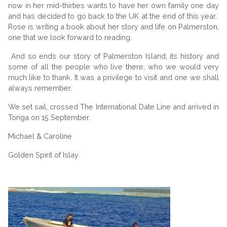
now in her mid-thirties wants to have her own family one day
and has decided to go back to the UK at the end of this year.
Rose is writing a book about her story and life on Palmerston,
one that we look forward to reading.
And so ends our story of Palmerston Island, its history and
some of all the people who live there, who we would very
much like to thank. It was a privilege to visit and one we shall
always remember.
We set sail, crossed The International Date Line and arrived in
Tonga on 15 September.
Michael & Caroline
Golden Spirit of Islay