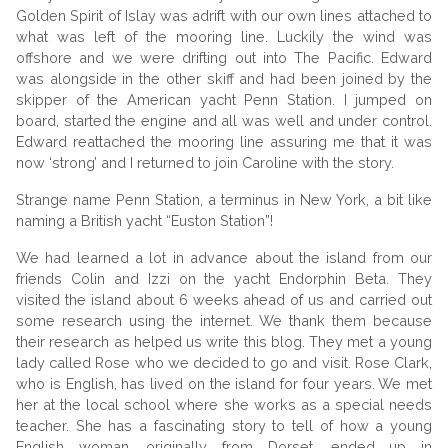
Golden Spirit of Islay was adrift with our own lines attached to
what was left of the mooring line. Luckily the wind was
offshore and we were drifting out into The Pacific. Edward
was alongside in the other skiff and had been joined by the
skipper of the American yacht Penn Station. I jumped on
board, started the engine and all was well and under control.
Edward reattached the mooring line assuring me that it was
now ‘strong’ and I returned to join Caroline with the story.
Strange name Penn Station, a terminus in New York, a bit like
naming a British yacht “Euston Station”!
We had learned a lot in advance about the island from our
friends Colin and Izzi on the yacht Endorphin Beta. They
visited the island about 6 weeks ahead of us and carried out
some research using the internet. We thank them because
their research as helped us write this blog. They met a young
lady called Rose who we decided to go and visit. Rose Clark,
who is English, has lived on the island for four years. We met
her at the local school where she works as a special needs
teacher. She has a fascinating story to tell of how a young
English woman, originally from Dorset, ended up in