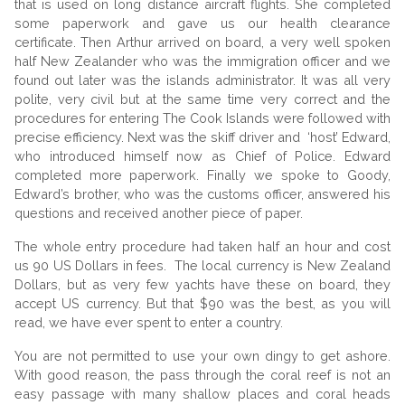
that is used on long distance aircraft flights. She completed
some paperwork and gave us our health clearance
certificate. Then Arthur arrived on board, a very well spoken
half New Zealander who was the immigration officer and we
found out later was the islands administrator. It was all very
polite, very civil but at the same time very correct and the
procedures for entering The Cook Islands were followed with
precise efficiency. Next was the skiff driver and ‘host’ Edward,
who introduced himself now as Chief of Police. Edward
completed more paperwork. Finally we spoke to Goody,
Edward’s brother, who was the customs officer, answered his
questions and received another piece of paper.
The whole entry procedure had taken half an hour and cost
us 90 US Dollars in fees. The local currency is New Zealand
Dollars, but as very few yachts have these on board, they
accept US currency. But that $90 was the best, as you will
read, we have ever spent to enter a country.
You are not permitted to use your own dingy to get ashore.
With good reason, the pass through the coral reef is not an
easy passage with many shallow places and coral heads