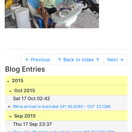
← Previous
↑ Back to Index ↑
Next →
Blog Entries
2015
Oct 2015
Sat 17 Oct 02:42
We’ve arrived in Australia! 24° 45.626S – 152° 23.138E
Sep 2015
Thu 17 Sep 23:37