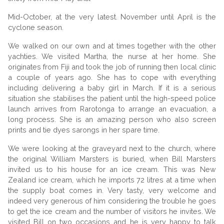
Mid-October, at the very latest. November until April is the
cyclone season.
We walked on our own and at times together with the other
yachties. We visited Martha, the nurse at her home. She
originates from Fiji and took the job of running then local clinic
a couple of years ago. She has to cope with everything
including delivering a baby girl in March. If it is a serious
situation she stabilises the patient until the high-speed police
launch arrives from Rarotonga to arrange an evacuation, a
long process. She is an amazing person who also screen
prints and tie dyes sarongs in her spare time.
We were looking at the graveyard next to the church, where
the original William Marsters is buried, when Bill Marsters
invited us to his house for an ice cream. This was New
Zealand ice cream, which he imports 72 litres at a time when
the supply boat comes in. Very tasty, very welcome and
indeed very generous of him considering the trouble he goes
to get the ice cream and the number of visitors he invites. We
visited Bill on two occasions and he is very happy to talk