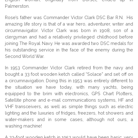
Palmerston.
Rose’s father was
Commander Victor Clark DSC Bar R.N. His
amazing life story is that of a war hero, adventurer, writer and
circumnavigator. Victor Clark was born in 1908, son of a
clergyman and had a relatively privileged childhood before
joining The Royal Navy. He was awarded two DSC medals for
his outstanding service in the face of the enemy during the
Second World War.
In 1953 Commander Victor Clark retired from the navy and
bought a 33 foot wooden ketch called “Solace” and set off on
a circumnavigation. Doing this in 1953 was entirely different to
the situation we have today, with many yachts, being
equipped to the brim with electronics, GPS Chart Plotters,
Satellite phone and e-mail communications systems, HF and
VHF transceivers, as well as simple things such as electric
lighting and the luxuries of fridges, freezers, hot showers and
water-makers and in some cases, although not ours, a
washing machine!
A 33-foot wooden ketch in 1953 would have been basic, very