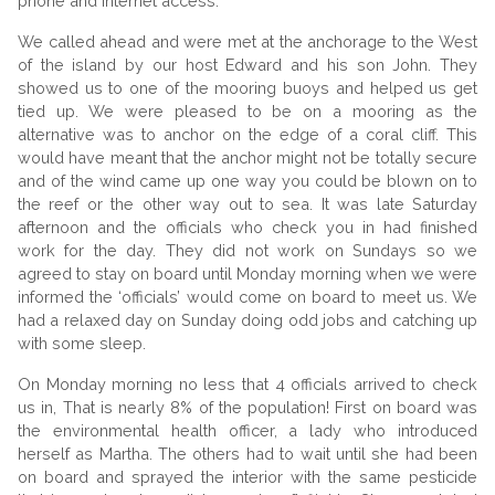
phone and internet access.
We called ahead and were met at the anchorage to the West
of the island by our host Edward and his son John. They
showed us to one of the mooring buoys and helped us get
tied up. We were pleased to be on a mooring as the
alternative was to anchor on the edge of a coral cliff. This
would have meant that the anchor might not be totally secure
and of the wind came up one way you could be blown on to
the reef or the other way out to sea. It was late Saturday
afternoon and the officials who check you in had finished
work for the day. They did not work on Sundays so we
agreed to stay on board until Monday morning when we were
informed the ‘officials’ would come on board to meet us. We
had a relaxed day on Sunday doing odd jobs and catching up
with some sleep.
On Monday morning no less that 4 officials arrived to check
us in, That is nearly 8% of the population! First on board was
the environmental health officer, a lady who introduced
herself as Martha. The others had to wait until she had been
on board and sprayed the interior with the same pesticide