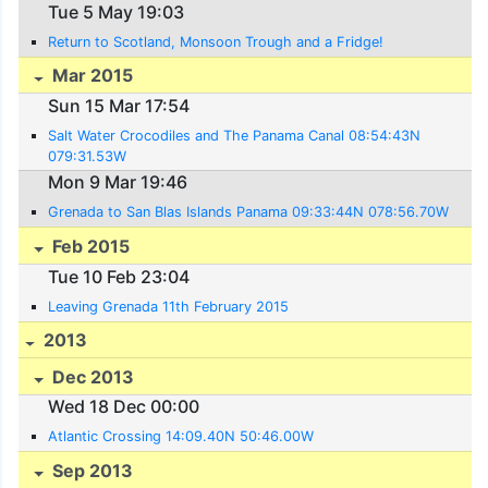
Tue 5 May 19:03
Return to Scotland, Monsoon Trough and a Fridge!
Mar 2015
Sun 15 Mar 17:54
Salt Water Crocodiles and The Panama Canal 08:54:43N
079:31.53W
Mon 9 Mar 19:46
Grenada to San Blas Islands Panama 09:33:44N 078:56.70W
Feb 2015
Tue 10 Feb 23:04
Leaving Grenada 11th February 2015
2013
Dec 2013
Wed 18 Dec 00:00
Atlantic Crossing 14:09.40N 50:46.00W
Sep 2013