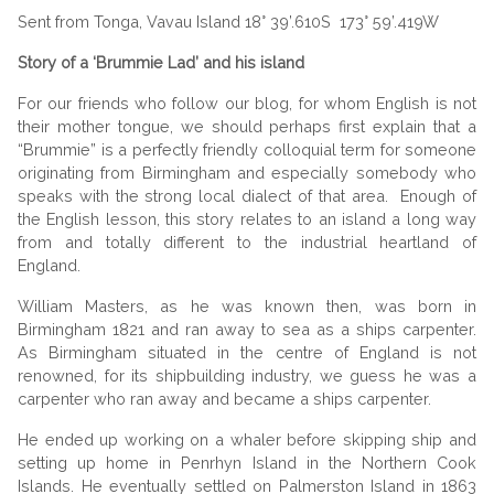
Sent from Tonga, Vavau Island 18° 39’.610S 173° 59’.419W
Story of a ‘Brummie Lad’ and his island
For our friends who follow our blog, for whom English is not
their mother tongue, we should perhaps first explain that a
“Brummie” is a perfectly friendly colloquial term for someone
originating from Birmingham and especially somebody who
speaks with the strong local dialect of that area. Enough of
the English lesson, this story relates to an island a long way
from and totally different to the industrial heartland of
England.
William Masters, as he was known then, was born in
Birmingham
1821 and ran away to sea as a ships carpenter.
As Birmingham situated in the
centre
of
England
is not
renowned, for its
shipbuilding
industry, we guess he was a
carpenter who ran away and became a ships carpenter.
He ended up working on a whaler before skipping ship and
setting up home in Penrhyn Island in the Northern Cook
Islands. He eventually settled on Palmerston Island in 1863