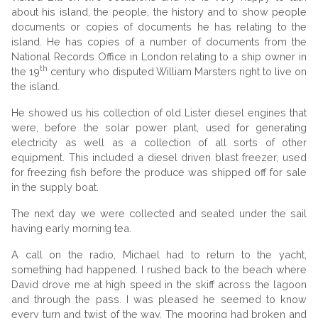
about his island, the people, the history and to show people
documents or copies of documents he has relating to the
island. He has copies of a number of documents from the
National Records Office in London relating to a ship owner in
th
the 19
century who disputed William Marsters right to live on
the island.
He showed us his collection of old Lister diesel engines that
were, before the solar power plant, used for generating
electricity as well as a collection of all sorts of other
equipment. This included a diesel driven blast freezer, used
for freezing fish before the produce was shipped off for sale
in the supply boat.
The next day we were collected and seated under the sail
having early morning tea.
A call on the radio, Michael had to return to the yacht,
something had happened. I rushed back to the beach where
David drove me at high speed in the skiff across the lagoon
and through the pass. I was pleased he seemed to know
every turn and twist of the way. The mooring had broken and