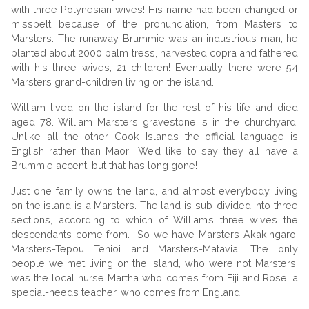
with three Polynesian wives! His name had been changed or
misspelt because of the pronunciation, from Masters to
Marsters. The runaway Brummie was an industrious man, he
planted about 2000 palm tress, harvested copra and fathered
with his three wives, 21 children! Eventually there were 54
Marsters grand-children living on the island.
William lived on the island for the rest of his life and died
aged 78. William Marsters gravestone is in the churchyard.
Unlike all the other Cook Islands the official language is
English rather than Maori. We’d like to say they all have a
Brummie accent, but that has long gone!
Just one family owns the land, and almost everybody living
on the island is a Marsters. The land is sub-divided into three
sections, according to which of William’s three wives the
descendants come from. So we have Marsters-Akakingaro,
Marsters-Tepou Tenioi and Marsters-Matavia. The only
people we met living on the island, who were not Marsters,
was the local nurse Martha who comes from Fiji and Rose, a
special-needs teacher, who comes from England.