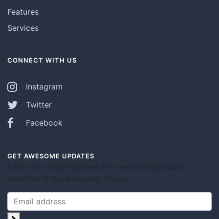
Features
Services
CONNECT WITH US
Instagram
Twitter
Facebook
GET AWESOME UPDATES
Enter your email address for news and product
launches in the Awesome Space.