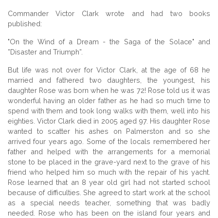
Commander Victor Clark wrote and had two books
published:
"On the Wind of a Dream - the Saga of the Solace" and
”Disaster and Triumph”.
But life was not over for Victor Clark, at the age of 68 he
married and fathered two daughters, the youngest, his
daughter Rose was born when he was 72! Rose told us it was
wonderful having an older father as he had so much time to
spend with them and took long walks with them, well into his
eighties. Victor Clark died in 2005 aged 97. His daughter Rose
wanted to scatter his ashes on Palmerston and so she
arrived four years ago. Some of the locals remembered her
father and helped with the arrangements for a memorial
stone to be placed in the grave-yard next to the grave of his
friend who helped him so much with the repair of his yacht.
Rose learned that an 8 year old girl had not started school
because of difficulties. She agreed to start work at the school
as a special needs teacher, something that was badly
needed. Rose who has been on the island four years and