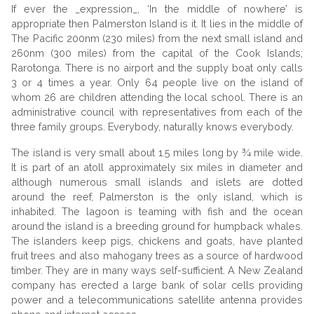
If ever the _expression_, ‘In the middle of nowhere’ is
appropriate then Palmerston Island is it. It lies in the middle of
The Pacific 200nm (230 miles) from the next small island and
260nm (300 miles) from the capital of the Cook Islands;
Rarotonga. There is no airport and the supply boat only calls
3 or 4 times a year. Only 64 people live on the island of
whom 26 are children attending the local school. There is an
administrative council with representatives from each of the
three family groups. Everybody, naturally knows everybody.
The island is very small about 1.5 miles long by ¾ mile wide.
It is part of an atoll approximately six miles in diameter and
although numerous small islands and islets are dotted
around the reef, Palmerston is the only island, which is
inhabited. The lagoon is teaming with fish and the ocean
around the island is a breeding ground for humpback whales.
The islanders keep pigs, chickens and goats, have planted
fruit trees and also mahogany trees as a source of hardwood
timber. They are in many ways self-sufficient. A New Zealand
company has erected a large bank of solar cells providing
power and a telecommunications satellite antenna provides