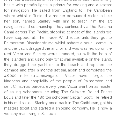
basic, with paraffin lights, a primus for cooking and a sextant
for navigation. He sailed from England to The Caribbean
where whilst in Trinidad, a mother persuaded Victor to take
her son, named Stanley with him to teach him the art
navigation and seamanship. They continued via The Panama
Canal across The Pacific, stopping at most of the islands we
have stopped at, The Trade Wind route, until they got to
Palmerston. Disaster struck, whilst ashore a squall came up
and the yacht dragged the anchor and was washed up on the
reef. Victor and Stanley were stranded, but with the help of
the islanders and using only what was available on the island,
they dragged the yacht on to the beach and repaired the
damage and after 9 months set sail again and completed the
48,000 mile circumnavigation. Victor never forgot the
kindness and hospitality of the people of Palmerston and
sent Christmas parcels every year. Victor went on as master
of sailing schooners including The Outward Bound Prince
Louis and later the 380 ton schooner Captain Scott. He retired
in his mid sixties. Stanley once back in The Caribbean, got his
masters ticket and started a shipping company. He is now a
wealthy man living in St. Lucia.