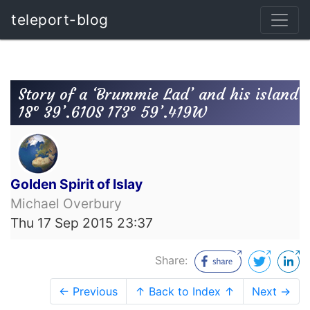
teleport-blog
Story of a ‘Brummie Lad’ and his island
18° 39’.610S 173° 59’.419W
Golden Spirit of Islay
Michael Overbury
Thu 17 Sep 2015 23:37
Share:
← Previous
↑ Back to Index ↑
Next →