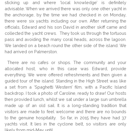
sticking up and where ‘local knowledge’ is definitely
advisable. When we arrived there was only one other yacht in
the anchorage, by the time we had checked in on Monday,
there were six yachts including our own. After returning the
officials, Edward and his son David in another skiff came and
collected the yacht crews. They took us through the tortuous
pass and avoiding the many coral heads, across the lagoon.
We landed on a beach round the other side of the island. We
had arrived on Palmerston.
There are no cafes or shops. The community and your
allocated host, who in this case was Edward, provide
everything. We were offered refreshments and then given a
guided tour of the island. Standing in the High Street was like
a set from a ‘Spaghetti Western’ film, with a Pacific Island
backdrop. I took a photo of Caroline, ready to draw! Our hosts
then provided lunch, whilst we sat under a large sun umbrella
made up of an old sail. It is a long-standing tradition that
visitors are made to feel welcome and there are no bounds
to the genuine hospitality. So far, in 2015 they have had 37
yachts visit. It lies in the cyclone belt, so visitors are only
likely from mid-May until