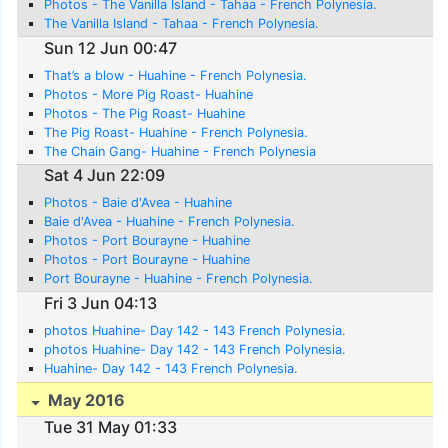
Photos - The Vanilla Island - Tahaa - French Polynesia.
The Vanilla Island - Tahaa - French Polynesia.
Sun 12 Jun 00:47
That’s a blow - Huahine - French Polynesia.
Photos - More Pig Roast- Huahine
Photos - The Pig Roast- Huahine
The Pig Roast- Huahine - French Polynesia.
The Chain Gang- Huahine - French Polynesia
Sat 4 Jun 22:09
Photos - Baie d'Avea - Huahine
Baie d'Avea - Huahine - French Polynesia.
Photos - Port Bourayne - Huahine
Photos - Port Bourayne - Huahine
Port Bourayne - Huahine - French Polynesia.
Fri 3 Jun 04:13
photos Huahine- Day 142 - 143 French Polynesia.
photos Huahine- Day 142 - 143 French Polynesia.
Huahine- Day 142 - 143 French Polynesia.
May 2016
Tue 31 May 01:33