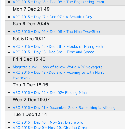
ARC 2015 - Day 18 - Dec 08 - The Engineering team
Mon 7 Dec 21:49
ARC 2015 - Day 17 - Dec 07 - A Beautiful Day
Sun 6 Dec 20:45
ARC 2015 - Day 16 - Dec 06 - The Nina Two-Step
Sat 5 Dec 19:11
ARC 2015 - Day 15 -Dec 5th - Flocks of Flying Fish
ARC 2015 - Day 13 -Dec 3rd - Time and Space
Fri 4 Dec 15:40
Magritte sunk - Loss of fellow World ARC voyagers,
ARC 2015 - Day 13 -Dec 3rd - Heaving to with Harry
Hydrovane
Thu 3 Dec 18:15
ARC 2015 - Day 12 - Dec 02- Finding Nina
Wed 2 Dec 19:07
ARC 2015 - Day 11 - December 2nd - Something is Missing
Tue 1 Dec 12:14
ARC 2015 - Day 10 - Nov 29, Disc world
ARC 2015 - Day 9 - Nov 29, Chuting Stars