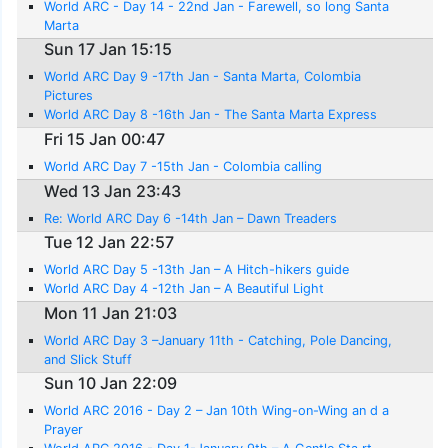
World ARC - Day 14 - 22nd Jan - Farewell, so long Santa
Marta
Sun 17 Jan 15:15
World ARC Day 9 -17th Jan - Santa Marta, Colombia
Pictures
World ARC Day 8 -16th Jan - The Santa Marta Express
Fri 15 Jan 00:47
World ARC Day 7 -15th Jan - Colombia calling
Wed 13 Jan 23:43
Re: World ARC Day 6 -14th Jan – Dawn Treaders
Tue 12 Jan 22:57
World ARC Day 5 -13th Jan – A Hitch-hikers guide
World ARC Day 4 -12th Jan – A Beautiful Light
Mon 11 Jan 21:03
World ARC Day 3 –January 11th - Catching, Pole Dancing,
and Slick Stuff
Sun 10 Jan 22:09
World ARC 2016 - Day 2 – Jan 10th Wing-on-Wing an d a
Prayer