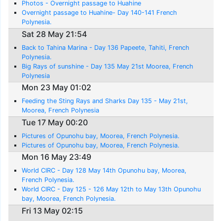
Photos - Overnight passage to Huahine
Overnight passage to Huahine- Day 140-141 French
Polynesia.
Sat 28 May 21:54
Back to Tahina Marina - Day 136 Papeete, Tahiti, French
Polynesia.
Big Rays of sunshine - Day 135 May 21st Moorea, French
Polynesia
Mon 23 May 01:02
Feeding the Sting Rays and Sharks Day 135 - May 21st,
Moorea, French Polynesia
Tue 17 May 00:20
Pictures of Opunohu bay, Moorea, French Polynesia.
Pictures of Opunohu bay, Moorea, French Polynesia.
Mon 16 May 23:49
World CIRC - Day 128 May 14th Opunohu bay, Moorea,
French Polynesia.
World CIRC - Day 125 - 126 May 12th to May 13th Opunohu
bay, Moorea, French Polynesia.
Fri 13 May 02:15