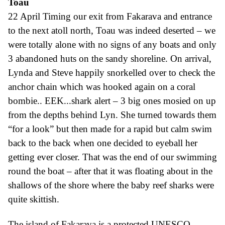
T
oau
22 April
Timing our exit from Fakarava and entrance
to the next atoll north,
Toau
was indeed deserted –
we
were totally alone with
no signs of any boats and only
3
abandoned huts on the sandy shoreline. On arrival,
Lynda and Steve happily snorkelled over to check the
anchor chain which was hooked again on a coral
bombie.. EEK...shark alert – 3 big ones mosied on up
from the depths behind Lyn. She turned towards them
“for a look” but then made for a rapid but calm swim
back to the back when one decided to eyeball her
getting ever closer. That was the end of our swimming
round the boat – after that it was floating about in the
shallows of the shore where the baby reef sharks were
quite skittish.
T
h
e island of Fakarava is a protected UNESCO