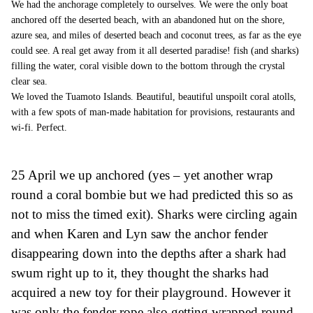
We had the anchorage completely to ourselves. We were the only boat
anchored off the deserted beach, with an abandoned hut on the shore,
azure sea, and miles of deserted beach and coconut trees, as far as the eye
could see. A real get away from it all deserted paradise! fish (and sharks)
filling the water, coral visible down to the bottom through the crystal
clear sea.
We loved the Tuamoto Islands. Beautiful, beautiful unspoilt coral atolls,
with a few spots of man-made habitation for provisions, restaurants and
wi-fi. Perfect.
25 April we up anchored (yes – yet another wrap
round a coral bombie
b
ut we had predicted this so as
not
to
miss the
timed exit).
Sharks
were
circling again
and when Karen and Lyn saw the anchor fender
disappearing down into the depths after a shark had
swum right up to it, they thought the sharks had
acquired a new toy for their playground. However it
was only the fender rope also getting wrapped round