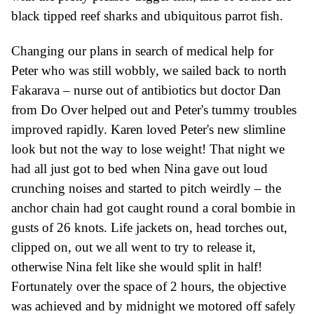
black tipped reef sharks
and ubiquitous parrot fish.
Changing our plans in search of
medical
help for
Peter who was still wobbly, we
sailed
back to north
Fakarava – nurse out of antibiotics but doctor Dan
from Do Over helped out and Peter's tummy troubles
improved rapidly. Karen loved
Peter's new
slimline
look but not the way to lose weight!
That night we
had all just got to bed when Nina gave out loud
c
runching noises and started to pitch weirdly – the
anchor chain had got caught round
a
coral bom
b
ie in
gusts of 26 knots.
Life jackets on, head torches out,
clipped on, out we all went to try to release it,
otherwise Nina felt like she would split in half!
Fortunately over the space of 2 hours, the objective
was achieved
and by midnight
we motored off
safely