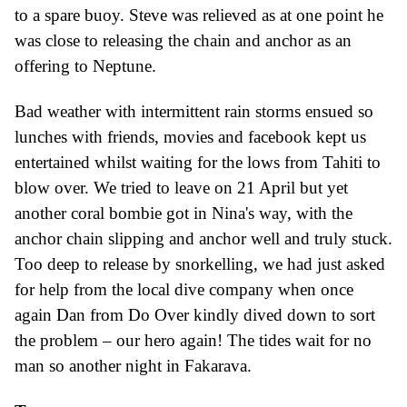
to a spare buoy.
Steve was relieved as at one point
he
was close to releasing the chain and anchor as an
offering to Neptune.
Bad weather with intermittent rain storms ensued so
lunches with friends,
movies and facebook kept us
entertained whilst waiting for the lows from Tahiti to
blow over.
We tried to leave on 21 April but yet
another coral bombie got in Nina's way, with the
anchor chain slipping and anchor well and truly stuck.
Too deep to release by snorkelling, we had just asked
for help from the local dive company when once
again Dan from Do Over kindly dived down to sort
the problem – our hero again! The tides wait for no
man so another night in Fakarava.