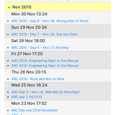
Nov 2015
Mon 30 Nov 13:24
ARC 2015 - Day 8 - Nov 28, Wrong kind of Knots
Sun 29 Nov 20:34
ARC 2015 - Day 7 - Nov 28, Sea and Stars
Sat 28 Nov 18:00
ARC 2015 - Day 6 - Nov 27, Pootling
Fri 27 Nov 17:20
ARC 2015:-Engineering Dept to the Rescue
ARC 2015:-Engineering Dept to the Rescue
Thu 26 Nov 20:15
ARC 2015:- Rock and Roll on Nina
Wed 25 Nov 16:24
ARC Day 3 – Nov 24, Well Met by Moonlight
ARC day 2 24/11/15
Mon 23 Nov 17:02
ARC Day one 22nd November