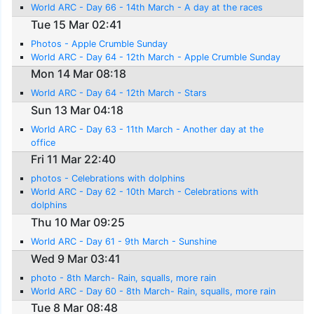
World ARC - Day 66 - 14th March - A day at the races
Tue 15 Mar 02:41
Photos - Apple Crumble Sunday
World ARC - Day 64 - 12th March - Apple Crumble Sunday
Mon 14 Mar 08:18
World ARC - Day 64 - 12th March - Stars
Sun 13 Mar 04:18
World ARC - Day 63 - 11th March - Another day at the
office
Fri 11 Mar 22:40
photos - Celebrations with dolphins
World ARC - Day 62 - 10th March - Celebrations with
dolphins
Thu 10 Mar 09:25
World ARC - Day 61 - 9th March - Sunshine
Wed 9 Mar 03:41
photo - 8th March- Rain, squalls, more rain
World ARC - Day 60 - 8th March- Rain, squalls, more rain
Tue 8 Mar 08:48