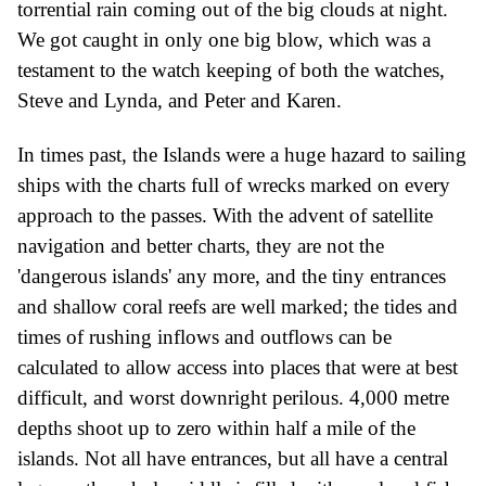
torrential rain coming out of the big clouds at night.
We got caught in only one big blow, which was a
testament to the watch keeping of both the watches,
Steve and Lynda, and Peter and Karen.
In time
s
past, the Islands were a huge hazard to sailing
ships
with
the charts full of wrecks marked on every
approach to the passes. With the advent of
s
atellite
navigation and better charts, they are not the
'dangerous islands' any more, and the tiny entrances
and shallow
coral
reefs are well marked;
the ti
des and
times of rushing inflows and outflows can be
calculated to allow access into places that were at best
difficult, and worst downright perilous. 4,000 metre
depths shoot up to zero within half a mile of the
islands. Not all have entrances, but all have a central