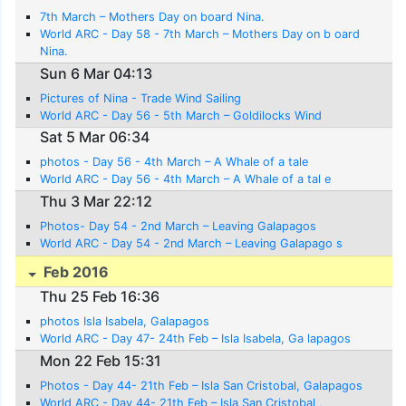
7th March – Mothers Day on board Nina.
World ARC - Day 58 - 7th March – Mothers Day on b oard
Nina.
Sun 6 Mar 04:13
Pictures of Nina - Trade Wind Sailing
World ARC - Day 56 - 5th March – Goldilocks Wind
Sat 5 Mar 06:34
photos - Day 56 - 4th March – A Whale of a tale
World ARC - Day 56 - 4th March – A Whale of a tal e
Thu 3 Mar 22:12
Photos- Day 54 - 2nd March – Leaving Galapagos
World ARC - Day 54 - 2nd March – Leaving Galapago s
Feb 2016
Thu 25 Feb 16:36
photos Isla Isabela, Galapagos
World ARC - Day 47- 24th Feb – Isla Isabela, Ga lapagos
Mon 22 Feb 15:31
Photos - Day 44- 21th Feb – Isla San Cristobal, Galapagos
World ARC - Day 44- 21th Feb – Isla San Cristobal ,