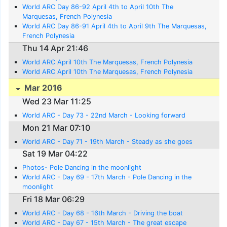
World ARC Day 86-92 April 4th to April 10th The
Marquesas, French Polynesia
World ARC Day 86-91 April 4th to April 9th The Marquesas,
French Polynesia
Thu 14 Apr 21:46
World ARC April 10th The Marquesas, French Polynesia
World ARC April 10th The Marquesas, French Polynesia
Mar 2016
Wed 23 Mar 11:25
World ARC - Day 73 - 22nd March - Looking forward
Mon 21 Mar 07:10
World ARC - Day 71 - 19th March - Steady as she goes
Sat 19 Mar 04:22
Photos- Pole Dancing in the moonlight
World ARC - Day 69 - 17th March - Pole Dancing in the
moonlight
Fri 18 Mar 06:29
World ARC - Day 68 - 16th March - Driving the boat
World ARC - Day 67 - 15th March - The great escape