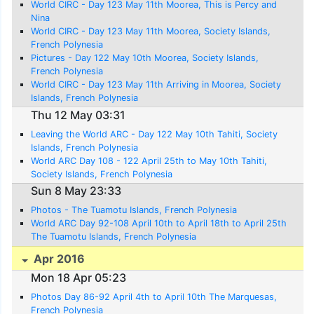
World CIRC - Day 123 May 11th Moorea, This is Percy and
Nina
World CIRC - Day 123 May 11th Moorea, Society Islands,
French Polynesia
Pictures - Day 122 May 10th Moorea, Society Islands,
French Polynesia
World CIRC - Day 123 May 11th Arriving in Moorea, Society
Islands, French Polynesia
Thu 12 May 03:31
Leaving the World ARC - Day 122 May 10th Tahiti, Society
Islands, French Polynesia
World ARC Day 108 - 122 April 25th to May 10th Tahiti,
Society Islands, French Polynesia
Sun 8 May 23:33
Photos - The Tuamotu Islands, French Polynesia
World ARC Day 92-108 April 10th to April 18th to April 25th
The Tuamotu Islands, French Polynesia
Apr 2016
Mon 18 Apr 05:23
Photos Day 86-92 April 4th to April 10th The Marquesas,
French Polynesia