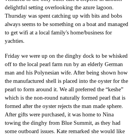
delightful setting
overlooking the azure lagoon
.
Thursday was spent catching up with bits and bobs
always seems to be something on a boat and managed
to get wifi at a local famil
y's
home/business for
yachties.
Friday we were up on the dinghy dock to be whisked
off to the local pearl farm run by an elderly
G
erman
man and his
P
olynesian wife. After being shown how
the manufactured shell is placed into the oyster for the
pearl to form around it.
W
e all prefer
r
ed the “keshe”
which is the
non-round
naturally formed pearl
that is
formed after the oyster
rejects the man made
sphere
.
After g
ifts
were
purchased,
it was
home to Nina
towing the dinghy from Blue
S
ummit, as they had
some outboard issues. Kate remarked she would like