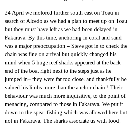
24 April we motored further south east on Toau in
search of Alcedo as we had a plan to meet up on Toau
but they must have left as we had been delayed in
Fakarava. By this time, anchoring in coral and sand
was a major preoccupation – Steve got in to check the
chain was fine on arrival but quickly changed his
mind when 5 huge reef sharks appeared at the back
end of the boat right
n
ext to the steps just as he
jumped in
– they were far too
close,
and thankfully he
valued his limbs more than the anchor chain!! Their
behaviour was much
more
inquisitive, to the point of
menacing,
compared to those in Fakar
av
a. We put it
down to the spear fishing which was allowed here but
not in Fakar
av
a.
The sharks associate us with food!