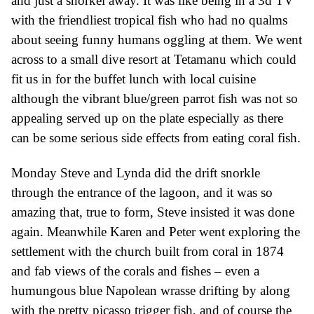
and
just a
snorkel
away.
It was like being in a 3d
TV
with the friendliest
tropical
fish who had no qualms
about seeing funny humans oggling at them. We went
across to a small dive resort
at Tetamanu
which could
fit us in for the buffet lunch with local cuisine
although the
vibrant blue/green
parrot fish was not so
appealing served up on the plate especially as there
can be some serious side effects from eating coral
fish
.
Monday Steve and Lynda did the drift snorkle
through the entrance of the lagoon,
and it was so
amazing
that,
true to form, Steve insisted
it was done
again. Meanwhile Karen and Peter we
nt
exploring the
settlement with the church built from coral
in 1874
and
fab views of the corals and fishes – even a
hu
mungous
blue
Napolean wrasse drifting by along
with the pretty picasso trigger fish, and of course the