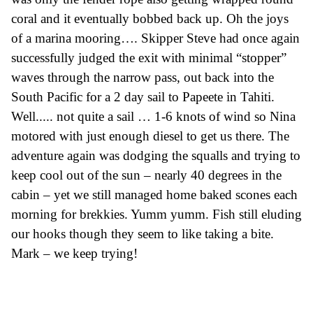
coral and it eventually bobbed back up. Oh the joys
of a marina mooring…. Skipper Steve had once again
successfully judged the exit with minimal “stopper”
waves through the narrow pass, out back into the
South Pacific
for a 2 day
sail
to Papeete in Tahiti.
Well..... not quite a sail … 1-6
knots
of wind so Nina
motored with just enough diesel to get us there.
The
adventure again was dodging the squalls and trying to
keep cool out of the sun – nearly 40 degrees in the
cabin –
yet we still managed home baked scones each
morning for brekkie
s
. Yumm yumm.
Fish still eluding
our hooks though they seem to like taking a bite.
Mark – we keep trying!