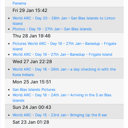
Panama
Fri 29 Jan 15:42
World ARC - Day 20 - 28th Jan – San Blas Islands to Linton
Island
Photos - Day 19 - 27th Jan – San Blas Islands
Thu 28 Jan 19:46
Pictures World ARC - Day 19 - 27th Jan – Banedup - Frigate
Island
World ARC - Day 19 - 27th Jan – Banedup - Frigate Island
Wed 27 Jan 22:28
World ARC - Day 18 - 26th Jan – a day checking in with the
Kuna Indians
Mon 25 Jan 15:51
San Blas Islands Pictures
World ARC - Day 16 - 24th Jan – Arriving in the S an Blas
Islands
Sun 24 Jan 00:43
World ARC - Day 15 - 23rd Jan – Bringing Up the R ear
Sat 23 Jan 01:28