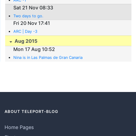
ARC -1
Sat 21 Nov 08:33
Two days to go.
Fri 20 Nov 17:41
ARC | Day -3
Aug 2015
Mon 17 Aug 10:52
Nina is in Las Palmas de Gran Canaria
ABOUT TELEPORT-BLOG
Home Pages