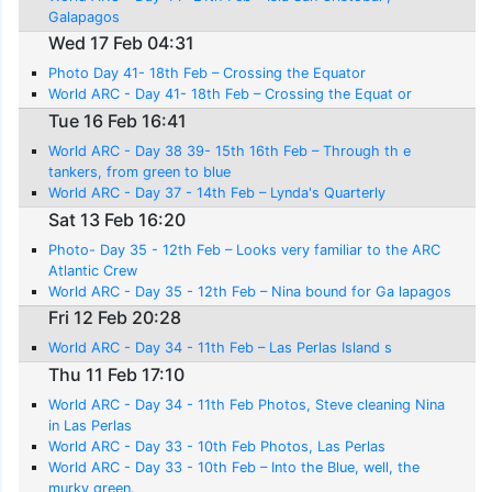
Galapagos
Wed 17 Feb 04:31
Photo Day 41- 18th Feb – Crossing the Equator
World ARC - Day 41- 18th Feb – Crossing the Equat or
Tue 16 Feb 16:41
World ARC - Day 38 39- 15th 16th Feb – Through th e
tankers, from green to blue
World ARC - Day 37 - 14th Feb – Lynda's Quarterly
Sat 13 Feb 16:20
Photo- Day 35 - 12th Feb – Looks very familiar to the ARC
Atlantic Crew
World ARC - Day 35 - 12th Feb – Nina bound for Ga lapagos
Fri 12 Feb 20:28
World ARC - Day 34 - 11th Feb – Las Perlas Island s
Thu 11 Feb 17:10
World ARC - Day 34 - 11th Feb Photos, Steve cleaning Nina
in Las Perlas
World ARC - Day 33 - 10th Feb Photos, Las Perlas
World ARC - Day 33 - 10th Feb – Into the Blue, well, the
murky green.