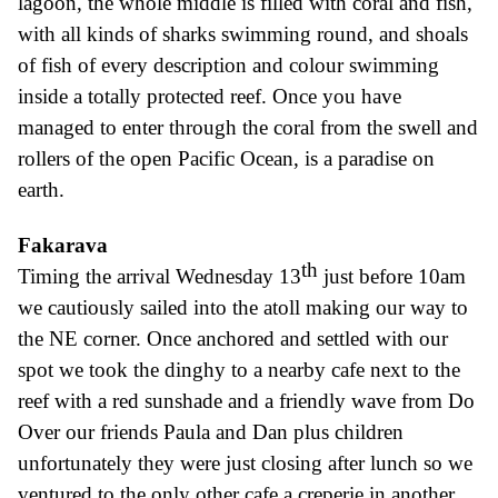
lagoon, the whole middle is filled with coral and fish,
with all kinds of sharks swimming round, and shoals
of fish of every description and colour swimming
inside a totally protected reef. Once you have
managed to enter through the coral from the swell and
rollers of the open Pacific Ocean, is a paradise on
earth.
Fakarava
th
Timing the arrival Wednesday 13
just before 10am
we cautiously sailed into the atol
l
making
our way to
the NE corner. Once anchored and settled with our
spot we took the dinghy to a nearby cafe next to the
reef with a red sunshade and a friendly wave from Do
Over our friends Paula and Dan plus children
unfortunately they were just closing after lunch so we
ventured to the only other cafe a crep
erie
in another