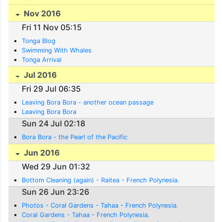
Nov 2016
Fri 11 Nov 05:15
Tonga Blog
Swimming With Whales
Tonga Arrival
Jul 2016
Fri 29 Jul 06:35
Leaving Bora Bora - another ocean passage
Leaving Bora Bora
Sun 24 Jul 02:18
Bora Bora - the Pearl of the Pacific
Jun 2016
Wed 29 Jun 01:32
Bottom Cleaning (again) - Raitea - French Polynesia.
Sun 26 Jun 23:26
Photos - Coral Gardens - Tahaa - French Polynesia.
Coral Gardens - Tahaa - French Polynesia.