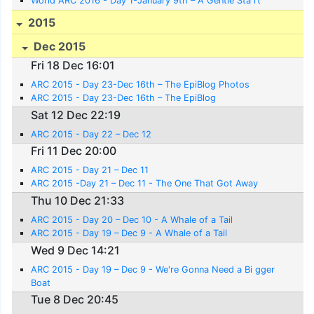
World ARC 2016 - Day 1-January 9th – A Gentle Sta rt
2015
Dec 2015
Fri 18 Dec 16:01
ARC 2015 - Day 23-Dec 16th – The EpiBlog Photos
ARC 2015 - Day 23-Dec 16th – The EpiBlog
Sat 12 Dec 22:19
ARC 2015 - Day 22 – Dec 12
Fri 11 Dec 20:00
ARC 2015 - Day 21 – Dec 11
ARC 2015 -Day 21 – Dec 11 - The One That Got Away
Thu 10 Dec 21:33
ARC 2015 - Day 20 – Dec 10 - A Whale of a Tail
ARC 2015 - Day 19 – Dec 9 - A Whale of a Tail
Wed 9 Dec 14:21
ARC 2015 - Day 19 – Dec 9 - We're Gonna Need a Bi gger
Boat
Tue 8 Dec 20:45