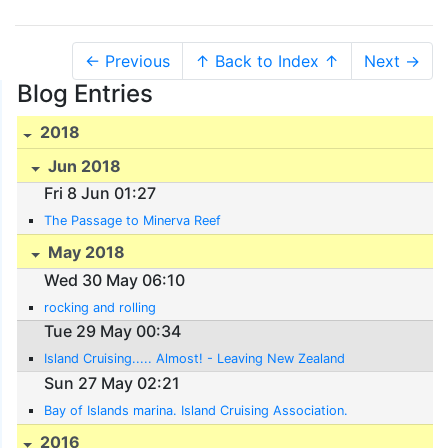
← Previous
↑ Back to Index ↑
Next →
Blog Entries
2018
Jun 2018
Fri 8 Jun 01:27
The Passage to Minerva Reef
May 2018
Wed 30 May 06:10
rocking and rolling
Tue 29 May 00:34
Island Cruising..... Almost! - Leaving New Zealand
Sun 27 May 02:21
Bay of Islands marina. Island Cruising Association.
2016