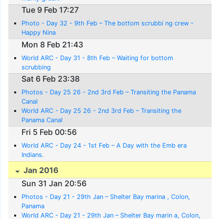
Tue 9 Feb 17:27
Photo - Day 32 - 9th Feb – The bottom scrubbi ng crew -
Happy Nina
Mon 8 Feb 21:43
World ARC - Day 31 - 8th Feb – Waiting for bottom
scrubbing
Sat 6 Feb 23:38
Photos - Day 25 26 - 2nd 3rd Feb – Transiting the Panama
Canal
World ARC - Day 25 26 - 2nd 3rd Feb – Transiting the
Panama Canal
Fri 5 Feb 00:56
World ARC - Day 24 - 1st Feb – A Day with the Emb era
Indians.
Jan 2016
Sun 31 Jan 20:56
Photos - Day 21 - 29th Jan – Shelter Bay marina , Colon,
Panama
World ARC - Day 21 - 29th Jan – Shelter Bay marin a, Colon,