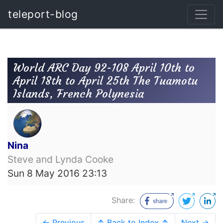
teleport-blog
World ARC Day 92-108 April 10th to
April 18th to April 25th The Tuamotu
Islands, French Polynesia
Nina
Steve and Lynda Cooke
Sun 8 May 2016 23:13
Share:
← Previous
↑ Back to Index ↑
Next →