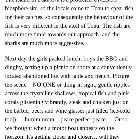
biosphere site, so the locals come to Toau to spear fish
for their catches, so consequently the behaviour of the
fish is very different in the atoll of Toau. The fish are
much more timid towards our approach, and the
sharks are much more aggressive.
Next day the girls packed lunch, boys the
BBQ
and
dinghy
, setting up a picnic on shore at a conveniently
located abandoned hut with
table and bench.
Picture
the scene – NO ONE or thing in sight, gentle ripples
across the
crystalline
shallows, tropical fish and pink
corals
glistening vibrantly
, steak and chicken just on
the barbie, beers and wine glasses
just
filled
(ice-cold
too|)
…
hummmmm ...peace perfect peace…. Or so
we thought when a
motor boat appears
on the
horizon. It's
getting closer and closer….
w
ill they