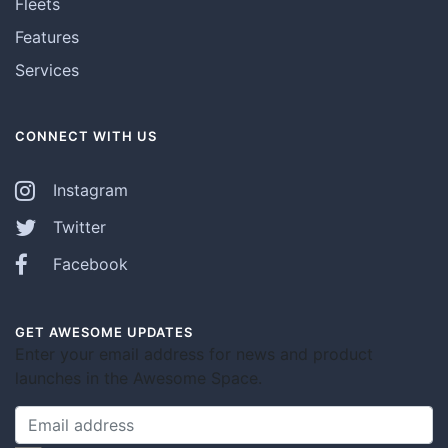
Fleets
Features
Services
CONNECT WITH US
Instagram
Twitter
Facebook
GET AWESOME UPDATES
Enter your email address for news and product
launches in the Awesome Space.