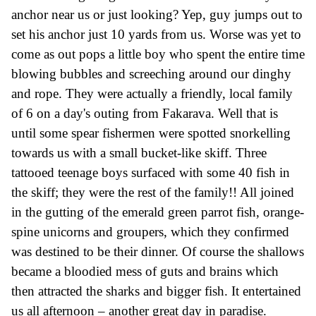
anchor near us or just looking? Yep, guy jumps out to
set his anchor
just
10 yards from us.
Worse was yet to
come as out pops a little boy who spent the entire time
blowing bubbles and screeching around our dinghy
and rope.
They were actually a friendly, local family
of 6 on a day's outing from Fakarava.
Well that is
until some spear fishermen were spotted snorkelling
towards us with a small bucket-like skiff.
Three
tattooed
teenage boys surfaced with some 40 fish in
the skiff; they were the rest of the family!! All joined
in the gutting of the emerald green parrot fish, orange-
spine unicorns and groupers,
which they confirmed
was
destined to
be their dinner. Of course
the shallows
became a bloodied mess of guts and brains which
then attracted the sharks and bigger fish.
It entertained
us all afternoon – a
nother
great day
in paradise.