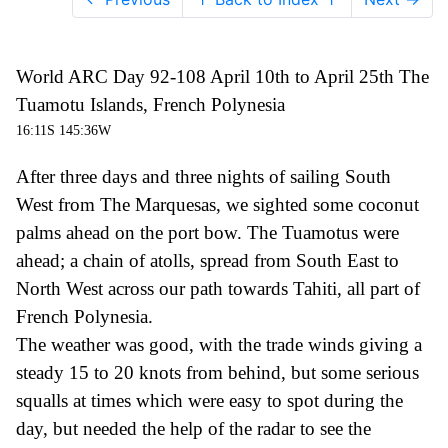
World ARC Day 92-108 April 10th to April 25th The
Tuamotu Islands, French Polynesia
16:11S 145:36W
After three days and three nights of sailing South
West from The Marquesas, we sighted some coconut
palms ahead on the port bow. The Tuamot
u
s were
ahead;
a
chain of atolls, spread from South East to
North West across our path towards Tahiti,
all part of
French Polynesia.
The weather was good, with the trade winds giving a
steady 15 to 20 knots from behind, but some serious
squalls at times which were easy to spot during the
day, but needed the help of the radar to see the