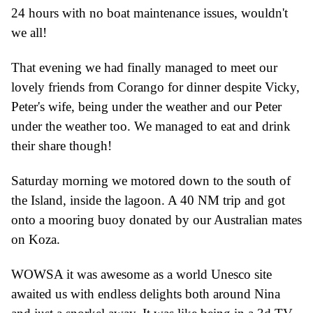
24 hours with no boat maintenance issues, wouldn
'
t
we all!
That evening we had finally managed to meet our
lovely friends from Corango for dinner despite Vicky,
Peter
'
s wife, being under the weather
and our Peter
under the weather too.
We managed to eat and drink
their share though!
Saturday morning we motored down to the south
of
the Island, inside the lagoon. A
40 NM trip and got
onto a mooring buoy donated by our Australian mates
on Koz
a
.
WOWSA it was awesome as a world
U
nesco site
awaited us with endless delights
both around Nina