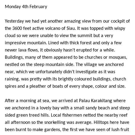
Monday 4th February
Yesterday we had yet another amazing view from our cockpit of
the 3600 feet active volcano of Siau. It was topped with wispy
cloud so we were unable to view the summit but a very
impressive mountain. Lined with thick forest and only a few
newer lava flows, it obviously hasn’t erupted for a while.
Buildings, many of them appeared to be churches or mosques,
nestled on the steep mountain side. The village we anchored
near, which we unfortunately didn’t investigate as it was
raining, was pretty with its brightly coloured buildings, church
spires and a pleather of boats of every shape, colour and size.
After a morning at sea, we arrived at Palau Karakitang where
we anchored in a lovely bay with a small sandy beach and steep
sided green treed hills. Local fishermen netted the nearby reef
all afternoon so the snorkelling was average. Hilltops here have
been burnt to make gardens, the first we have seen of lush fruit