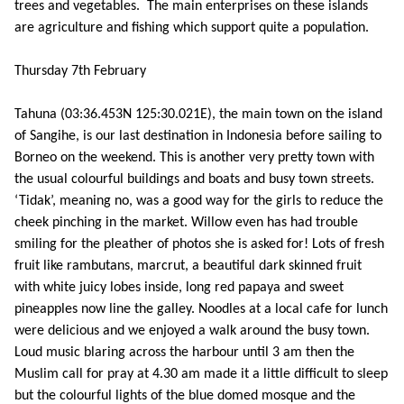
trees and vegetables. The main enterprises on these islands
are agriculture and fishing which support quite a population.
Thursday 7th February
Tahuna (03:36.453N 125:30.021E), the main town on the island
of Sangihe, is our last destination in Indonesia before sailing to
Borneo on the weekend. This is another very pretty town with
the usual colourful buildings and boats and busy town streets.
‘Tidak’, meaning no, was a good way for the girls to reduce the
cheek pinching in the market. Willow even has had trouble
smiling for the pleather of photos she is asked for! Lots of fresh
fruit like rambutans, marcrut, a beautiful dark skinned fruit
with white juicy lobes inside, long red papaya and sweet
pineapples now line the galley. Noodles at a local cafe for lunch
were delicious and we enjoyed a walk around the busy town.
Loud music blaring across the harbour until 3 am then the
Muslim call for pray at 4.30 am made it a little difficult to sleep
but the colourful lights of the blue domed mosque and the