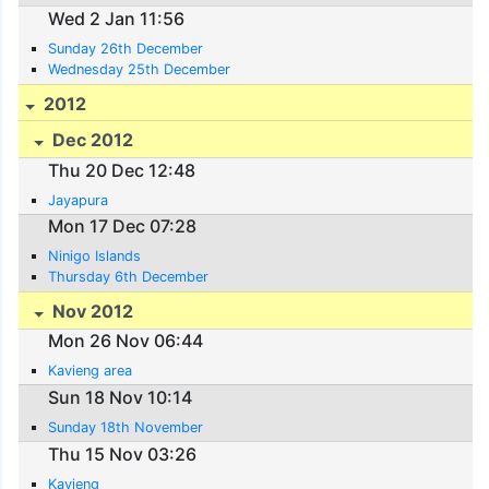
Wed 2 Jan 11:56
Sunday 26th December
Wednesday 25th December
2012
Dec 2012
Thu 20 Dec 12:48
Jayapura
Mon 17 Dec 07:28
Ninigo Islands
Thursday 6th December
Nov 2012
Mon 26 Nov 06:44
Kavieng area
Sun 18 Nov 10:14
Sunday 18th November
Thu 15 Nov 03:26
Kavieng