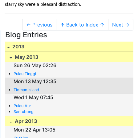
starry sky were a pleasant distraction.
← Previous
↑ Back to Index ↑
Next →
Blog Entries
2013
May 2013
Sun 26 May 02:26
Pulau Tinggi
Mon 13 May 12:35
Tioman Island
Wed 1 May 07:45
Pulau Aur
Santubong
Apr 2013
Mon 22 Apr 13:05