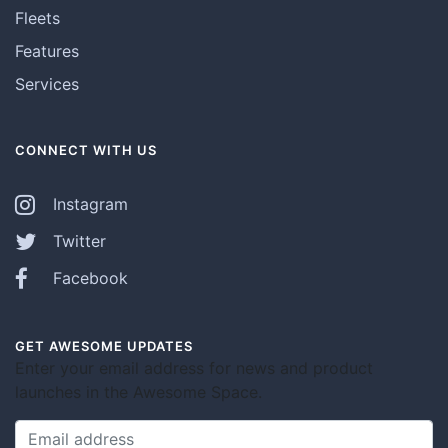
Fleets
Features
Services
CONNECT WITH US
Instagram
Twitter
Facebook
GET AWESOME UPDATES
Enter your email address for news and product
launches in the Awesome Space.