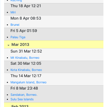
Kuching
Thu 18 Apr 12:21
Miri
Mon 8 Apr 08:53
Brunei
Fri 5 Apr 01:59
Palau Tiga
Mar 2013
Sun 31 Mar 12:52
Mt Kinabalu, Borneo
Sat 30 Mar 12:05
Kota Kinabalu, Borneo
Thu 14 Mar 12:17
Mangalum Island, Borneo
Fri 8 Mar 23:48
Sandakan, Borneo.
Sulu Sea Islands
Feb 2013