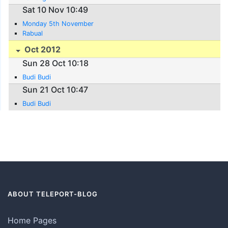
Sat 10 Nov 10:49
Monday 5th November
Rabual
Oct 2012
Sun 28 Oct 10:18
Budi Budi
Sun 21 Oct 10:47
Budi Budi
ABOUT TELEPORT-BLOG
Home Pages