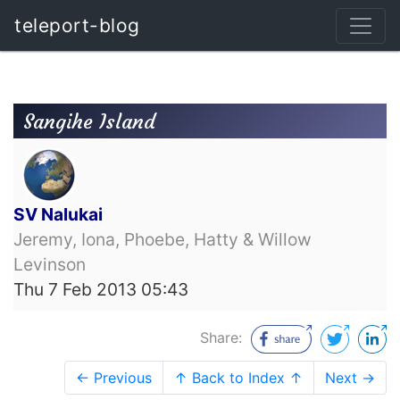
teleport-blog
Sangihe Island
SV Nalukai
Jeremy, Iona, Phoebe, Hatty & Willow
Levinson
Thu 7 Feb 2013 05:43
Share:
← Previous
↑ Back to Index ↑
Next →