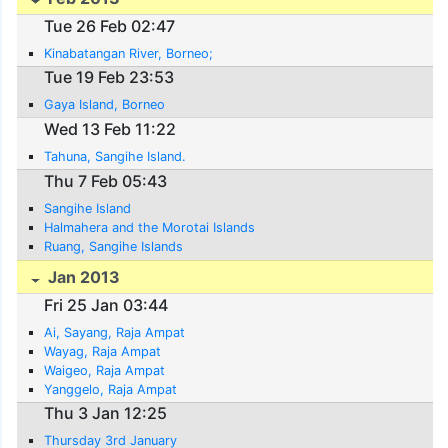
Tue 26 Feb 02:47
Kinabatangan River, Borneo;
Tue 19 Feb 23:53
Gaya Island, Borneo
Wed 13 Feb 11:22
Tahuna, Sangihe Island.
Thu 7 Feb 05:43
Sangihe Island
Halmahera and the Morotai Islands
Ruang, Sangihe Islands
Jan 2013
Fri 25 Jan 03:44
Ai, Sayang, Raja Ampat
Wayag, Raja Ampat
Waigeo, Raja Ampat
Yanggelo, Raja Ampat
Thu 3 Jan 12:25
Thursday 3rd January