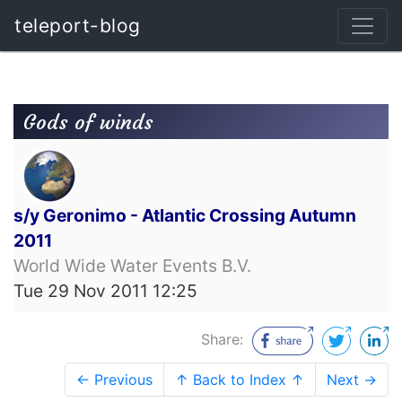
teleport-blog
Gods of winds
s/y Geronimo - Atlantic Crossing Autumn
2011
World Wide Water Events B.V.
Tue 29 Nov 2011 12:25
Share:
← Previous
↑ Back to Index ↑
Next →