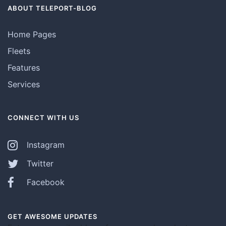
ABOUT TELEPORT-BLOG
Home Pages
Fleets
Features
Services
CONNECT WITH US
Instagram
Twitter
Facebook
GET AWESOME UPDATES