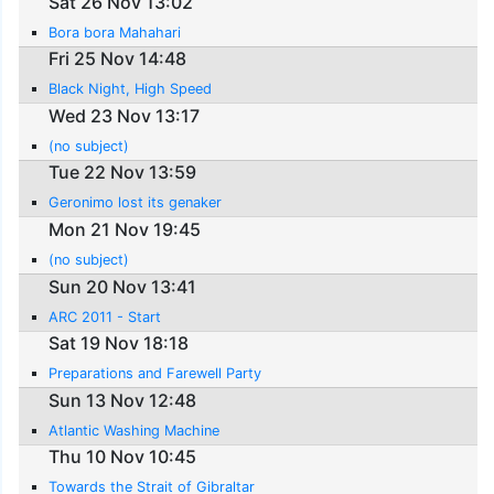
Sat 26 Nov 13:02
Bora bora Mahahari
Fri 25 Nov 14:48
Black Night, High Speed
Wed 23 Nov 13:17
(no subject)
Tue 22 Nov 13:59
Geronimo lost its genaker
Mon 21 Nov 19:45
(no subject)
Sun 20 Nov 13:41
ARC 2011 - Start
Sat 19 Nov 18:18
Preparations and Farewell Party
Sun 13 Nov 12:48
Atlantic Washing Machine
Thu 10 Nov 10:45
Towards the Strait of Gibraltar