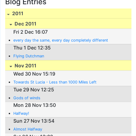
Blog Entries
2011
Dec 2011
Fri 2 Dec 16:07
every day the same, every day completely different
Thu 1 Dec 12:35
Flying Dutchman
Nov 2011
Wed 30 Nov 15:19
Towards St Lucia - Less than 1000 Miles Left
Tue 29 Nov 12:25
Gods of winds
Mon 28 Nov 13:50
Halfway!
Sun 27 Nov 13:54
Almost Halfway