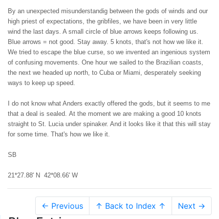
By an unexpected misunderstandig between the gods of winds and our
high priest of expectations, the gribfiles, we have been in very little
wind the last days. A small circle of blue arrows keeps following us.
Blue arrows = not good. Stay away. 5 knots, that's not how we like it.
We tried to escape the blue curse, so we invented an ingenious system
of confusing movements. One hour we sailed to the Brazilian coasts,
the next we headed up north, to Cuba or Miami, desperately seeking
ways to keep up speed.
I do not know what Anders exactly offered the gods, but it seems to me
that a deal is sealed. At the moment we are making a good 10 knots
straight to St. Lucia under spinaker. And it looks like it that this will stay
for some time. That's how we like it.
SB
21*27.88' N 42*08.66' W
← Previous
↑ Back to Index ↑
Next →