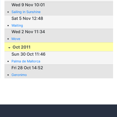
Wed 9 Nov 10:01
Sailing in Sunshine
Sat 5 Nov 12:48
Waiting
Wed 2 Nov 11:34
Move
Oct 2011
Sun 30 Oct 11:46
Palma de Mallorca
Fri 28 Oct 14:52
Geronimo