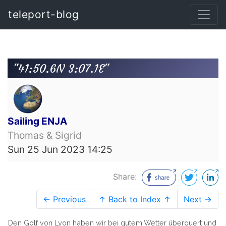
teleport-blog
"41:50.6N 3:07.1E"
Sailing ENJA
Thomas & Sigrid
Sun 25 Jun 2023 14:25
Share:
← Previous
↑ Back to Index ↑
Next →
Den Golf von Lyon haben wir bei gutem Wetter überquert und