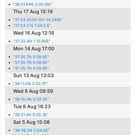
"36:51.64N 2:00.16E"
Thu 17 Aug 15:19
"37:24.352N 001:34.264E"
"37:24.3 N 1:34.2 E"
Wed 16 Aug 12:16
"37:33.4N 1:10.95E"
Mon 14 Aug 17:00
"37:35.7N 0:58.6E"
"37:35.7N 0:58.6E"
"37:35.7N 0:58.6E"
Sun 13 Aug 13:03
"38:11.2N 0:33.7E"
Wed 9 Aug 09:59
"38:10.0N 0:28.5E"
Tue 8 Aug 16:23
"38:21.4N 0:26.3E"
Sat 5 Aug 15:08
"38:38.2N 0:04.2E"