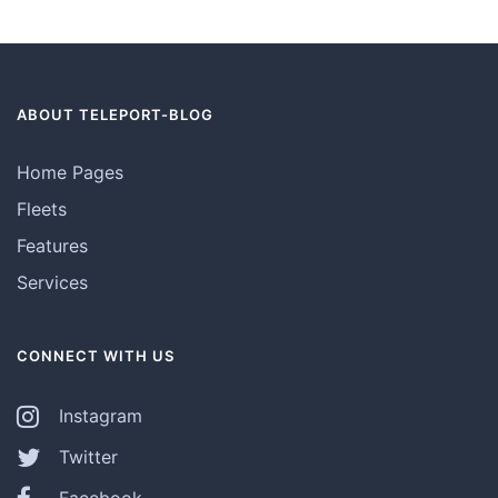
ABOUT TELEPORT-BLOG
Home Pages
Fleets
Features
Services
CONNECT WITH US
Instagram
Twitter
Facebook