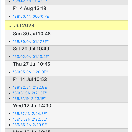
"38:42.7N 0:14.9E"
Fri 4 Aug 13:18
"38:50.4N 000:0.7E"
Jul 2023
Sun 30 Jul 10:48
"38:59.0N 01:17.5E"
Sat 29 Jul 10:49
"39:02.0N 01:19.4E"
Thu 27 Jul 10:45
"39:05.0N 1:26.9E"
Fri 14 Jul 10:53
"39:32.5N 2:22.9E"
"39:31.9N 2:21.5E"
"39:31.1N 2:23.1E"
Wed 12 Jul 14:30
"39:32.1N 2:24.8E"
"39:31.2N 2:22.3E"
"39:36.2N 2:20.9E"
Mon 10 Jul 10:15