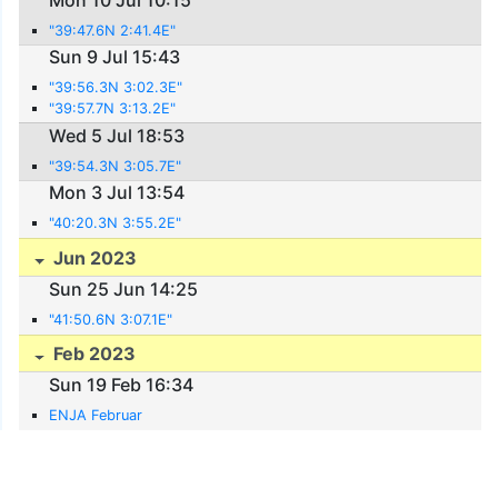
"39:47.6N 2:41.4E"
Sun 9 Jul 15:43
"39:56.3N 3:02.3E"
"39:57.7N 3:13.2E"
Wed 5 Jul 18:53
"39:54.3N 3:05.7E"
Mon 3 Jul 13:54
"40:20.3N 3:55.2E"
Jun 2023
Sun 25 Jun 14:25
"41:50.6N 3:07.1E"
Feb 2023
Sun 19 Feb 16:34
ENJA Februar