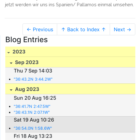
jetzt werden wir uns ins Spanien/ Pallamos einmal umsehen.
← Previous
↑ Back to Index ↑
Next →
Blog Entries
2023
Sep 2023
Thu 7 Sep 14:03
"36:43.2N 3:44.2W"
Aug 2023
Sun 20 Aug 16:25
"36:41.7N 2:47.5W"
"36:43.1N 2:07.1W"
Sat 19 Aug 10:26
"36:54.0N 1:58.6W"
Fri 18 Aug 13:23