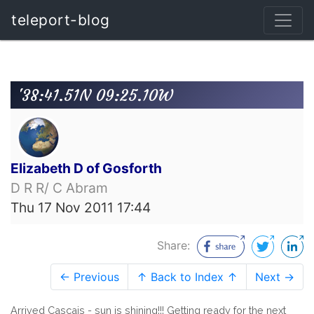
teleport-blog
'38:41.51N 09:25.10W
Elizabeth D of Gosforth
D R R/ C Abram
Thu 17 Nov 2011 17:44
Share:
← Previous
↑ Back to Index ↑
Next →
Arrived Cascais - sun is shining!!! Getting ready for the next