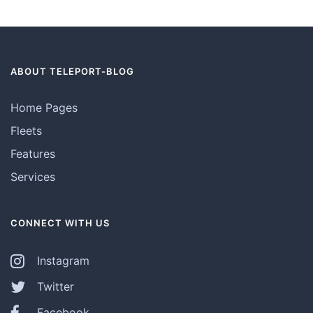
ABOUT TELEPORT-BLOG
Home Pages
Fleets
Features
Services
CONNECT WITH US
Instagram
Twitter
Facebook