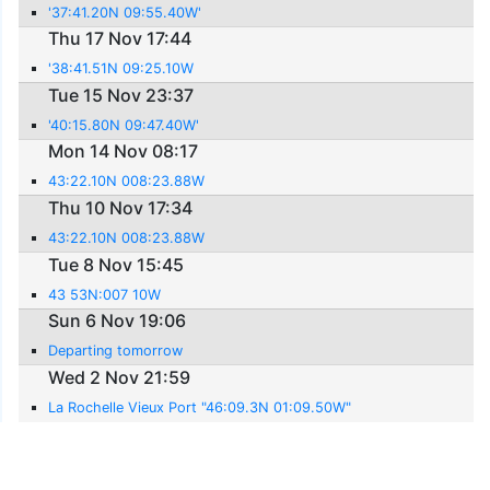
'37:41.20N 09:55.40W'
Thu 17 Nov 17:44
'38:41.51N 09:25.10W
Tue 15 Nov 23:37
'40:15.80N 09:47.40W'
Mon 14 Nov 08:17
43:22.10N 008:23.88W
Thu 10 Nov 17:34
43:22.10N 008:23.88W
Tue 8 Nov 15:45
43 53N:007 10W
Sun 6 Nov 19:06
Departing tomorrow
Wed 2 Nov 21:59
La Rochelle Vieux Port "46:09.3N 01:09.50W"