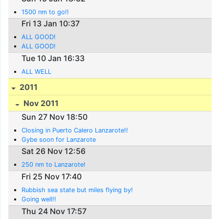
1500 nm to go!!
Fri 13 Jan 10:37
ALL GOOD!
ALL GOOD!
Tue 10 Jan 16:33
ALL WELL
2011
Nov 2011
Sun 27 Nov 18:50
Closing in Puerto Calero Lanzarote!!
Gybe soon for Lanzarote
Sat 26 Nov 12:56
250 nm to Lanzarote!
Fri 25 Nov 17:40
Rubbish sea state but miles flying by!
Going well!!
Thu 24 Nov 17:57