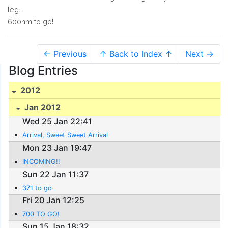
leg...
600nm to go!
← Previous
↑ Back to Index ↑
Next →
Blog Entries
2012
Jan 2012
Wed 25 Jan 22:41
Arrival, Sweet Sweet Arrival
Mon 23 Jan 19:47
INCOMING!!
Sun 22 Jan 11:37
371 to go
Fri 20 Jan 12:25
700 TO GO!
Sun 15 Jan 18:32