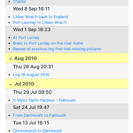
Thanks
Wed 8 Sep 16:11
L'Aber Wrac'h back to England
Port Laurnay to L'Aber Wrac'h
Wed 1 Sep 16:23
At Port Lornay
Brest to Port Lornay on the river Aulne
Repeat of previous log that had missing pictures
Aug 2010
Thu 26 Aug 20:31
Log 18 August 2010
Jul 2010
Thu 29 Jul 09:50
In Mylor Yacht Harbour - Falmouth
Sat 24 Jul 19:47
From Dartmouth to Falmouth
Tue 13 Jul 16:15
Christchurch to Dartmouth