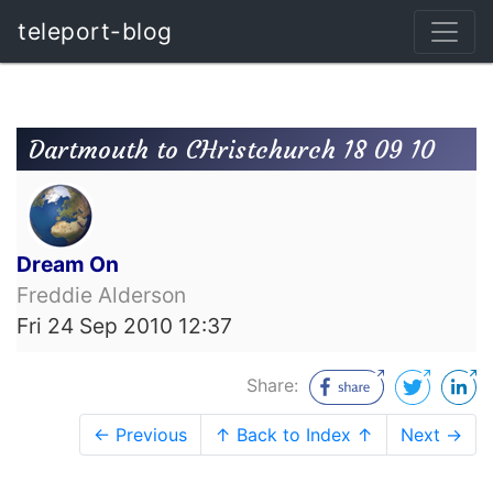
teleport-blog
Dartmouth to CHristchurch 18 09 10
Dream On
Freddie Alderson
Fri 24 Sep 2010 12:37
Share:
← Previous
↑ Back to Index ↑
Next →