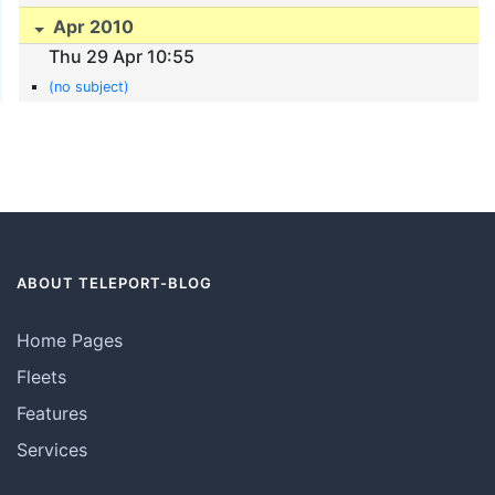
Apr 2010
Thu 29 Apr 10:55
(no subject)
ABOUT TELEPORT-BLOG
Home Pages
Fleets
Features
Services