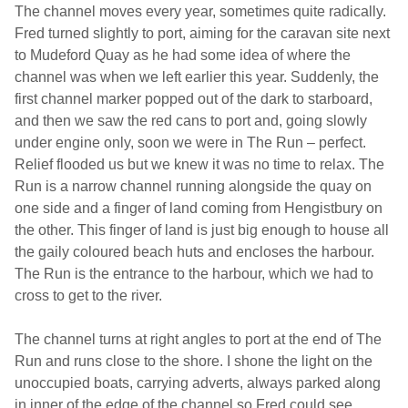
The channel moves every year, sometimes quite radically.
Fred turned slightly to port, aiming for the caravan site next
to Mudeford Quay as he had some idea of where the
channel was when we left earlier this year. Suddenly, the
first channel marker popped out of the dark to starboard,
and then we saw the red cans to port and, going slowly
under engine only, soon we were in The Run – perfect.
Relief flooded us but we knew it was no time to relax. The
Run is a narrow channel running alongside the quay on
one side and a finger of land coming from Hengistbury on
the other. This finger of land is just big enough to house all
the gaily coloured beach huts and encloses the harbour.
The Run is the entrance to the harbour, which we had to
cross to get to the river.
The channel turns at right angles to port at the end of The
Run and runs close to the shore. I shone the light on the
unoccupied boats, carrying adverts, always parked along
in inner of the edge of the channel so Fred could see