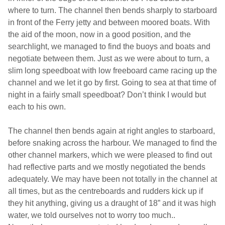
where to turn. The channel then bends sharply to starboard
in front of the Ferry jetty and between moored boats. With
the aid of the moon, now in a good position, and the
searchlight, we managed to find the buoys and boats and
negotiate between them. Just as we were about to turn, a
slim long speedboat with low freeboard came racing up the
channel and we let it go by first. Going to sea at that time of
night in a fairly small speedboat? Don’t think I would but
each to his own.
The channel then bends again at right angles to starboard,
before snaking across the harbour. We managed to find the
other channel markers, which we were pleased to find out
had reflective parts and we mostly negotiated the bends
adequately. We may have been not totally in the channel at
all times, but as the centreboards and rudders kick up if
they hit anything, giving us a draught of 18” and it was high
water, we told ourselves not to worry too much..