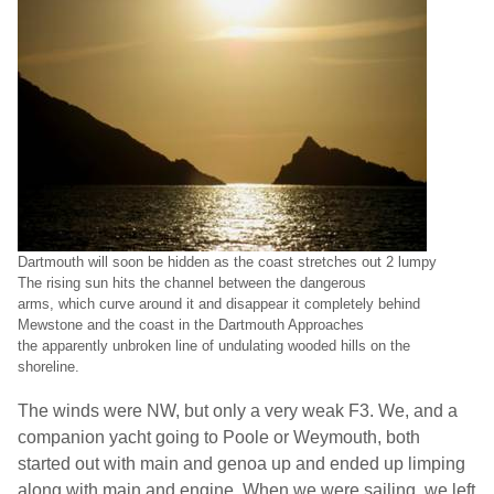
Dartmouth
will soon be hidden as the coast stretches out 2 lumpy
The rising sun hits the channel between the dangerous
arms, which curve around it and disappear it completely behind
Mewstone and the coast in the Dartmouth Approaches
the apparently unbroken line of undulating wooded hills on the
shoreline.
The winds were NW, but only a very weak F3. We, and a
companion yacht going to Poole or
Weymouth
, both
started out with main and genoa up and ended up limping
along with main and engine. When we were sailing, we left