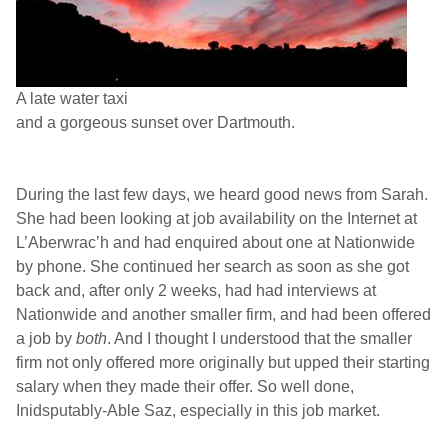
A late water taxi
and a gorgeous sunset over
Dartmouth
.
During the last few days, we heard good news from
Sarah
.
She had been looking at job availability on the Internet at
L’Aberwrac’h and had enquired about one at Nationwide
by phone. She continued her search as soon as she got
back and, after only 2 weeks, had had interviews at
Nationwide and another smaller firm, and had been offered
a job by
both
. And I thought I understood that the smaller
firm not only offered more originally but upped their starting
salary when they made their offer. So well done,
Inidsputably-Able Saz, especially in this job market.