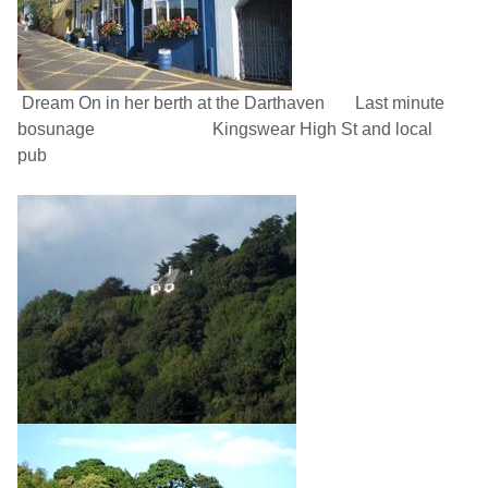
Dream On in her berth at the Darthaven
Last minute
bosunage
Kingswear High St
and local
pub