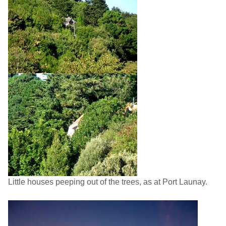
Little houses peeping out of the trees, as at Port Launay.