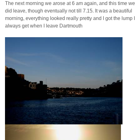
The next morning we arose at 6 am again, and this time we
did leave, though eventually not till 7.15. It was a beautiful
morning, everything looked really pretty and I got the lump I
always get when I leave
Dartmouth