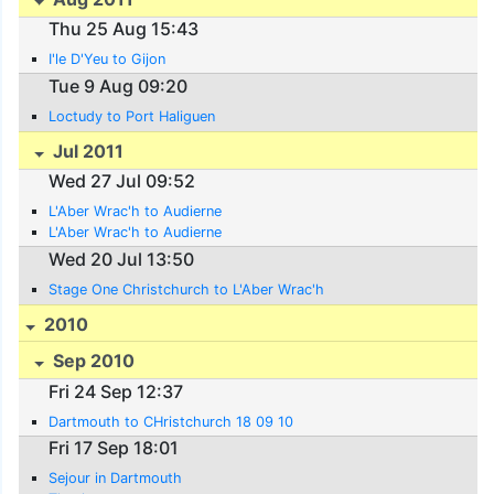
Thu 25 Aug 15:43
I'le D'Yeu to Gijon
Tue 9 Aug 09:20
Loctudy to Port Haliguen
Jul 2011
Wed 27 Jul 09:52
L'Aber Wrac'h to Audierne
L'Aber Wrac'h to Audierne
Wed 20 Jul 13:50
Stage One Christchurch to L'Aber Wrac'h
2010
Sep 2010
Fri 24 Sep 12:37
Dartmouth to CHristchurch 18 09 10
Fri 17 Sep 18:01
Sejour in Dartmouth