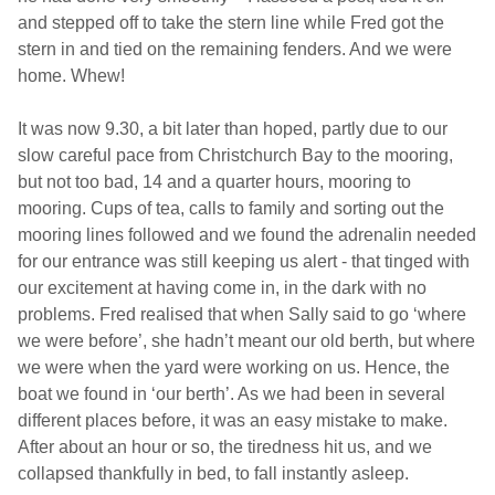
and stepped off to take the stern line while Fred got the
stern in and tied on the remaining fenders. And we were
home. Whew!
It was now 9.30, a bit later than hoped, partly due to our
slow careful pace from
Christchurch
Bay
to the mooring,
but not too bad, 14 and a quarter hours, mooring to
mooring. Cups of tea, calls to family and sorting out the
mooring lines followed and we found the adrenalin needed
for our entrance was still keeping us alert - that tinged with
our excitement at having come in, in the dark with no
problems. Fred realised that when Sally said to go ‘where
we were before’, she hadn’t meant our old berth, but where
we were when the yard were working on us. Hence, the
boat we found in ‘our berth’. As we had been in several
different places before, it was an easy mistake to make.
After about an hour or so, the tiredness hit us, and we
collapsed thankfully in bed, to fall instantly asleep.