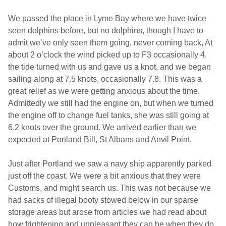
We passed the place in Lyme Bay where we have twice
seen dolphins before, but no dolphins, though I have to
admit we’ve only seen them going, never coming back, At
about 2 o’clock the wind picked up to F3 occasionally 4,
the tide turned with us and gave us a knot, and we began
sailing along at 7.5 knots, occasionally 7.8. This was a
great relief as we were getting anxious about the time.
Admittedly we still had the engine on, but when we turned
the engine off to change fuel tanks, she was still going at
6.2 knots over the ground. We arrived earlier than we
expected at Portland Bill,
St Albans
and Anvil Point.
Just after
Portland
we saw a navy ship apparently parked
just off the coast. We were a bit anxious that they were
Customs, and might search us. This was not because we
had sacks of illegal booty stowed below in our sparse
storage areas but arose from articles we had read about
how frightening and unpleasant they can be when they do