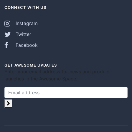
CONNECT WITH US
Instagram
Twitter
Facebook
GET AWESOME UPDATES
Enter your email address for news and product
launches in the Awesome Space.