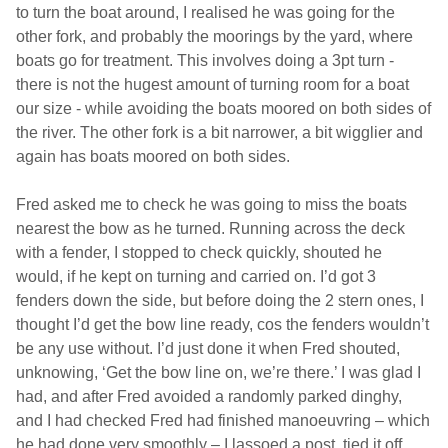
to turn the boat around, I realised he was going for the
other fork, and probably the moorings by the yard, where
boats go for treatment. This involves doing a 3pt turn -
there is not the hugest amount of turning room for a boat
our size - while avoiding the boats moored on both sides of
the river. The other fork is a bit narrower, a bit wigglier and
again has boats moored on both sides.
Fred asked me to check he was going to miss the boats
nearest the bow as he turned. Running across the deck
with a fender, I stopped to check quickly, shouted he
would, if he kept on turning and carried on. I’d got 3
fenders down the side, but before doing the 2 stern ones, I
thought I’d get the bow line ready, cos the fenders wouldn’t
be any use without. I’d just done it when Fred shouted,
unknowing, ‘Get the bow line on, we’re there.’ I was glad I
had, and after Fred avoided a randomly parked dinghy,
and I had checked Fred had finished manoeuvring – which
he had done very smoothly – I lassoed a post, tied it off