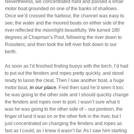
Nevertheless, we concentrated hard and passed a small
motor boat grounded on one of the banks of shallows.
Once we’d crossed the harbour, the channel was easy to
see; the water and the moored boats on either side of the
river reflected the moonlight beautifully. We turned 180
degrees at Chapman’s Pool, following the river down to
Rossiters; and then took the left river fork down to our
berth.
As soon as I’d finished finding buoys with the torch, I’d had
to put out the fenders and ropes pretty quickly, and stood
ready to lasso the cleat. Then I saw another boat, a huge
motor boat,
in our place
. Fred then said he’d seen it too;
he was going to the other side and I should quickly change
the fenders and ropes over to port. I wasn’t sure what it
was he was going to the other side of – our pontoon, the
finger of land it was on or the other fork in the river, but I
just concentrated on changing the fenders and ropes as
fast as I could, as I knew it wasn’t far. As I saw him starting