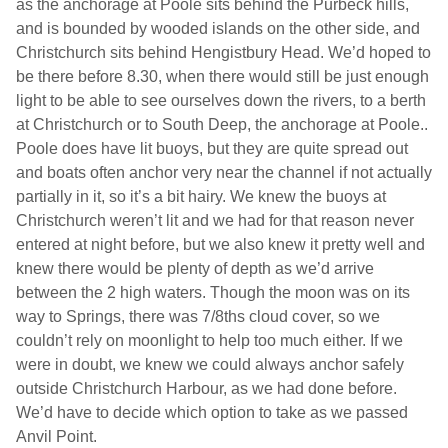
as the anchorage at Poole sits behind the Purbeck hills,
and is bounded by wooded islands on the other side, and
Christchurch
sits behind Hengistbury Head. We’d hoped to
be there before 8.30, when there would still be just enough
light to be able to see ourselves down the rivers, to a berth
at
Christchurch
or to South Deep, the anchorage at
Poole
..
Poole
does have lit buoys, but they are quite spread out
and boats often anchor very near the channel if not actually
partially in it, so it’s a bit hairy. We knew the buoys at
Christchurch
weren’t lit and we had for that reason never
entered at night before, but we also knew it pretty well and
knew there would be plenty of depth as we’d arrive
between the 2 high waters. Though the moon was on its
way to Springs, there was 7/8ths cloud cover, so we
couldn’t rely on moonlight to help too much either. If we
were in doubt, we knew we could always anchor safely
outside
Christchurch
Harbour
, as we had done before.
We’d have to decide which option to take as we passed
Anvil Point.