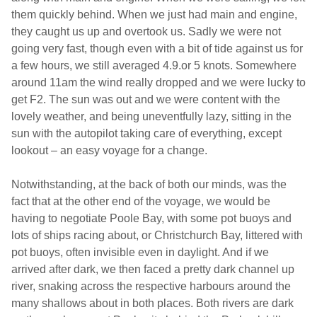
them quickly behind. When we just had main and engine,
they caught us up and overtook us. Sadly we were not
going very fast, though even with a bit of tide against us for
a few hours, we still averaged 4.9.or 5 knots. Somewhere
around 11am the wind really dropped and we were lucky to
get F2. The sun was out and we were content with the
lovely weather, and being uneventfully lazy, sitting in the
sun with the autopilot taking care of everything, except
lookout – an easy voyage for a change.
Notwithstanding, at the back of both our minds, was the
fact that at the other end of the voyage, we would be
having to negotiate Poole Bay, with some pot buoys and
lots of ships racing about, or Christchurch Bay, littered with
pot buoys, often invisible even in daylight. And if we
arrived after dark, we then faced a pretty dark channel up
river, snaking across the respective harbours around the
many shallows about in both places. Both rivers are dark