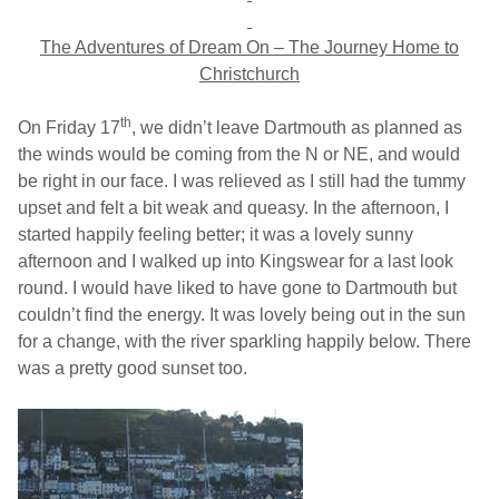
The Adventures of Dream On –
The Journey Home to
Christchurch
th
On Friday 17
, we didn’t leave
Dartmouth
as planned as
the winds would be coming from the N or NE, and would
be right in our face. I was relieved as I still had the tummy
upset and felt a bit weak and queasy. In the afternoon, I
started happily feeling better; it was a lovely sunny
afternoon and I walked up into Kingswear for a last look
round. I would have liked to have gone to
Dartmouth
but
couldn’t find the energy. It was lovely being out in the sun
for a change, with the river sparkling happily below. There
was a pretty good sunset too.