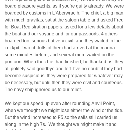
board pleasure yachts, as if you’re guilty already. We were
boarded by customs in L’Aberwrac’h. The chief, a big man,
with much gravitas, sat at the saloon table and asked Fred
for Boat Registration papers, asked for a few details about
the boat and our voyage and for our passports. 4 others
boarded too, serious but very civil, and they waited in the
cockpit. Two rib-fulls of them had arrived at the marina
some minutes before, and several more waited on the
pontoon. When the chief had finished, he thanked us, they
all politely said goodbye and left. I’ve no doubt if they had
become suspicious, they were prepared for whatever may
be necessary, but until then they were civil and courteous.
The navy ship ignored us to our relief.
We kept our speed up even after rounding Anvil Point,
when we thought we might lose either the wind or the tide.
But the wind increased to F5 so the sails still carried us
along in the high 7s.
We thought we might make it and