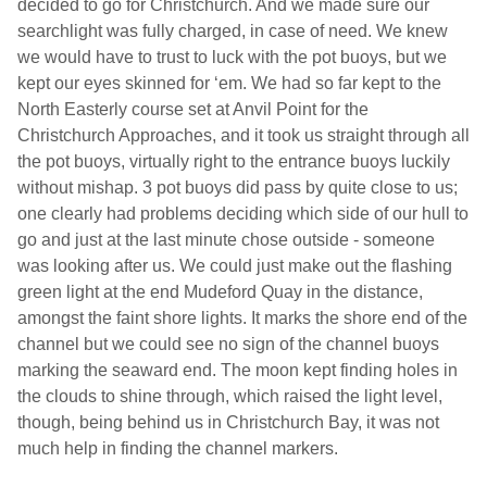
decided to go for
Christchurch
. And we made sure our
searchlight was fully charged, in case of need. We knew
we would have to trust to luck with the pot buoys, but we
kept our eyes skinned for ‘em. We had so far kept to the
North Easterly course set at Anvil Point for the
Christchurch Approaches, and it took us straight through all
the pot buoys, virtually right to the entrance buoys luckily
without mishap. 3 pot buoys did pass by quite close to us;
one clearly had problems deciding which side of our hull to
go and just at the last minute chose outside - someone
was looking after us. We could just make out the flashing
green light at the end Mudeford Quay in the distance,
amongst the faint shore lights. It marks the shore end of the
channel but we could see no sign of the channel buoys
marking the seaward end. The moon kept finding holes in
the clouds to shine through, which raised the light level,
though, being behind us in
Christchurch
Bay
, it was not
much help in finding the channel markers.