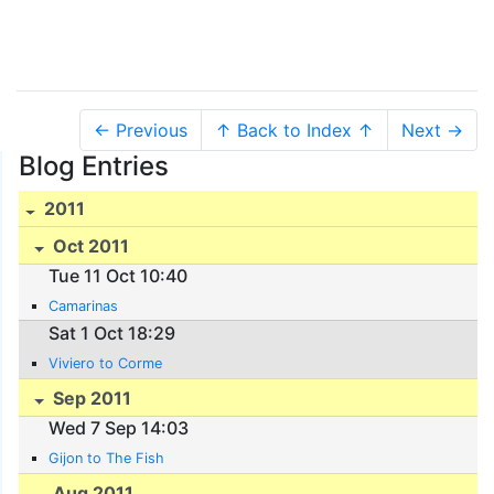
← Previous
↑ Back to Index ↑
Next →
Blog Entries
2011
Oct 2011
Tue 11 Oct 10:40
Camarinas
Sat 1 Oct 18:29
Viviero to Corme
Sep 2011
Wed 7 Sep 14:03
Gijon to The Fish
Aug 2011