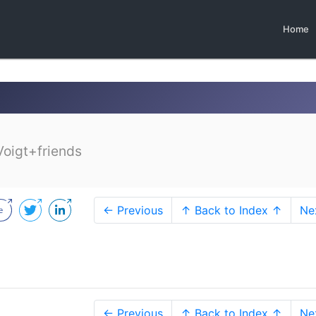
Home
Voigt+friends
← Previous
↑ Back to Index ↑
Ne
← Previous
↑ Back to Index ↑
Ne