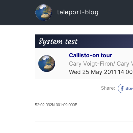
teleport-blog
System test
Callisto-on tour
Cary Voigt-Firon/ Cary 
Wed 25 May 2011 14:00
Share:
52:02.032N 001:09.009E