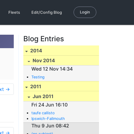
Login
Fleets
Edit/Config Blog
Blog Entries
2014
Nov 2014
Wed 12 Nov 14:34
Testing
2011
xt →
Jun 2011
Fri 24 Jun 16:10
taufe callisto
Ipswich-Fallmouth
Thu 9 Jun 08:42
xt →
(no subject)