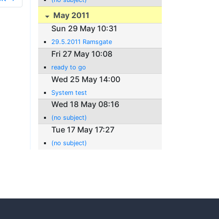
May 2011
Sun 29 May 10:31
29.5.2011 Ramsgate
Fri 27 May 10:08
ready to go
Wed 25 May 14:00
System test
Wed 18 May 08:16
(no subject)
Tue 17 May 17:27
(no subject)