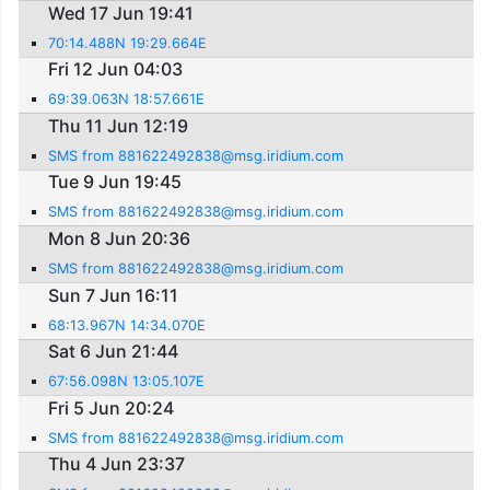
Wed 17 Jun 19:41
70:14.488N 19:29.664E
Fri 12 Jun 04:03
69:39.063N 18:57.661E
Thu 11 Jun 12:19
SMS from 881622492838@msg.iridium.com
Tue 9 Jun 19:45
SMS from 881622492838@msg.iridium.com
Mon 8 Jun 20:36
SMS from 881622492838@msg.iridium.com
Sun 7 Jun 16:11
68:13.967N 14:34.070E
Sat 6 Jun 21:44
67:56.098N 13:05.107E
Fri 5 Jun 20:24
SMS from 881622492838@msg.iridium.com
Thu 4 Jun 23:37