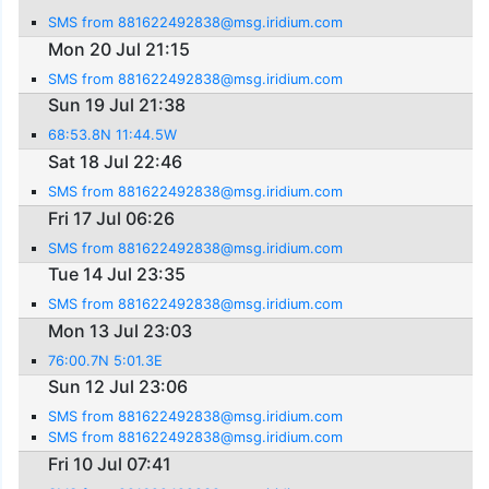
SMS from 881622492838@msg.iridium.com
Mon 20 Jul 21:15
SMS from 881622492838@msg.iridium.com
Sun 19 Jul 21:38
68:53.8N 11:44.5W
Sat 18 Jul 22:46
SMS from 881622492838@msg.iridium.com
Fri 17 Jul 06:26
SMS from 881622492838@msg.iridium.com
Tue 14 Jul 23:35
SMS from 881622492838@msg.iridium.com
Mon 13 Jul 23:03
76:00.7N 5:01.3E
Sun 12 Jul 23:06
SMS from 881622492838@msg.iridium.com
SMS from 881622492838@msg.iridium.com
Fri 10 Jul 07:41