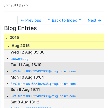
56:43.7N 3:37.6
← Previous
↑ Back to Index ↑
Next →
Blog Entries
2015
Aug 2015
Wed 12 Aug 05:30
Lauwersoog
Tue 11 Aug 18:19
SMS from 881622492838@msg.iridium.com
Mon 10 Aug 18:04
SMS from 881622492838@msg.iridium.com
Sun 9 Aug 19:11
SMS from 881622492838@msg.iridium.com
Sat 8 Aug 13:12