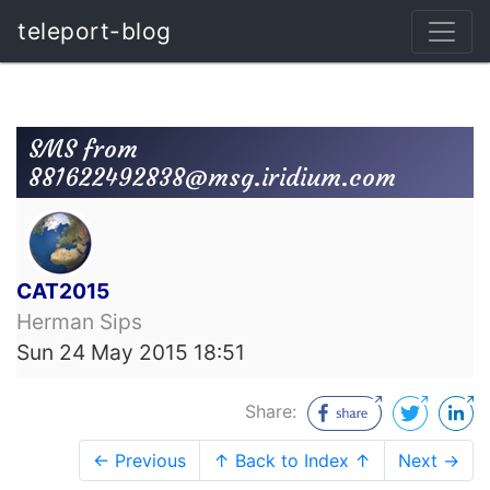
teleport-blog
SMS from
881622492838@msg.iridium.com
CAT2015
Herman Sips
Sun 24 May 2015 18:51
Share:
← Previous
↑ Back to Index ↑
Next →