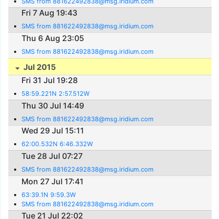
SMS from 881622492838@msg.iridium.com
Fri 7 Aug 19:43
SMS from 881622492838@msg.iridium.com
Thu 6 Aug 23:05
SMS from 881622492838@msg.iridium.com
Jul 2015
Fri 31 Jul 19:28
58:59.221N 2:57.512W
Thu 30 Jul 14:49
SMS from 881622492838@msg.iridium.com
Wed 29 Jul 15:11
62:00.532N 6:46.332W
Tue 28 Jul 07:27
SMS from 881622492838@msg.iridium.com
Mon 27 Jul 17:41
63:39.1N 9:59.3W
SMS from 881622492838@msg.iridium.com
Tue 21 Jul 22:02