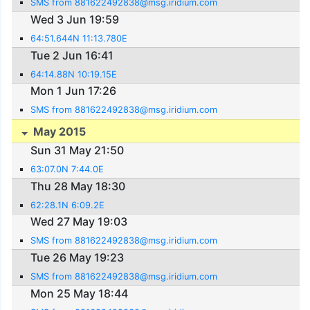
SMS from 881622492838@msg.iridium.com
Wed 3 Jun 19:59
64:51.644N 11:13.780E
Tue 2 Jun 16:41
64:14.88N 10:19.15E
Mon 1 Jun 17:26
SMS from 881622492838@msg.iridium.com
May 2015
Sun 31 May 21:50
63:07.0N 7:44.0E
Thu 28 May 18:30
62:28.1N 6:09.2E
Wed 27 May 19:03
SMS from 881622492838@msg.iridium.com
Tue 26 May 19:23
SMS from 881622492838@msg.iridium.com
Mon 25 May 18:44