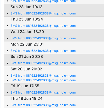
SMS from 881622492838@msg.iridium.com
Sun 28 Jun 19:13
SMS from 881622492838@msg.iridium.com
Thu 25 Jun 18:24
SMS from 881622492838@msg.iridium.com
Wed 24 Jun 18:20
SMS from 881622492838@msg.iridium.com
Mon 22 Jun 23:01
SMS from 881622492838@msg.iridium.com
Sun 21 Jun 20:38
SMS from 881622492838@msg.iridium.com
Sat 20 Jun 20:02
SMS from 881622492838@msg.iridium.com
SMS from 881622492838@msg.iridium.com
Fri 19 Jun 17:55
SMS from 881622492838@msg.iridium.com
Thu 18 Jun 19:24
SMS from 881622492838@msg.iridium.com