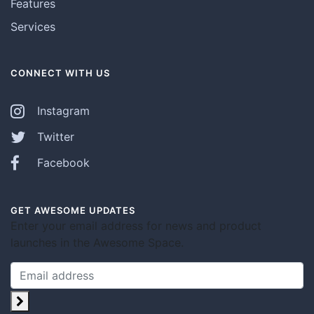
Features
Services
CONNECT WITH US
Instagram
Twitter
Facebook
GET AWESOME UPDATES
Enter your email address for news and product
launches in the Awesome Space.