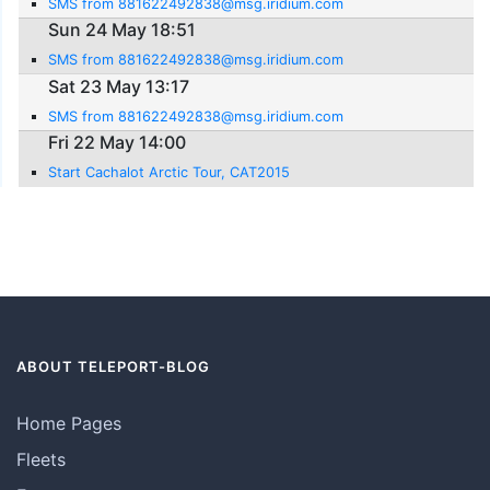
SMS from 881622492838@msg.iridium.com
Sun 24 May 18:51
SMS from 881622492838@msg.iridium.com
Sat 23 May 13:17
SMS from 881622492838@msg.iridium.com
Fri 22 May 14:00
Start Cachalot Arctic Tour, CAT2015
ABOUT TELEPORT-BLOG
Home Pages
Fleets