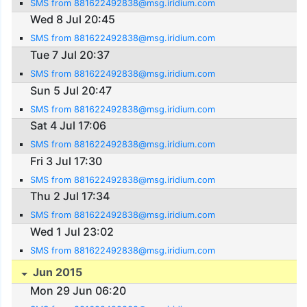
SMS from 881622492838@msg.iridium.com
Wed 8 Jul 20:45
SMS from 881622492838@msg.iridium.com
Tue 7 Jul 20:37
SMS from 881622492838@msg.iridium.com
Sun 5 Jul 20:47
SMS from 881622492838@msg.iridium.com
Sat 4 Jul 17:06
SMS from 881622492838@msg.iridium.com
Fri 3 Jul 17:30
SMS from 881622492838@msg.iridium.com
Thu 2 Jul 17:34
SMS from 881622492838@msg.iridium.com
Wed 1 Jul 23:02
SMS from 881622492838@msg.iridium.com
Jun 2015
Mon 29 Jun 06:20