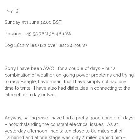
Day 13
Sunday 9th June 12.00 BST
Position – 45 55 76N 38 46 10W
Log 1,612 miles (122 over last 24 hours)
Sorry I have been AWOL for a couple of days – but a
combination of weather, on-going power problems and trying
to race Beagle, have meant that I have simply not had any
time to write. I have also had difficulties in connecting to the
internet for a day or two.
Anyway, sailing wise I have had a pretty good couple of days
– notwithstanding the constant electrical issues. As at
yesterday afternoon I had taken close to 80 miles out of
Tamarind and at one stage was only 2 miles behind him –