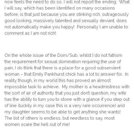
now feels the need to do so, I will not report the ending. What
I will say, which has been identified on many occasions
before, is that just because you are stinking rich, outrageously
good looking, massively talented and sexually deviant, does
not automatically make you happy! Personally I am unable to
comment as I am not rich!
On the whole issue of the Dom/Sub, whilst I do not fathom
the requirement for sexual domination requiring the use of
pain, I do think that there is a place for a good subservient
woman – that Emily Pankhurst chick has a lot to answer for. In
reality though, in my world this has proved an almost
impossible task to achieve. My mother is a headmistress with
the sort of air of authority that you just don’t question, my wife
has the ability to turn you to stone with a glance if you step out
of line (luckily in my case this is a very rare occurrence) and
my daughter seems to be able to get anything she wants!
The list of others is endless, but needless to say, most
women scare the hell out of me!