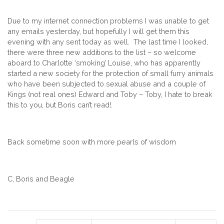
Due to my internet connection problems I was unable to get
any emails yesterday, but hopefully I will get them this
evening with any sent today as well. The last time I looked,
there were three new additions to the list – so welcome
aboard to Charlotte ‘smoking’ Louise, who has apparently
started a new society for the protection of small furry animals
who have been subjected to sexual abuse and a couple of
Kings (not real ones) Edward and Toby – Toby, I hate to break
this to you, but Boris can’t read!.
Back sometime soon with more pearls of wisdom
C, Boris and Beagle