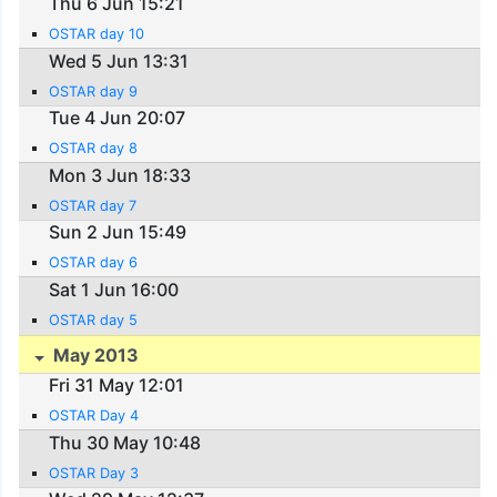
Thu 6 Jun 15:21
OSTAR day 10
Wed 5 Jun 13:31
OSTAR day 9
Tue 4 Jun 20:07
OSTAR day 8
Mon 3 Jun 18:33
OSTAR day 7
Sun 2 Jun 15:49
OSTAR day 6
Sat 1 Jun 16:00
OSTAR day 5
May 2013
Fri 31 May 12:01
OSTAR Day 4
Thu 30 May 10:48
OSTAR Day 3