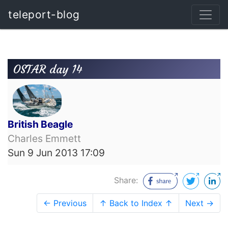
teleport-blog
OSTAR day 14
British Beagle
Charles Emmett
Sun 9 Jun 2013 17:09
Share:
← Previous
↑ Back to Index ↑
Next →