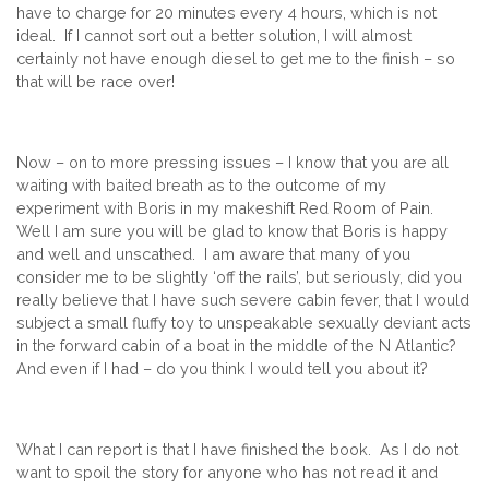
have to charge for 20 minutes every 4 hours, which is not
ideal. If I cannot sort out a better solution, I will almost
certainly not have enough diesel to get me to the finish – so
that will be race over!
Now – on to more pressing issues – I know that you are all
waiting with baited breath as to the outcome of my
experiment with Boris in my makeshift Red Room of Pain.
Well I am sure you will be glad to know that Boris is happy
and well and unscathed. I am aware that many of you
consider me to be slightly ‘off the rails’, but seriously, did you
really believe that I have such severe cabin fever, that I would
subject a small fluffy toy to unspeakable sexually deviant acts
in the forward cabin of a boat in the middle of the N Atlantic?
And even if I had – do you think I would tell you about it?
What I can report is that I have finished the book. As I do not
want to spoil the story for anyone who has not read it and