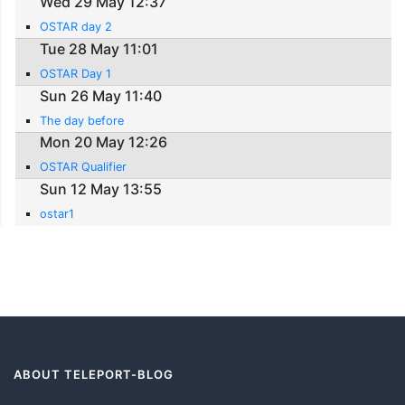
Wed 29 May 12:37
OSTAR day 2
Tue 28 May 11:01
OSTAR Day 1
Sun 26 May 11:40
The day before
Mon 20 May 12:26
OSTAR Qualifier
Sun 12 May 13:55
ostar1
ABOUT TELEPORT-BLOG