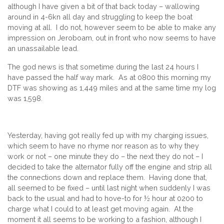
although I have given a bit of that back today – wallowing
around in 4-6kn all day and struggling to keep the boat
moving at all. I do not, however seem to be able to make any
impression on Jeroboam, out in front who now seems to have
an unassailable lead.
The god news is that sometime during the last 24 hours I
have passed the half way mark. As at 0800 this morning my
DTF was showing as 1,449 miles and at the same time my log
was 1,598.
Yesterday, having got really fed up with my charging issues,
which seem to have no rhyme nor reason as to why they
work or not – one minute they do – the next they do not – I
decided to take the alternator fully off the engine and strip all
the connections down and replace them. Having done that,
all seemed to be fixed – until last night when suddenly I was
back to the usual and had to hove-to for ½ hour at 0200 to
charge what I could to at least get moving again. At the
moment it all seems to be working to a fashion, although I