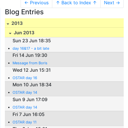
← Previous
↑ Back to Index ↑
Next →
Blog Entries
2013
Jun 2013
Sun 23 Jun 18:35
day 16&17 - a bit late
Fri 14 Jun 19:30
Message from Boris
Wed 12 Jun 15:31
OSTAR day 16
Mon 10 Jun 18:34
OSTAR day 14
Sun 9 Jun 17:09
OSTAR day 14
Fri 7 Jun 16:05
OSTAR day 11