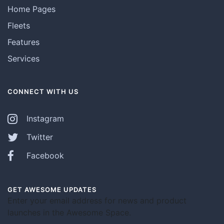
Home Pages
Fleets
Features
Services
CONNECT WITH US
Instagram
Twitter
Facebook
GET AWESOME UPDATES
Enter your email address for news and product
launches in the Awesome Space.