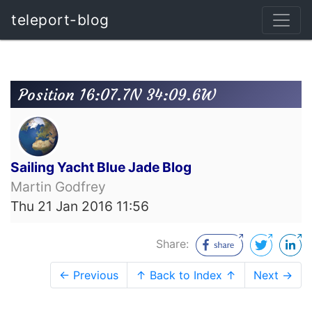
teleport-blog
Position 16:07.7N 34:09.6W
Sailing Yacht Blue Jade Blog
Martin Godfrey
Thu 21 Jan 2016 11:56
Share:
← Previous
↑ Back to Index ↑
Next →