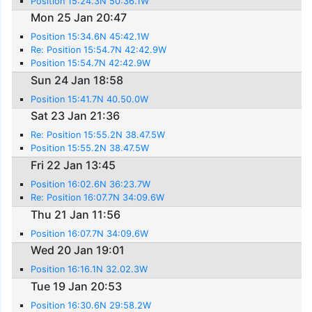
Position 15:24.3N 50:36.1W
Mon 25 Jan 20:47
Position 15:34.6N 45:42.1W
Re: Position 15:54.7N 42:42.9W
Position 15:54.7N 42:42.9W
Sun 24 Jan 18:58
Position 15:41.7N 40.50.0W
Sat 23 Jan 21:36
Re: Position 15:55.2N 38.47.5W
Position 15:55.2N 38.47.5W
Fri 22 Jan 13:45
Position 16:02.6N 36:23.7W
Re: Position 16:07.7N 34:09.6W
Thu 21 Jan 11:56
Position 16:07.7N 34:09.6W
Wed 20 Jan 19:01
Position 16:16.1N 32.02.3W
Tue 19 Jan 20:53
Position 16:30.6N 29:58.2W