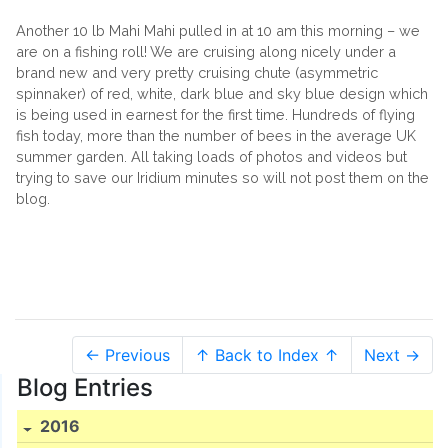
Another 10 lb Mahi Mahi pulled in at 10 am this morning – we
are on a fishing roll! We are cruising along nicely under a
brand new and very pretty cruising chute (asymmetric
spinnaker) of red, white, dark blue and sky blue design which
is being used in earnest for the first time. Hundreds of flying
fish today, more than the number of bees in the average UK
summer garden. All taking loads of photos and videos but
trying to save our Iridium minutes so will not post them on the
blog.
← Previous
↑ Back to Index ↑
Next →
Blog Entries
2016