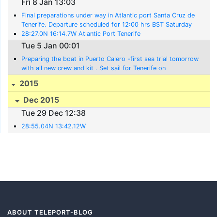
Fri 8 Jan 13:03
Final preparations under way in Atlantic port Santa Cruz de
Tenerife. Departure scheduled for 12:00 hrs BST Saturday
9th Jan.
28:27.0N 16:14.7W Atlantic Port Tenerife
Tue 5 Jan 00:01
Preparing the boat in Puerto Calero -first sea trial tomorrow
with all new crew and kit . Set sail for Tenerife on
Wednesday and arrive for the Odysse
2015
Dec 2015
Tue 29 Dec 12:38
28:55.04N 13:42.12W
ABOUT TELEPORT-BLOG