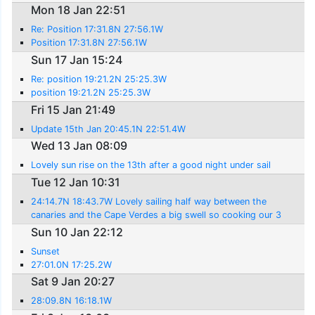
Mon 18 Jan 22:51
Re: Position 17:31.8N 27:56.1W
Position 17:31.8N 27:56.1W
Sun 17 Jan 15:24
Re: position 19:21.2N 25:25.3W
position 19:21.2N 25:25.3W
Fri 15 Jan 21:49
Update 15th Jan 20:45.1N 22:51.4W
Wed 13 Jan 08:09
Lovely sun rise on the 13th after a good night under sail
Tue 12 Jan 10:31
24:14.7N 18:43.7W Lovely sailing half way between the
canaries and the Cape Verdes a big swell so cooking our 3
kg Calamari was interesting but manage
Sun 10 Jan 22:12
Sunset
27:01.0N 17:25.2W
Sat 9 Jan 20:27
28:09.8N 16:18.1W