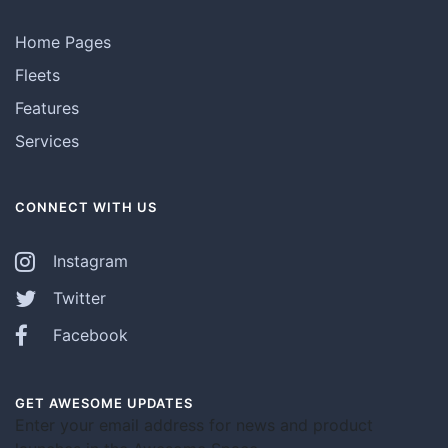
Home Pages
Fleets
Features
Services
CONNECT WITH US
Instagram
Twitter
Facebook
GET AWESOME UPDATES
Enter your email address for news and product