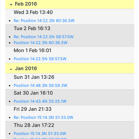
Feb 2016
Wed 3 Feb 13:40
Re: Position 14:22.3N 60:36.5W
Tue 2 Feb 16:13
Re: Position 14:22.5N 58:57.5W
Position 14:22.3N 60:36.5W
Mon 1 Feb 16:01
Position 14:22.5N 58:57.5W
Jan 2016
Sun 31 Jan 13:26
Position 14:48.3N 56:59.3W
Sat 30 Jan 16:10
Position 14:43.4N 55:25.1W
Fri 29 Jan 21:33
Re: Position 15:14.3N 51:33.0W
Thu 28 Jan 17:22
Position 15:14.3N 51:33.0W