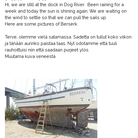
Hi, we are still at the dock in Dog River. Been raining for a
week and today the sun is shining again. We are waiting on
the wind to settle so that we can pull the sails up.
Here are some pictures of Berserk.
Terve, olemme vielä satamassa. Sadetta on tullut koko viikon
ja tänään aurinko paistaa taas. Nyt odotamme että tuuli
rauhoittuisi niin että saadaan purjeet ylös.
Muutama kuva veneestä