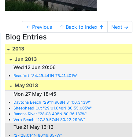
← Previous
↑ Back to Index ↑
Next →
Blog Entries
2013
Jun 2013
Wed 12 Jun 20:06
Beaufort "34:49.441N 76:41.401W"
May 2013
Mon 27 May 18:45
Daytona Beach "29:11.908N 81:00.343W"
Sheephead Cut "29:01.648N 80:55.005W"
Banana River "28:08.498N 80:36.137W"
Vero Beach "27:39.574N 80:22.299W"
Tue 21 May 16:13
"27:28.014N 80:19.657W"