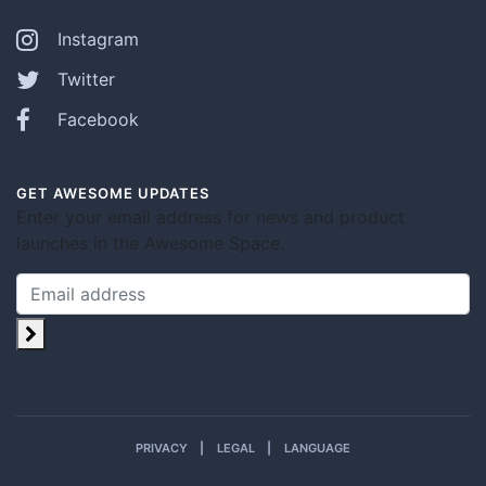
Instagram
Twitter
Facebook
GET AWESOME UPDATES
Enter your email address for news and product
launches in the Awesome Space.
PRIVACY
LEGAL
LANGUAGE