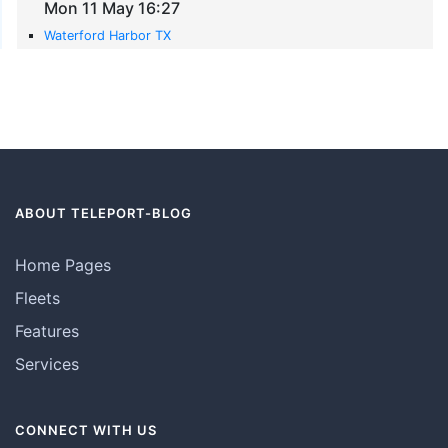
Mon 11 May 16:27
Waterford Harbor TX
ABOUT TELEPORT-BLOG
Home Pages
Fleets
Features
Services
CONNECT WITH US