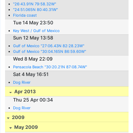
"26:43.91N 79:58.32W"
"24:51.065N 80:40.31W"
Florida coast
Tue 14 May 23:50
Key West / Gulf of Mexico
Sun 12 May 13:58
Gulf of Mexico "27:06.43N 82:28.23W"
Gulf of Mexico "30:04.165N 86:59.60W"
Wed 8 May 22:09
Pensacola Beach "30:20.21N 87:08.74W"
Sat 4 May 16:51
Dog River
Apr 2013
Thu 25 Apr 00:34
Dog River
2009
May 2009