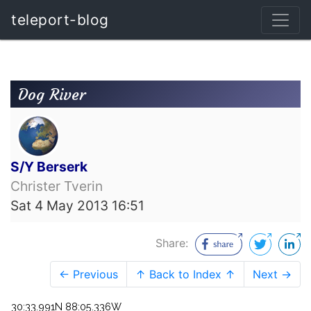
teleport-blog
Dog River
S/Y Berserk
Christer Tverin
Sat 4 May 2013 16:51
Share:
← Previous
↑ Back to Index ↑
Next →
30:33.991N 88:05.336W