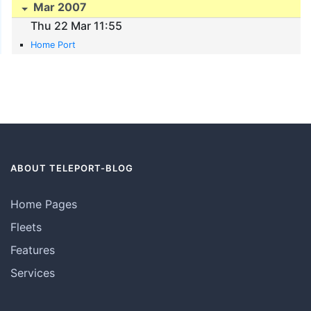
Mar 2007
Thu 22 Mar 11:55
Home Port
ABOUT TELEPORT-BLOG
Home Pages
Fleets
Features
Services