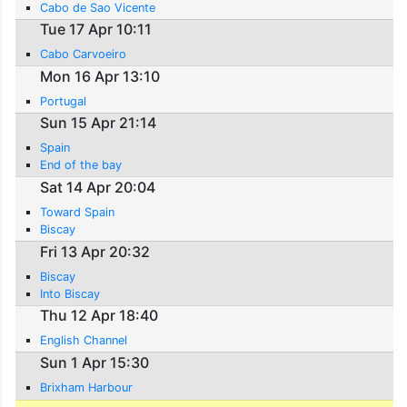
Cabo de Sao Vicente
Tue 17 Apr 10:11
Cabo Carvoeiro
Mon 16 Apr 13:10
Portugal
Sun 15 Apr 21:14
Spain
End of the bay
Sat 14 Apr 20:04
Toward Spain
Biscay
Fri 13 Apr 20:32
Biscay
Into Biscay
Thu 12 Apr 18:40
English Channel
Sun 1 Apr 15:30
Brixham Harbour