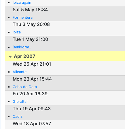
Ibiza again
Sat 5 May 18:34
Formentera
Thu 3 May 20:08
Ibiza
Tue 1 May 21:00
Benidorm...
Apr 2007
Wed 25 Apr 21:01
Alicante
Mon 23 Apr 15:44
Cabo de Gata
Fri 20 Apr 16:39
Gibraltar
Thu 19 Apr 09:43
Cadiz
Wed 18 Apr 07:57