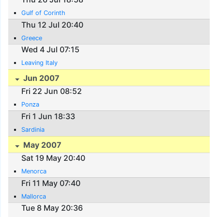
Gulf of Corinth
Thu 12 Jul 20:40
Greece
Wed 4 Jul 07:15
Leaving Italy
Jun 2007
Fri 22 Jun 08:52
Ponza
Fri 1 Jun 18:33
Sardinia
May 2007
Sat 19 May 20:40
Menorca
Fri 11 May 07:40
Mallorca
Tue 8 May 20:36