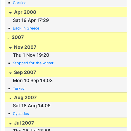
Corsica
Apr 2008
Sat 19 Apr 17:29
Back in Greece
2007
Nov 2007
Thu 1 Nov 19:20
Stopped for the winter
Sep 2007
Mon 10 Sep 19:03
Turkey
Aug 2007
Sat 18 Aug 14:06
Cyclades
Jul 2007
Thu 26 Jul 18:58