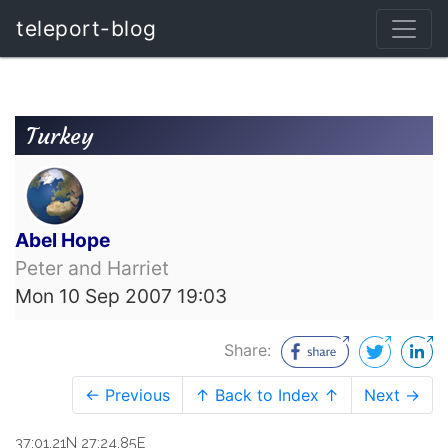
teleport-blog
Turkey
Abel Hope
Peter and Harriet
Mon 10 Sep 2007 19:03
Share:
← Previous
↑ Back to Index ↑
Next →
37:01.21N 27:24.85E