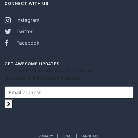
CONNECT WITH US
Instagram
Twitter
Facebook
GET AWESOME UPDATES
Enter your email address for news and product
launches in the Awesome Space.
PRIVACY
LEGAL
LANGUAGE