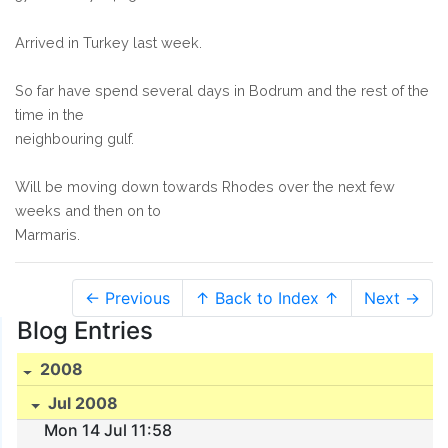
Arrived in Turkey last week.
So far have spend several days in Bodrum and the rest of the
time in the
neighbouring gulf.
Will be moving down towards Rhodes over the next few
weeks and then on to
Marmaris.
← Previous
↑ Back to Index ↑
Next →
Blog Entries
2008
Jul 2008
Mon 14 Jul 11:58