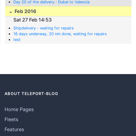
Day 20 of the delivery : Dubai to Valencia
Feb 2016
Sat 27 Feb 14:53
Shipdelivery - waiting for repairs
16 days underway, 20 nm done, waiting for repairs
test
ABOUT TELEPORT-BLOG
Home Pages
Fleets
Features