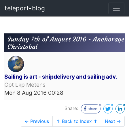
teleport-blog
Sunday 7th of August 2016 - Anchorage
Christobal
Sailing is art - shipdelivery and sailing adv.
Cpt Lkp Metens
Mon 8 Aug 2016 00:28
Share:
← Previous
↑ Back to Index ↑
Next →