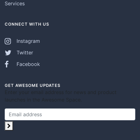
Services
CONNECT WITH US
Instagram
Twitter
Facebook
GET AWESOME UPDATES
Enter your email address for news and product
launches in the Awesome Space.