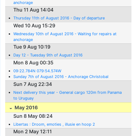
anchorage
Thu 11 Aug 14:04
Thursday 11th of August 2016 - Day of departure
Wed 10 Aug 15:29
Wednesday 10th of August 2016 - Waiting for repairs at
anchorage
Tue 9 Aug 10:19
Day 12 - Tuesday 9th of August 2016
Mon 8 Aug 00:35
09:22.784N 079:54.574W
Sunday 7th of August 2016 - Anchorage Christobal
Sun 7 Aug 22:34
Next delivery this year - General cargo 120m from Panama
to Uruguay
May 2016
Sun 8 May 08:24
Libertas : Droom, emoties , illusie en hoop 2
Mon 2 May 12:11