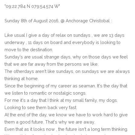
"09:22.784 N 079:54.574 W"
Sunday 8th of August 2016, @ Anchorage Christobal :
Like usual I give a day of relax on sundays , we are 13 days
underway , 11 days on board and everybody is looking to
move to the destination.
Sunday's are usual strange days, why on those days we feel
that we are far away from the persons we like.
The otherdays aren't like sundays, on sundays we are always
thinking at home.
Since the beginning of my career as seaman. It's the day that
we listen to romantic or nostalgic songs.
For me it's a day that I think at my small family, my dogs.
Looking to see them back very fast.
At the end of the day, we know we have to work hard to give
them a good future. That's why we are away.
Even that as it looks now , the future isn't a long term thinking.