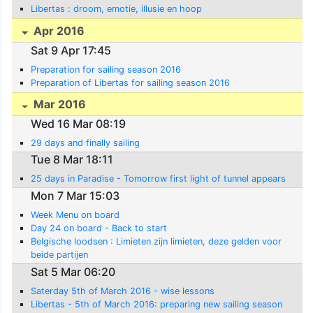
Libertas : droom, emotie, illusie en hoop
Apr 2016
Sat 9 Apr 17:45
Preparation for sailing season 2016
Preparation of Libertas for sailing season 2016
Mar 2016
Wed 16 Mar 08:19
29 days and finally sailing
Tue 8 Mar 18:11
25 days in Paradise - Tomorrow first light of tunnel appears
Mon 7 Mar 15:03
Week Menu on board
Day 24 on board - Back to start
Belgische loodsen : Limieten zijn limieten, deze gelden voor
beide partijen
Sat 5 Mar 06:20
Saterday 5th of March 2016 - wise lessons
Libertas - 5th of March 2016: preparing new sailing season