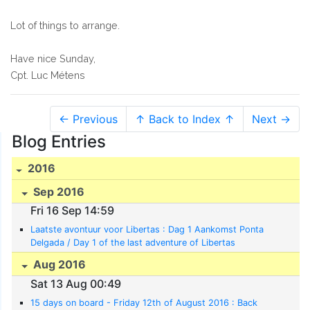
Lot of things to arrange.
Have nice Sunday,
Cpt. Luc Métens
← Previous
↑ Back to Index ↑
Next →
Blog Entries
2016
Sep 2016
Fri 16 Sep 14:59
Laatste avontuur voor Libertas : Dag 1 Aankomst Ponta
Delgada / Day 1 of the last adventure of Libertas
Aug 2016
Sat 13 Aug 00:49
15 days on board - Friday 12th of August 2016 : Back