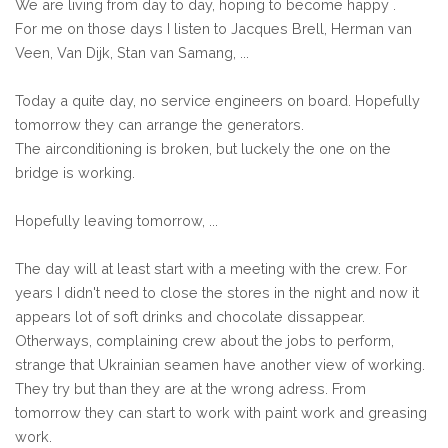
We are living from day to day, hoping to become happy .
For me on those days I listen to Jacques Brell, Herman van
Veen, Van Dijk, Stan van Samang, ...
Today a quite day, no service engineers on board. Hopefully
tomorrow they can arrange the generators.
The airconditioning is broken, but luckely the one on the
bridge is working.
Hopefully leaving tomorrow, ...
The day will at least start with a meeting with the crew. For
years I didn't need to close the stores in the night and now it
appears lot of soft drinks and chocolate dissappear.
Otherways, complaining crew about the jobs to perform,
strange that Ukrainian seamen have another view of working.
They try but than they are at the wrong adress. From
tomorrow they can start to work with paint work and greasing
work.