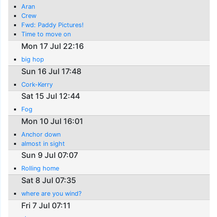
Aran
Crew
Fwd: Paddy Pictures!
Time to move on
Mon 17 Jul 22:16
big hop
Sun 16 Jul 17:48
Cork-Kerry
Sat 15 Jul 12:44
Fog
Mon 10 Jul 16:01
Anchor down
almost in sight
Sun 9 Jul 07:07
Rolling home
Sat 8 Jul 07:35
where are you wind?
Fri 7 Jul 07:11