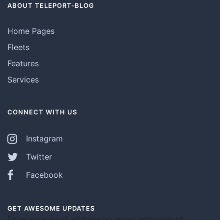
ABOUT TELEPORT-BLOG
Home Pages
Fleets
Features
Services
CONNECT WITH US
Instagram
Twitter
Facebook
GET AWESOME UPDATES
Enter your email address for news and product