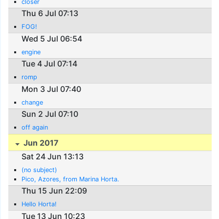
closer
Thu 6 Jul 07:13
FOG!
Wed 5 Jul 06:54
engine
Tue 4 Jul 07:14
romp
Mon 3 Jul 07:40
change
Sun 2 Jul 07:10
off again
Jun 2017
Sat 24 Jun 13:13
(no subject)
Pico, Azores, from Marina Horta.
Thu 15 Jun 22:09
Hello Horta!
Tue 13 Jun 10:23