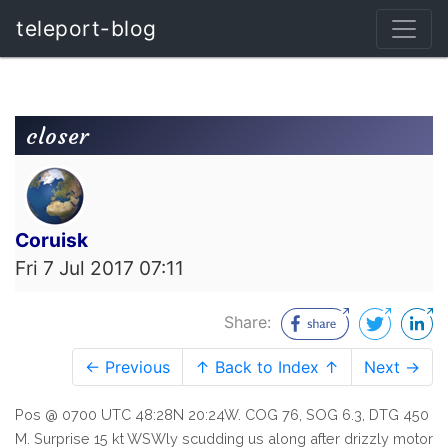
teleport-blog
closer
Coruisk
Fri 7 Jul 2017 07:11
Share:
← Previous
↑ Back to Index ↑
Next →
Pos @ 0700 UTC 48:28N 20:24W. COG 76, SOG 6.3, DTG 450
M. Surprise 15 kt WSWly scudding us along after drizzly motor