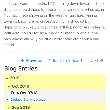
until 2am. Good to see the DTG coming down towards diesel
distance should these temperamental winds desert us again.
Not much help showing on the weather grib files. Aiming
towards Baltimore as closest point on Irish coast but,
depending on likely arrival times, still hoping for Aran Islands.
Baltimore would give us a chance to meet up with our old
pals Wayne and Ally on Blue Heeler, who are about a day
ahead.
← Previous
↑ Back to Index ↑
Next →
Blog Entries
2019
Oct 2019
Fri 4 Oct 07:18
Dodged Storm Lorenzo
Sep 2019