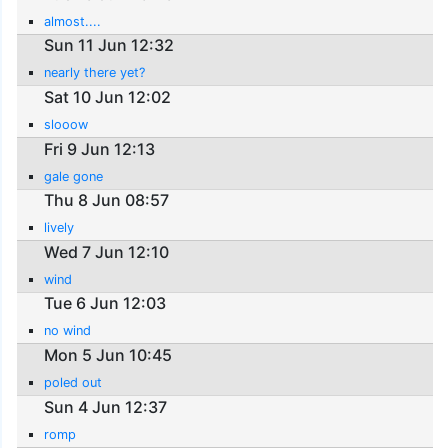
almost....
Sun 11 Jun 12:32
nearly there yet?
Sat 10 Jun 12:02
slooow
Fri 9 Jun 12:13
gale gone
Thu 8 Jun 08:57
lively
Wed 7 Jun 12:10
wind
Tue 6 Jun 12:03
no wind
Mon 5 Jun 10:45
poled out
Sun 4 Jun 12:37
romp