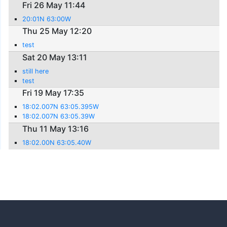
Fri 26 May 11:44
20:01N 63:00W
Thu 25 May 12:20
test
Sat 20 May 13:11
still here
test
Fri 19 May 17:35
18:02.007N 63:05.395W
18:02.007N 63:05.39W
Thu 11 May 13:16
18:02.00N 63:05.40W