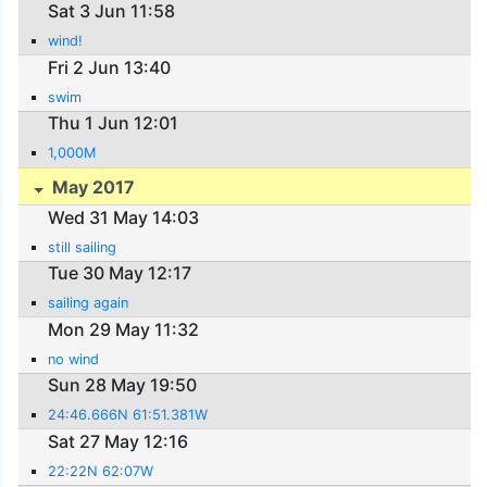
Sat 3 Jun 11:58
wind!
Fri 2 Jun 13:40
swim
Thu 1 Jun 12:01
1,000M
May 2017
Wed 31 May 14:03
still sailing
Tue 30 May 12:17
sailing again
Mon 29 May 11:32
no wind
Sun 28 May 19:50
24:46.666N 61:51.381W
Sat 27 May 12:16
22:22N 62:07W