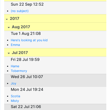
Sun 22 Sep 12:52
(no subject)
2017
Aug 2017
Tue 1 Aug 21:08
Here's looking at you kid
Emma
Jul 2017
Fri 28 Jul 19:59
Hame
Tobermory
Wed 26 Jul 10:07
Joy
Mon 24 Jul 19:24
Scotia
Misty
Sat 22 Jul 21:06